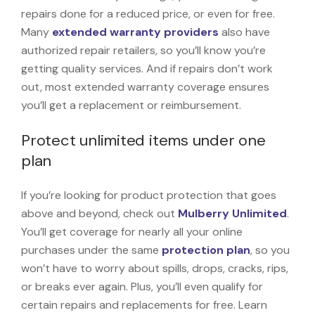
repairs done for a reduced price, or even for free.
Many
extended warranty providers
also have
authorized repair retailers, so you’ll know you’re
getting quality services. And if repairs don’t work
out, most extended warranty coverage ensures
you’ll get a replacement or reimbursement.
Protect unlimited items under one
plan
If you’re looking for product protection that goes
above and beyond, check out
Mulberry Unlimited
.
You’ll get coverage for nearly all your online
purchases under the same
protection plan
, so you
won’t have to worry about spills, drops, cracks, rips,
or breaks ever again. Plus, you’ll even qualify for
certain repairs and replacements for free. Learn