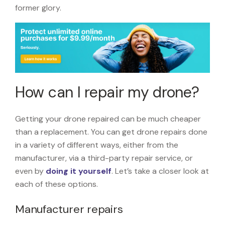
former glory.
How can I repair my drone?
Getting your drone repaired can be much cheaper
than a replacement. You can get drone repairs done
in a variety of different ways, either from the
manufacturer, via a third-party repair service, or
even by
doing it yourself
. Let’s take a closer look at
each of these options.
Manufacturer repairs