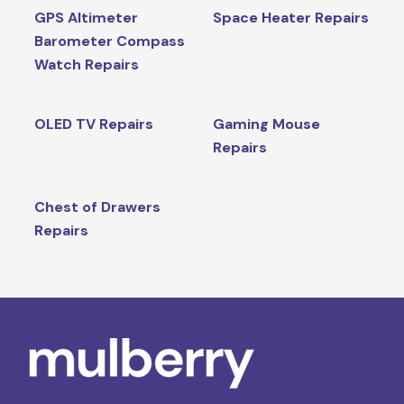
GPS Altimeter
Space Heater Repairs
Barometer Compass
Watch Repairs
OLED TV Repairs
Gaming Mouse
Repairs
Chest of Drawers
Repairs