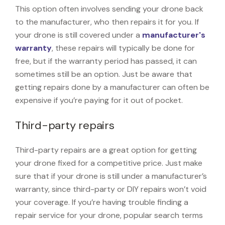
This option often involves sending your drone back
to the manufacturer, who then repairs it for you. If
your drone is still covered under a
manufacturer's
warranty
, these repairs will typically be done for
free, but if the warranty period has passed, it can
sometimes still be an option. Just be aware that
getting repairs done by a manufacturer can often be
expensive if you’re paying for it out of pocket.
Third-party repairs
Third-party repairs are a great option for getting
your drone fixed for a competitive price. Just make
sure that if your drone is still under a manufacturer’s
warranty, since third-party or DIY repairs won’t void
your coverage. If you’re having trouble finding a
repair service for your drone, popular search terms