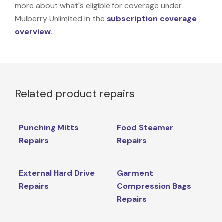
more about what's eligible for coverage under
Mulberry Unlimited in the
subscription coverage
overview
.
Related product repairs
Punching Mitts
Food Steamer
Repairs
Repairs
External Hard Drive
Garment
Repairs
Compression Bags
Repairs