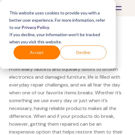
This website uses cookies to provide you with a
better user experience. For more information, refer
to our
Privacy Policy
.
If you decline, your information won’t be tracked
What's Covered >
Electronics
when you visit this website.
Drone Repairs
Accept
Decline
From leaky faucets and squeaky doors to broken
electronics and damaged furniture, life is filled with
everyday repair challenges, and we all fear the day
when one of our favorite items breaks. Whether it’s
something we use every day or just when it’s
necessary, having reliable products makes all the
difference. When and if your products do break,
however, getting them repaired can be an
inexpensive option that helps restore them to their