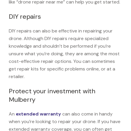
like “drone repair near me” can help you get started.
DIY repairs
DIY repairs can also be effective in repairing your
drone. Although DIY repairs require specialized
knowledge and shouldn’t be performed if you’re
unsure what you’re doing, they are among the most
cost-effective repair options. You can sometimes
get repair kits for specific problems online, or at a
retailer.
Protect your investment with
Mulberry
An
extended warranty
can also come in handy
when you’re looking to repair your drone. If you have
extended warranty coverage, you can often get