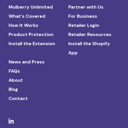
Mulberry Unlimited
Partner with Us
What's Covered
For Business
How It Works
Retailer Login
Product Protection
Retailer Resources
Install the Extension
Install the Shopify
App
News and Press
FAQs
About
Blog
Contact