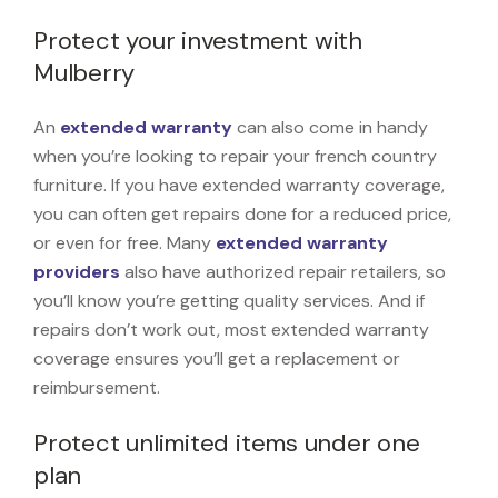
Protect your investment with
Mulberry
An
extended warranty
can also come in handy
when you’re looking to repair your french country
furniture. If you have extended warranty coverage,
you can often get repairs done for a reduced price,
or even for free. Many
extended warranty
providers
also have authorized repair retailers, so
you’ll know you’re getting quality services. And if
repairs don’t work out, most extended warranty
coverage ensures you’ll get a replacement or
reimbursement.
Protect unlimited items under one
plan