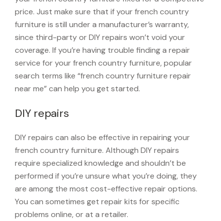
price. Just make sure that if your french country
furniture is still under a manufacturer’s warranty,
since third-party or DIY repairs won’t void your
coverage. If you’re having trouble finding a repair
service for your french country furniture, popular
search terms like “french country furniture repair
near me” can help you get started.
DIY repairs
DIY repairs can also be effective in repairing your
french country furniture. Although DIY repairs
require specialized knowledge and shouldn’t be
performed if you’re unsure what you’re doing, they
are among the most cost-effective repair options.
You can sometimes get repair kits for specific
problems online, or at a retailer.