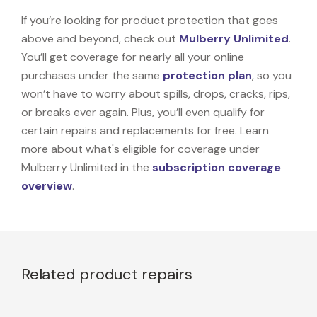
If you’re looking for product protection that goes
above and beyond, check out
Mulberry Unlimited
.
You’ll get coverage for nearly all your online
purchases under the same
protection plan
, so you
won’t have to worry about spills, drops, cracks, rips,
or breaks ever again. Plus, you’ll even qualify for
certain repairs and replacements for free. Learn
more about what's eligible for coverage under
Mulberry Unlimited in the
subscription coverage
overview
.
Related product repairs