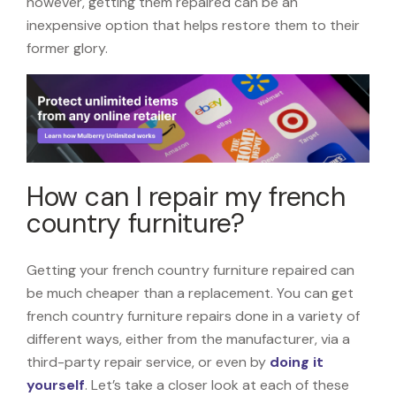
however, getting them repaired can be an
inexpensive option that helps restore them to their
former glory.
How can I repair my french
country furniture?
Getting your french country furniture repaired can
be much cheaper than a replacement. You can get
french country furniture repairs done in a variety of
different ways, either from the manufacturer, via a
third-party repair service, or even by
doing it
yourself
. Let’s take a closer look at each of these