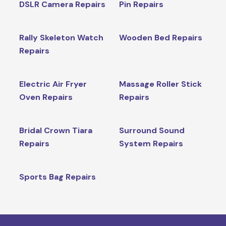
DSLR Camera Repairs
Pin Repairs
Rally Skeleton Watch
Wooden Bed Repairs
Repairs
Electric Air Fryer
Massage Roller Stick
Oven Repairs
Repairs
Bridal Crown Tiara
Surround Sound
Repairs
System Repairs
Sports Bag Repairs