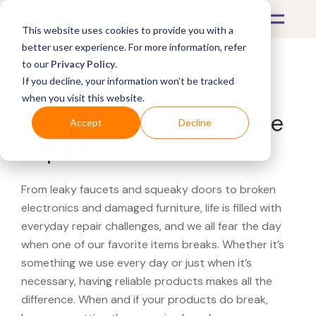
This website uses cookies to provide you with a
better user experience. For more information, refer
to our
Privacy Policy
.
If you decline, your information won’t be tracked
What's Covered >
Furniture
when you visit this website.
French Country Furniture
Accept
Decline
Repairs
From leaky faucets and squeaky doors to broken
electronics and damaged furniture, life is filled with
everyday repair challenges, and we all fear the day
when one of our favorite items breaks. Whether it’s
something we use every day or just when it’s
necessary, having reliable products makes all the
difference. When and if your products do break,