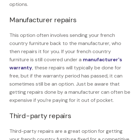
options.
Manufacturer repairs
This option often involves sending your french
country furniture back to the manufacturer, who
then repairs it for you. If your french country
furniture is still covered under a
manufacturer's
warranty
, these repairs will typically be done for
free, but if the warranty period has passed, it can
sometimes still be an option. Just be aware that
getting repairs done by a manufacturer can often be
expensive if you’re paying for it out of pocket.
Third-party repairs
Third-party repairs are a great option for getting
your french country furniture fixed for a competitive