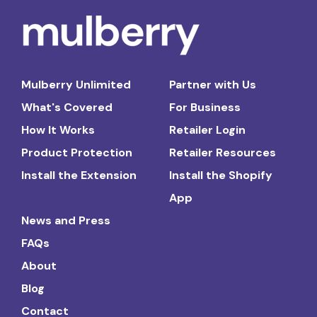
Mulberry Unlimited
Partner with Us
What's Covered
For Business
How It Works
Retailer Login
Product Protection
Retailer Resources
Install the Extension
Install the Shopify
App
News and Press
FAQs
About
Blog
Contact