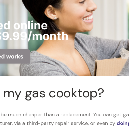
r my gas cooktop?
be much cheaper than a replacement. You can get gas
urer, via a third-party repair service, or even by
doing