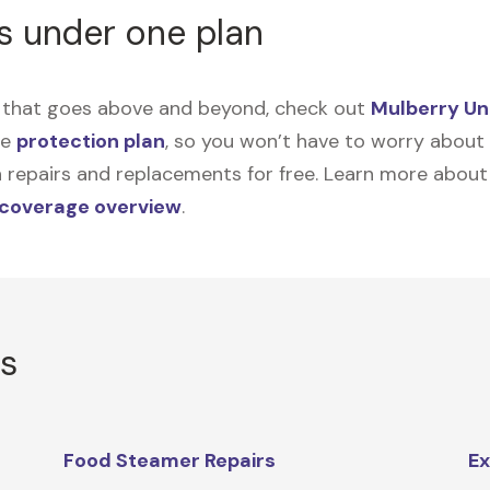
s under one plan
on that goes above and beyond, check out
Mulberry Un
me
protection plan
, so you won’t have to worry about sp
tain repairs and replacements for free. Learn more abou
 coverage overview
.
rs
Food Steamer Repairs
Ex