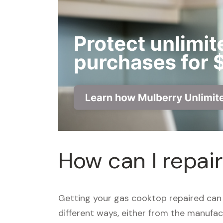
How can I repai
Getting your gas cooktop repaired can 
different ways, either from the manufact