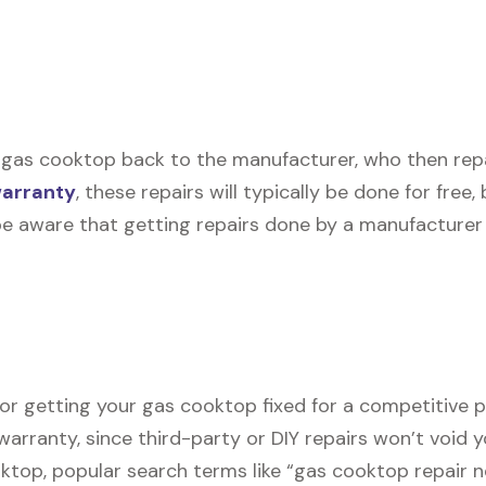
 gas cooktop back to the manufacturer, who then repair
warranty
, these repairs will typically be done for free
be aware that getting repairs done by a manufacturer 
for getting your gas cooktop fixed for a competitive pr
warranty, since third-party or DIY repairs won’t void y
ooktop, popular search terms like “gas cooktop repair 