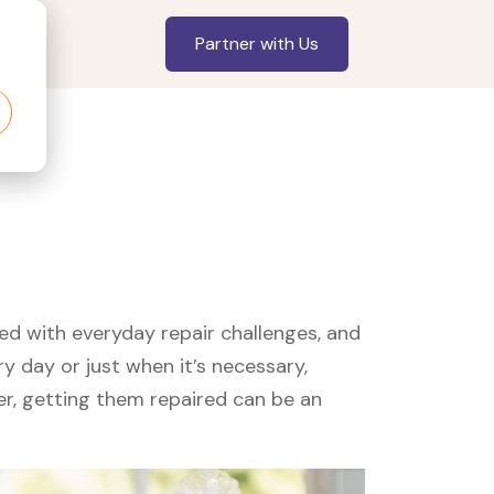
Partner with Us
led with everyday repair challenges, and
y day or just when it’s necessary,
er, getting them repaired can be an