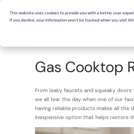
For 
This website uses cookies to provide you with a better user experi
If you decline, your information won’t be tracked when you visit thi
What's Covered >
Appliances
Gas Cooktop R
From leaky faucets and squeaky doors to
we all fear the day when one of our fav
having reliable products makes all the 
inexpensive option that helps restore t