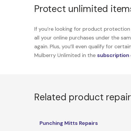
Protect unlimited item
If you’re looking for product protecti
all your online purchases under the sa
again. Plus, you’ll even qualify for cer
Mulberry Unlimited in the
subscription
Related product repai
Punching Mitts Repairs