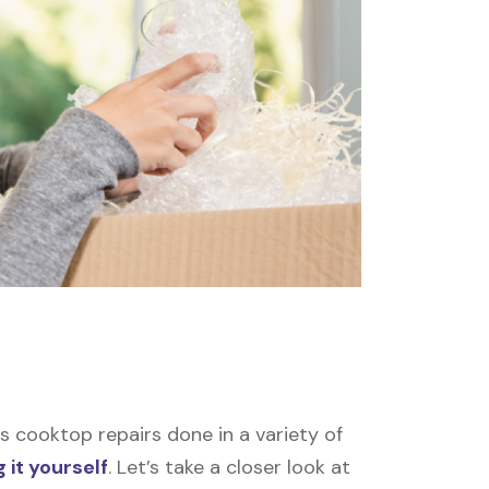
 cooktop repairs done in a variety of
 it yourself
. Let’s take a closer look at