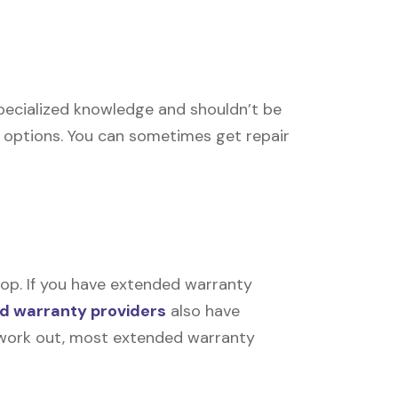
 specialized knowledge and shouldn’t be
r options. You can sometimes get repair
op. If you have extended warranty
d warranty providers
also have
’t work out, most extended warranty