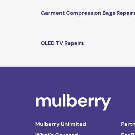
Garment Compression Bags Repair
OLED TV Repairs
Mulberry Unlimited
Partn
What's Covered
For 