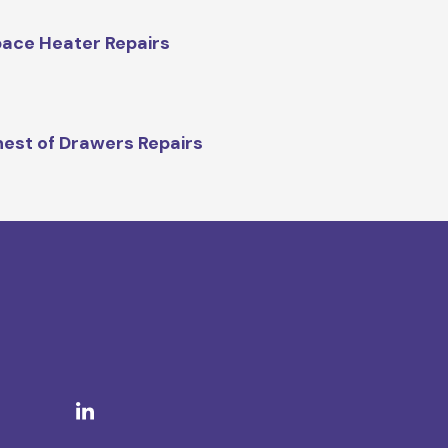
ace Heater Repairs
est of Drawers Repairs