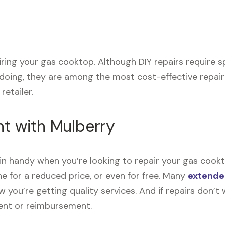
pairing your gas cooktop. Although DIY repairs require
 doing, they are among the most cost-effective repai
retailer.
nt with Mulberry
n handy when you’re looking to repair your gas cookt
e for a reduced price, or even for free. Many
extende
now you’re getting quality services. And if repairs don
ment or reimbursement.