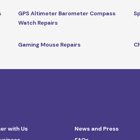
s
GPS Altimeter Barometer Compass
Sp
Watch Repairs
Gaming Mouse Repairs
Ch
er with Us
News and Press
Business
FAQs