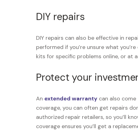
DIY repairs
DIY repairs can also be effective in re
performed if you’re unsure what you’re
kits for specific problems online, or at a 
Protect your investme
An
extended warranty
can also come i
coverage, you can often get repairs don
authorized repair retailers, so you’ll k
coverage ensures you’ll get a replace