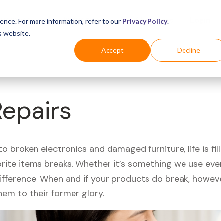
Business
Industries
For Shoppers
Login
ence. For more information, refer to our
Privacy Policy
.
s website.
Accept
Decline
epairs
 broken electronics and damaged furniture, life is fil
orite items breaks. Whether it’s something we use ever
difference. When and if your products do break, howev
hem to their former glory.