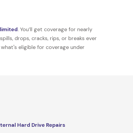
limited
. You’ll get coverage for nearly
ills, drops, cracks, rips, or breaks ever
t what's eligible for coverage under
ternal Hard Drive Repairs