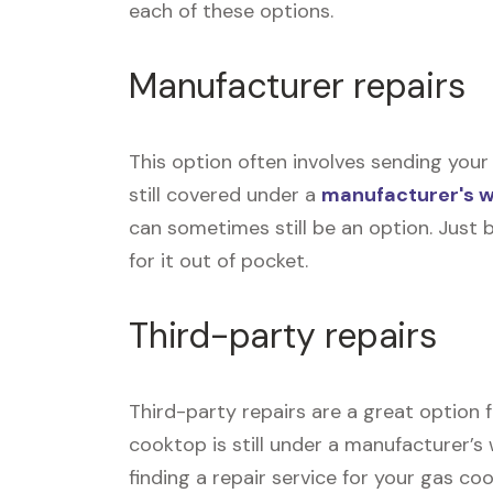
each of these options.
Manufacturer repairs
This option often involves sending your
still covered under a
manufacturer's 
can sometimes still be an option. Just 
for it out of pocket.
Third-party repairs
Third-party repairs are a great option 
cooktop is still under a manufacturer’s 
finding a repair service for your gas c