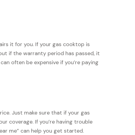
s it for you. If your gas cooktop is
, but if the warranty period has passed, it
can often be expensive if you’re paying
ice. Just make sure that if your gas
our coverage. If you’re having trouble
near me” can help you get started.