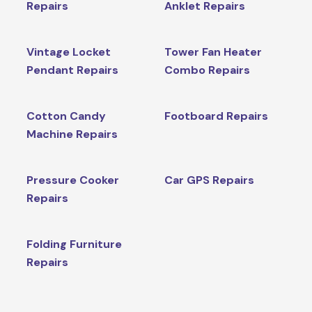
Repairs
Anklet Repairs
Vintage Locket
Tower Fan Heater
Pendant Repairs
Combo Repairs
Cotton Candy
Footboard Repairs
Machine Repairs
Pressure Cooker
Car GPS Repairs
Repairs
Folding Furniture
Repairs