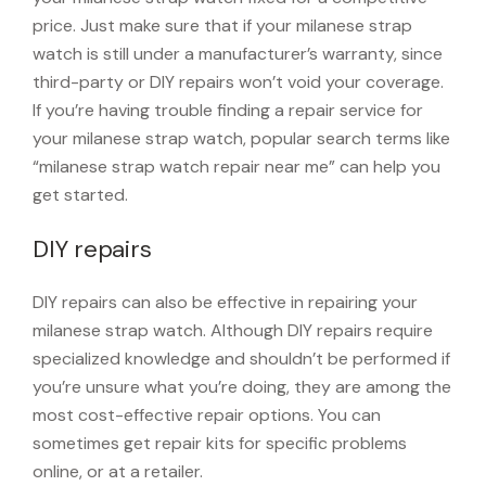
price. Just make sure that if your milanese strap
watch is still under a manufacturer’s warranty, since
third-party or DIY repairs won’t void your coverage.
If you’re having trouble finding a repair service for
your milanese strap watch, popular search terms like
“milanese strap watch repair near me” can help you
get started.
DIY repairs
DIY repairs can also be effective in repairing your
milanese strap watch. Although DIY repairs require
specialized knowledge and shouldn’t be performed if
you’re unsure what you’re doing, they are among the
most cost-effective repair options. You can
sometimes get repair kits for specific problems
online, or at a retailer.