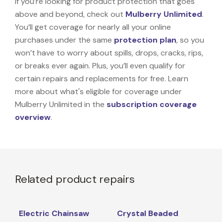
If you’re looking for product protection that goes
above and beyond, check out
Mulberry Unlimited
.
You’ll get coverage for nearly all your online
purchases under the same
protection plan
, so you
won’t have to worry about spills, drops, cracks, rips,
or breaks ever again. Plus, you’ll even qualify for
certain repairs and replacements for free. Learn
more about what's eligible for coverage under
Mulberry Unlimited in the
subscription coverage
overview
.
Related product repairs
Electric Chainsaw
Crystal Beaded