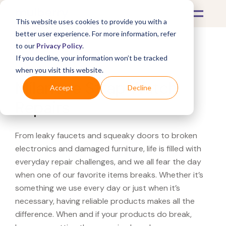
This website uses cookies to provide you with a
better user experience. For more information, refer
to our
Privacy Policy
.
If you decline, your information won’t be tracked
What's Covered >
Watches
when you visit this website.
Milanese Strap Watch
Accept
Decline
Repairs
From leaky faucets and squeaky doors to broken
electronics and damaged furniture, life is filled with
everyday repair challenges, and we all fear the day
when one of our favorite items breaks. Whether it’s
something we use every day or just when it’s
necessary, having reliable products makes all the
difference. When and if your products do break,