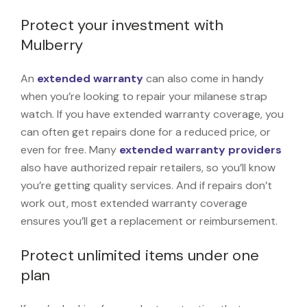
Protect your investment with
Mulberry
An
extended warranty
can also come in handy
when you’re looking to repair your milanese strap
watch. If you have extended warranty coverage, you
can often get repairs done for a reduced price, or
even for free. Many
extended warranty providers
also have authorized repair retailers, so you’ll know
you’re getting quality services. And if repairs don’t
work out, most extended warranty coverage
ensures you’ll get a replacement or reimbursement.
Protect unlimited items under one
plan