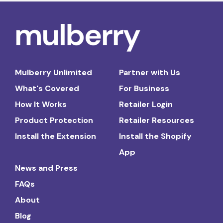
Mulberry Unlimited
Partner with Us
What's Covered
For Business
How It Works
Retailer Login
Product Protection
Retailer Resources
Install the Extension
Install the Shopify
App
News and Press
FAQs
About
Blog