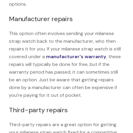
options.
Manufacturer repairs
This option often involves sending your milanese
strap watch back to the manufacturer, who then
repairs it for you. If your milanese strap watch is still
covered under a
manufacturer's warranty
, these
repairs will typically be done for free, but if the
warranty period has passed, it can sometimes still
be an option. Just be aware that getting repairs
done by a manufacturer can often be expensive if
you’re paying for it out of pocket.
Third-party repairs
Third-party repairs are a great option for getting
your milanese strap watch fixed for a competitive