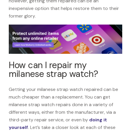
however, getting them repaired can be an
inexpensive option that helps restore them to their
former glory.
How can I repair my
milanese strap watch?
Getting your milanese strap watch repaired can be
much cheaper than a replacement. You can get
milanese strap watch repairs done in a variety of
different ways, either from the manufacturer, via a
third-party repair service, or even by
doing it
yourself
. Let’s take a closer look at each of these