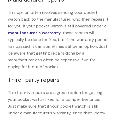
This option often involves sending your pocket
watch back to the manufacturer, who then repairs it
for you. If your pocket watch is still covered under a
manufacturer's warranty
, these repairs will
typically be done for free, but if the warranty period
has passed, it can sometimes still be an option. Just
be aware that getting repairs done by a
manufacturer can often be expensive if you’re
paying for it out of pocket.
Third-party repairs
Third-party repairs are a great option for getting
your pocket watch fixed for a competitive price.
Just make sure that if your pocket watch is still
under a manufacturer’s warranty, since third-party