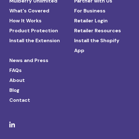
Mulberry Unlimited
Partner with Us
What's Covered
For Business
How It Works
Retailer Login
Product Protection
Retailer Resources
Install the Extension
Install the Shopify
App
News and Press
FAQs
About
Blog
Contact