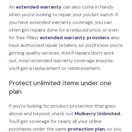
An
extended warranty
can also come in handy
when you’re looking to repair your pocket watch. If
you have extended warranty coverage, you can
often get repairs done for a reduced price, or even
for free. Many
extended warranty providers
also
have authorized repair retailers, so you’ll know you’re
getting quality services. And if repairs don’t work
out, most extended warranty coverage ensures
you’ll get a replacement or reimbursement.
Protect unlimited items under one
plan
If you’re looking for product protection that goes
above and beyond, check out
Mulberry Unlimited
.
You’ll get coverage for nearly all your online
purchases under the same
protection plan
, so you