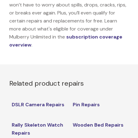
won’t have to worry about spills, drops, cracks, rips,
or breaks ever again. Plus, you’ll even qualify for
certain repairs and replacements for free. Learn
more about what's eligible for coverage under
Mulberry Unlimited in the
subscription coverage
overview
.
Related product repairs
DSLR Camera Repairs
Pin Repairs
Rally Skeleton Watch
Wooden Bed Repairs
Repairs