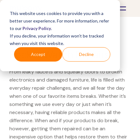
This website uses cookies to provide you with a
better user experience. For more information, refer
to our
Privacy Policy
.
If you decline, your information won’t be tracked
What's Covered >
Jewelry
when you visit this website.
Pocket Watch Repairs
Accept
Decline
From leaky faucets and squeaky doors to broken
electronics and damaged furniture, life is filled with
everyday repair challenges, and we all fear the day
when one of our favorite items breaks. Whether it’s
something we use every day or just when it’s
necessary, having reliable products makes all the
difference. When and if your products do break,
however, getting them repaired can be an
inexpensive option that helps restore them to their