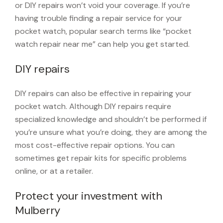
or DIY repairs won’t void your coverage. If you’re
having trouble finding a repair service for your
pocket watch, popular search terms like “pocket
watch repair near me” can help you get started.
DIY repairs
DIY repairs can also be effective in repairing your
pocket watch. Although DIY repairs require
specialized knowledge and shouldn’t be performed if
you’re unsure what you’re doing, they are among the
most cost-effective repair options. You can
sometimes get repair kits for specific problems
online, or at a retailer.
Protect your investment with
Mulberry