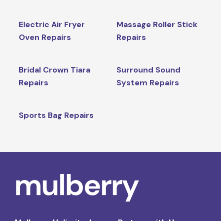
Electric Air Fryer
Massage Roller Stick
Oven Repairs
Repairs
Bridal Crown Tiara
Surround Sound
Repairs
System Repairs
Sports Bag Repairs