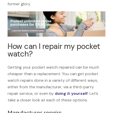
former glory.
How can I repair my pocket
watch?
Getting your pocket watch repaired can be much
cheaper than a replacement. You can get pocket
watch repairs done in a variety of different ways,
either from the manufacturer, via a third-party
repair service, or even by
doing it yourself
. Let’s
take a closer look at each of these options.
Manufacturer repairs