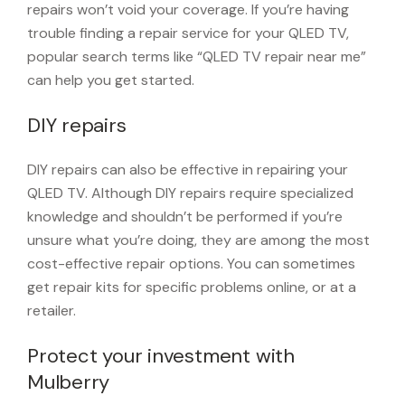
repairs won’t void your coverage. If you’re having
trouble finding a repair service for your QLED TV,
popular search terms like “QLED TV repair near me”
can help you get started.
DIY repairs
DIY repairs can also be effective in repairing your
QLED TV. Although DIY repairs require specialized
knowledge and shouldn’t be performed if you’re
unsure what you’re doing, they are among the most
cost-effective repair options. You can sometimes
get repair kits for specific problems online, or at a
retailer.
Protect your investment with
Mulberry