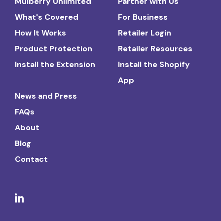
Mulberry Unlimited
Partner with Us
What's Covered
For Business
How It Works
Retailer Login
Product Protection
Retailer Resources
Install the Extension
Install the Shopify
App
News and Press
FAQs
About
Blog
Contact