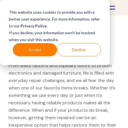
This website uses cookies to provide you with a
better user experience. For more information, refer
to our
Privacy Policy
.
If you decline, your information won’t be tracked
What's Covered >
Electronics
when you visit this website.
QLED TV Repairs
Accept
Decline
From leaky faucets and squeaky doors to broken
electronics and damaged furniture, life is filled with
everyday repair challenges, and we all fear the day
when one of our favorite items breaks. Whether it’s
something we use every day or just when it’s
necessary, having reliable products makes all the
difference. When and if your products do break,
however, getting them repaired can be an
inexpensive option that helps restore them to their