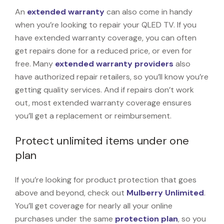
An
extended warranty
can also come in handy
when you’re looking to repair your QLED TV. If you
have extended warranty coverage, you can often
get repairs done for a reduced price, or even for
free. Many
extended warranty providers
also
have authorized repair retailers, so you’ll know you’re
getting quality services. And if repairs don’t work
out, most extended warranty coverage ensures
you’ll get a replacement or reimbursement.
Protect unlimited items under one
plan
If you’re looking for product protection that goes
above and beyond, check out
Mulberry Unlimited
.
You’ll get coverage for nearly all your online
purchases under the same
protection plan
, so you