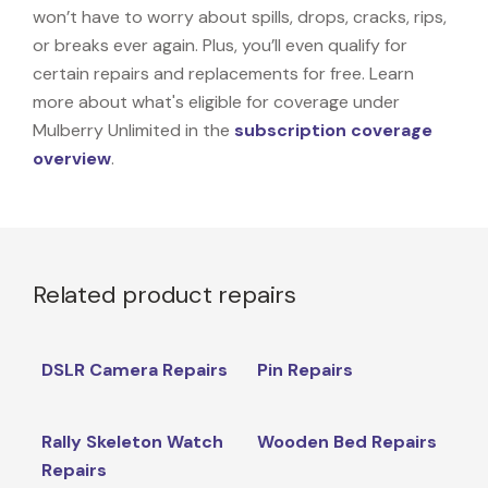
won’t have to worry about spills, drops, cracks, rips,
or breaks ever again. Plus, you’ll even qualify for
certain repairs and replacements for free. Learn
more about what's eligible for coverage under
Mulberry Unlimited in the
subscription coverage
overview
.
Related product repairs
DSLR Camera Repairs
Pin Repairs
Rally Skeleton Watch
Wooden Bed Repairs
Repairs