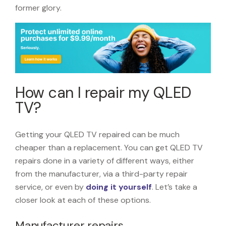
former glory.
How can I repair my QLED
TV?
Getting your QLED TV repaired can be much
cheaper than a replacement. You can get QLED TV
repairs done in a variety of different ways, either
from the manufacturer, via a third-party repair
service, or even by
doing it yourself
. Let’s take a
closer look at each of these options.
Manufacturer repairs