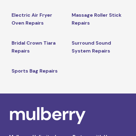
Electric Air Fryer
Massage Roller Stick
Oven Repairs
Repairs
Bridal Crown Tiara
Surround Sound
Repairs
System Repairs
Sports Bag Repairs