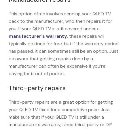
This option often involves sending your QLED TV
back to the manufacturer, who then repairs it for
you. If your QLED TV is still covered under a
manufacturer's warranty
, these repairs will
typically be done for free, but if the warranty period
has passed, it can sometimes still be an option. Just
be aware that getting repairs done by a
manufacturer can often be expensive if you’re
paying for it out of pocket.
Third-party repairs
Third-party repairs are a great option for getting
your QLED TV fixed for a competitive price. Just
make sure that if your QLED TV is still under a
manufacturer’s warranty, since third-party or DIY