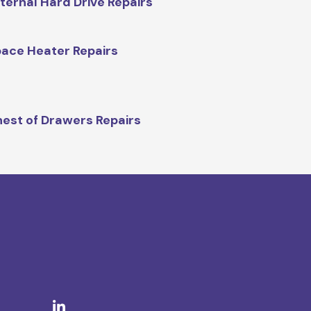
ternal Hard Drive Repairs
ace Heater Repairs
est of Drawers Repairs