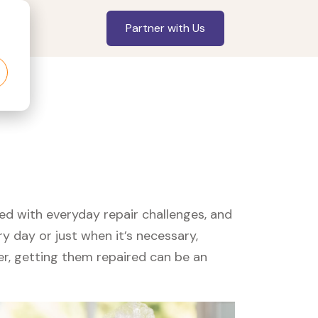
Partner with Us
led with everyday repair challenges, and
y day or just when it’s necessary,
er, getting them repaired can be an