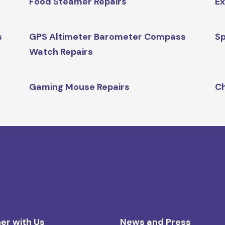
Food Steamer Repairs
Ex
s
GPS Altimeter Barometer Compass
Sp
Watch Repairs
Gaming Mouse Repairs
Ch
er with Us
News and Press