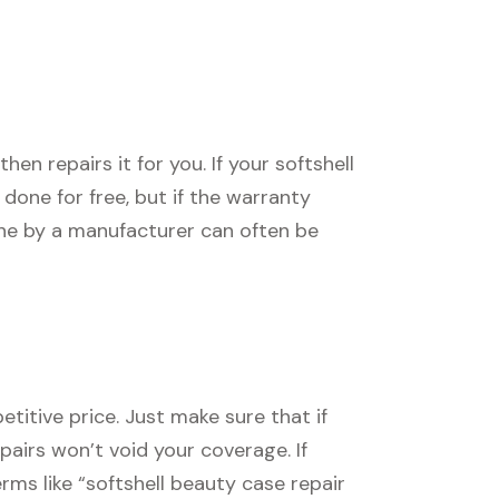
n repairs it for you. If your softshell
e done for free, but if the warranty
one by a manufacturer can often be
titive price. Just make sure that if
epairs won’t void your coverage. If
erms like “softshell beauty case repair