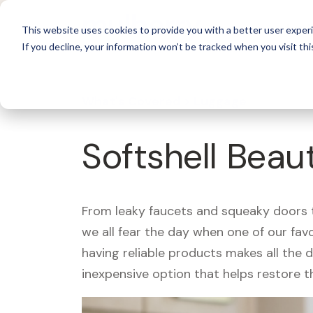
For 
This website uses cookies to provide you with a better user experi
If you decline, your information won’t be tracked when you visit thi
What's Covered >
Luggage
Softshell Beau
From leaky faucets and squeaky doors to
we all fear the day when one of our fav
having reliable products makes all the 
inexpensive option that helps restore t