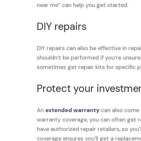
near me” can help you get started.
DIY repairs
DIY repairs can also be effective in rep
shouldn’t be performed if you’re unsur
sometimes get repair kits for specific pr
Protect your investme
An
extended warranty
can also come i
warranty coverage, you can often get re
have authorized repair retailers, so you
coverage ensures you’ll get a replace