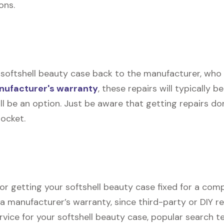
ons.
softshell beauty case back to the manufacturer, who the
ufacturer's warranty
, these repairs will typically b
ll be an option. Just be aware that getting repairs d
pocket.
or getting your softshell beauty case fixed for a compe
r a manufacturer’s warranty, since third-party or DIY r
ervice for your softshell beauty case, popular search t