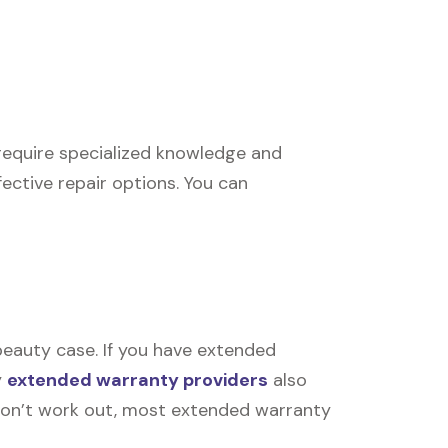
s require specialized knowledge and
ective repair options. You can
beauty case. If you have extended
y
extended warranty providers
also
rs don’t work out, most extended warranty