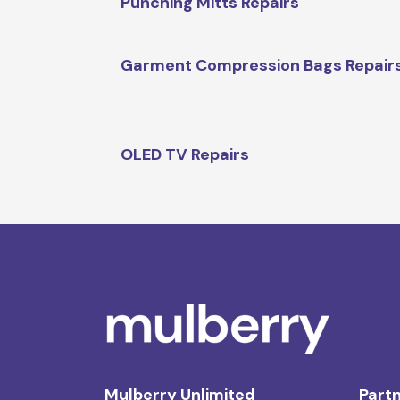
Punching Mitts Repairs
Garment Compression Bags Repair
OLED TV Repairs
Mulberry Unlimited
Partn