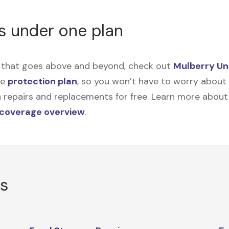
s under one plan
on that goes above and beyond, check out
Mulberry Un
me
protection plan
, so you won’t have to worry about sp
tain repairs and replacements for free. Learn more abou
 coverage overview
.
rs