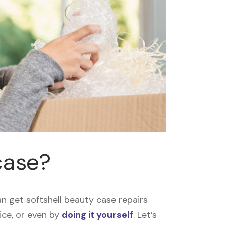
case?
n get softshell beauty case repairs
vice, or even by
doing it yourself
. Let’s