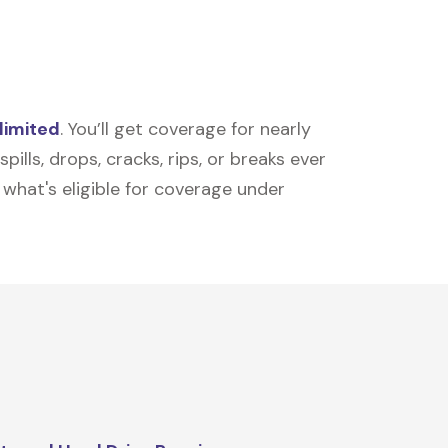
limited
. You’ll get coverage for nearly
ills, drops, cracks, rips, or breaks ever
t what's eligible for coverage under