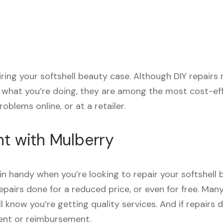
airing your softshell beauty case. Although DIY repair
e what you’re doing, they are among the most cost-eff
oblems online, or at a retailer.
nt with Mulberry
n handy when you’re looking to repair your softshell 
pairs done for a reduced price, or even for free. Man
’ll know you’re getting quality services. And if repai
ment or reimbursement.