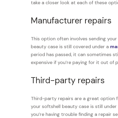
take a closer look at each of these opti
Manufacturer repairs
This option often involves sending your 
beauty case is still covered under a
man
period has passed, it can sometimes sti
expensive if you’re paying for it out of 
Third-party repairs
Third-party repairs are a great option f
your softshell beauty case is still unde
you’re having trouble finding a repair s