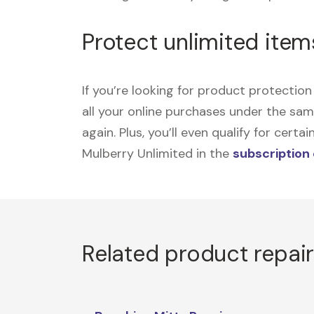
Protect unlimited item
If you’re looking for product protecti
all your online purchases under the sa
again. Plus, you’ll even qualify for cer
Mulberry Unlimited in the
subscription
Related product repai