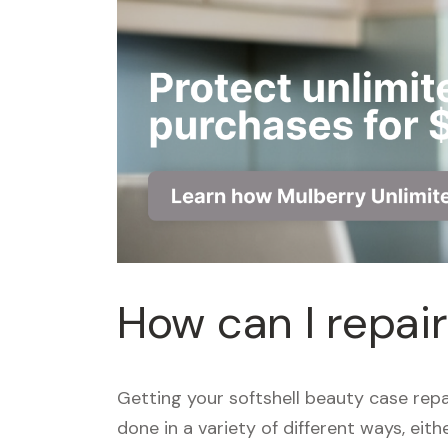
How can I repai
Getting your softshell beauty case rep
done in a variety of different ways, eit