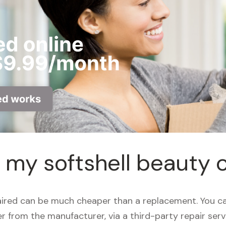
r my softshell beauty 
aired can be much cheaper than a replacement. You ca
her from the manufacturer, via a third-party repair ser