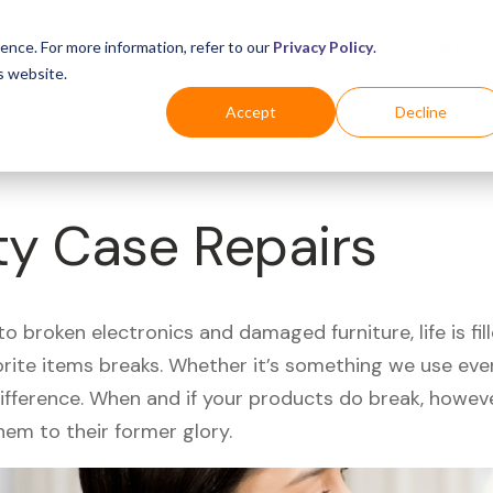
Business
Industries
For Shoppers
Login
ence. For more information, refer to our
Privacy Policy
.
s website.
Accept
Decline
ty Case Repairs
 broken electronics and damaged furniture, life is fil
orite items breaks. Whether it’s something we use ever
difference. When and if your products do break, howev
hem to their former glory.