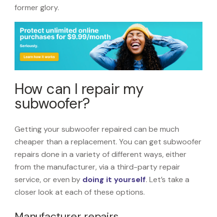
former glory.
How can I repair my
subwoofer?
Getting your subwoofer repaired can be much
cheaper than a replacement. You can get subwoofer
repairs done in a variety of different ways, either
from the manufacturer, via a third-party repair
service, or even by
doing it yourself
. Let’s take a
closer look at each of these options.
Manufacturer repairs