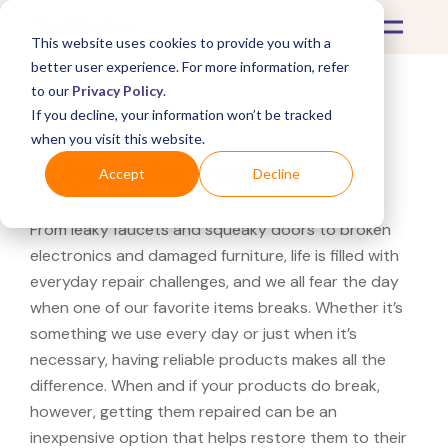
This website uses cookies to provide you with a
better user experience. For more information, refer
to our
Privacy Policy
.
If you decline, your information won’t be tracked
What's Covered >
Electronics
when you visit this website.
Subwoofer Repairs
Accept
Decline
From leaky faucets and squeaky doors to broken
electronics and damaged furniture, life is filled with
everyday repair challenges, and we all fear the day
when one of our favorite items breaks. Whether it’s
something we use every day or just when it’s
necessary, having reliable products makes all the
difference. When and if your products do break,
however, getting them repaired can be an
inexpensive option that helps restore them to their