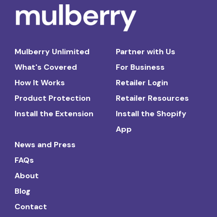
Mulberry Unlimited
Partner with Us
What's Covered
For Business
How It Works
Retailer Login
Product Protection
Retailer Resources
Install the Extension
Install the Shopify
App
News and Press
FAQs
About
Blog
Contact