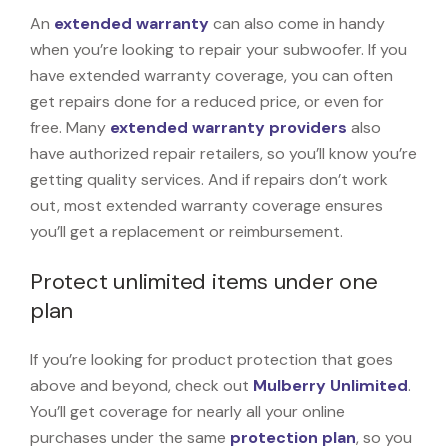
An
extended warranty
can also come in handy
when you’re looking to repair your subwoofer. If you
have extended warranty coverage, you can often
get repairs done for a reduced price, or even for
free. Many
extended warranty providers
also
have authorized repair retailers, so you’ll know you’re
getting quality services. And if repairs don’t work
out, most extended warranty coverage ensures
you’ll get a replacement or reimbursement.
Protect unlimited items under one
plan
If you’re looking for product protection that goes
above and beyond, check out
Mulberry Unlimited
.
You’ll get coverage for nearly all your online
purchases under the same
protection plan
, so you