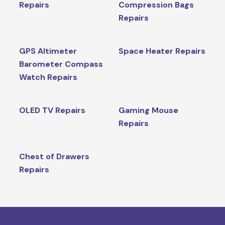
Repairs
Compression Bags
Repairs
GPS Altimeter
Space Heater Repairs
Barometer Compass
Watch Repairs
OLED TV Repairs
Gaming Mouse
Repairs
Chest of Drawers
Repairs