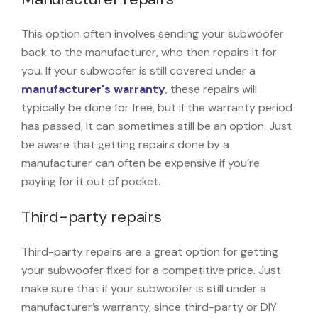
This option often involves sending your subwoofer
back to the manufacturer, who then repairs it for
you. If your subwoofer is still covered under a
manufacturer's warranty
, these repairs will
typically be done for free, but if the warranty period
has passed, it can sometimes still be an option. Just
be aware that getting repairs done by a
manufacturer can often be expensive if you’re
paying for it out of pocket.
Third-party repairs
Third-party repairs are a great option for getting
your subwoofer fixed for a competitive price. Just
make sure that if your subwoofer is still under a
manufacturer’s warranty, since third-party or DIY