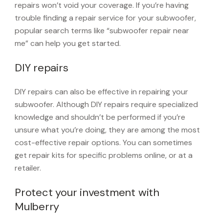
repairs won’t void your coverage. If you’re having
trouble finding a repair service for your subwoofer,
popular search terms like “subwoofer repair near
me” can help you get started.
DIY repairs
DIY repairs can also be effective in repairing your
subwoofer. Although DIY repairs require specialized
knowledge and shouldn’t be performed if you’re
unsure what you’re doing, they are among the most
cost-effective repair options. You can sometimes
get repair kits for specific problems online, or at a
retailer.
Protect your investment with
Mulberry