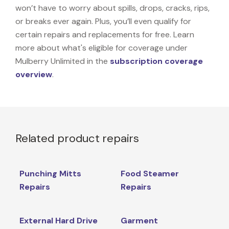
won’t have to worry about spills, drops, cracks, rips,
or breaks ever again. Plus, you’ll even qualify for
certain repairs and replacements for free. Learn
more about what's eligible for coverage under
Mulberry Unlimited in the
subscription coverage
overview
.
Related product repairs
Punching Mitts
Food Steamer
Repairs
Repairs
External Hard Drive
Garment