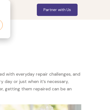
Partner with Us
led with everyday repair challenges, and
y day or just when it’s necessary,
er, getting them repaired can be an