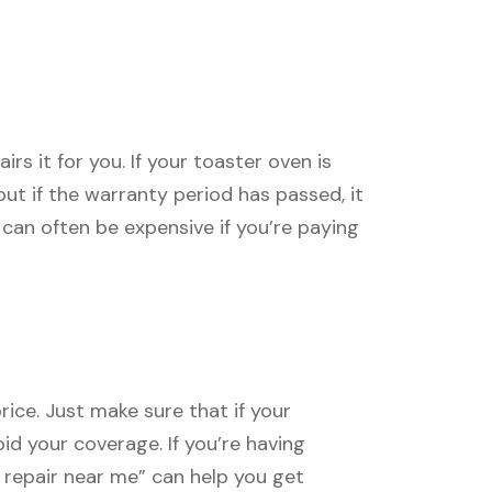
s it for you. If your toaster oven is
, but if the warranty period has passed, it
can often be expensive if you’re paying
rice. Just make sure that if your
oid your coverage. If you’re having
n repair near me” can help you get