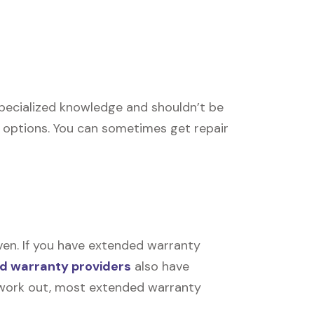
 specialized knowledge and shouldn’t be
r options. You can sometimes get repair
ven. If you have extended warranty
d warranty providers
also have
’t work out, most extended warranty