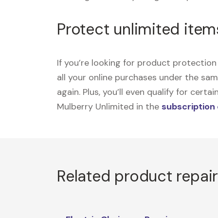
Protect unlimited item
If you’re looking for product protecti
all your online purchases under the sa
again. Plus, you’ll even qualify for cer
Mulberry Unlimited in the
subscription
Related product repai