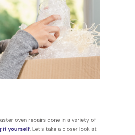
ster oven repairs done in a variety of
 it yourself
. Let’s take a closer look at