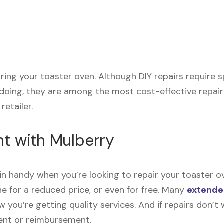
airing your toaster oven. Although DIY repairs require
 doing, they are among the most cost-effective repai
retailer.
nt with Mulberry
n handy when you’re looking to repair your toaster o
e for a reduced price, or even for free. Many
extende
now you’re getting quality services. And if repairs don
ment or reimbursement.