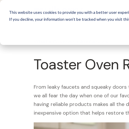
For 
This website uses cookies to provide you with a better user experi
If you decline, your information won’t be tracked when you visit thi
What's Covered >
Appliances
Toaster Oven 
From leaky faucets and squeaky doors to
we all fear the day when one of our fav
having reliable products makes all the 
inexpensive option that helps restore t