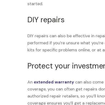
started.
DIY repairs
DIY repairs can also be effective in rep
performed if you’re unsure what you’re
kits for specific problems online, or at a 
Protect your investme
An
extended warranty
can also come i
coverage, you can often get repairs don
authorized repair retailers, so you’ll k
coverage ensures you’ll get a replace