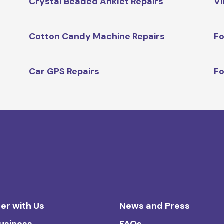
Crystal Beaded Anklet Repairs
Vi
Cotton Candy Machine Repairs
Fo
Car GPS Repairs
Fo
er with Us
News and Press
Business
FAQs