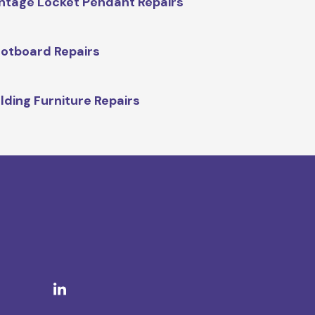
ntage Locket Pendant Repairs
otboard Repairs
lding Furniture Repairs