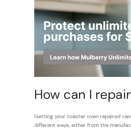
How can I repai
Getting your toaster oven repaired can
different ways, either from the manufact