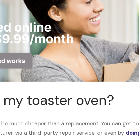
r my toaster oven?
 be much cheaper than a replacement. You can get toa
urer, via a third-party repair service, or even by
doing