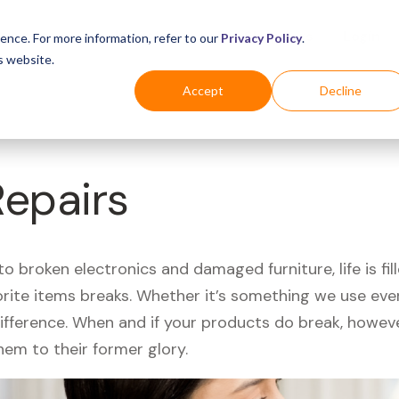
Business
Industries
For Shoppers
Login
ence. For more information, refer to our
Privacy Policy
.
s website.
Accept
Decline
Repairs
 broken electronics and damaged furniture, life is fil
orite items breaks. Whether it’s something we use ever
difference. When and if your products do break, howev
hem to their former glory.