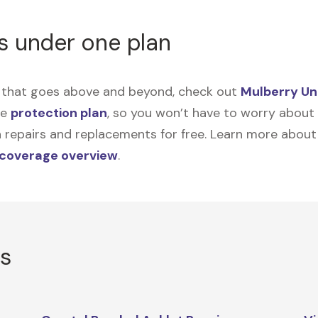
s under one plan
on that goes above and beyond, check out
Mulberry Un
me
protection plan
, so you won’t have to worry about sp
tain repairs and replacements for free. Learn more abou
 coverage overview
.
rs