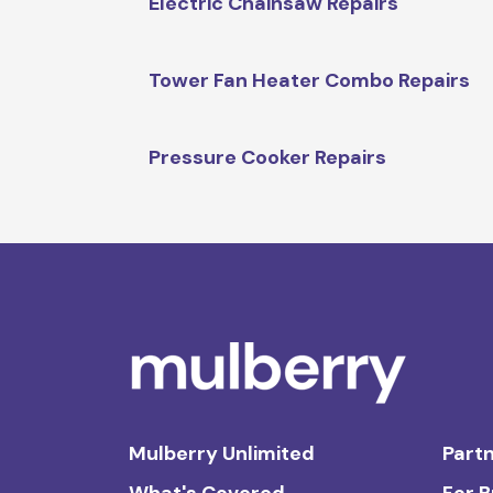
Electric Chainsaw Repairs
Tower Fan Heater Combo Repairs
Pressure Cooker Repairs
Mulberry Unlimited
Partn
What's Covered
For 