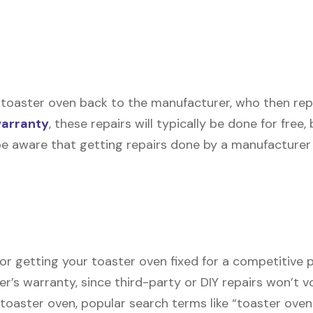
toaster oven back to the manufacturer, who then repair
warranty
, these repairs will typically be done for free
be aware that getting repairs done by a manufacturer 
or getting your toaster oven fixed for a competitive p
er’s warranty, since third-party or DIY repairs won’t v
r toaster oven, popular search terms like “toaster ove