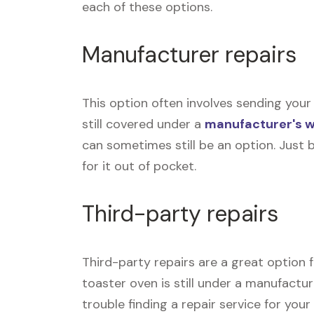
each of these options.
Manufacturer repairs
This option often involves sending your 
still covered under a
manufacturer's 
can sometimes still be an option. Just 
for it out of pocket.
Third-party repairs
Third-party repairs are a great option f
toaster oven is still under a manufactur
trouble finding a repair service for you