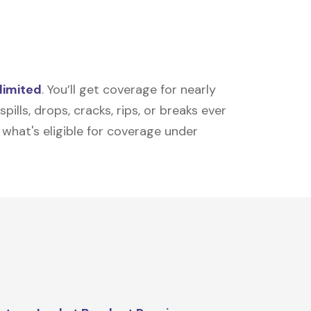
limited
. You’ll get coverage for nearly
ills, drops, cracks, rips, or breaks ever
t what's eligible for coverage under