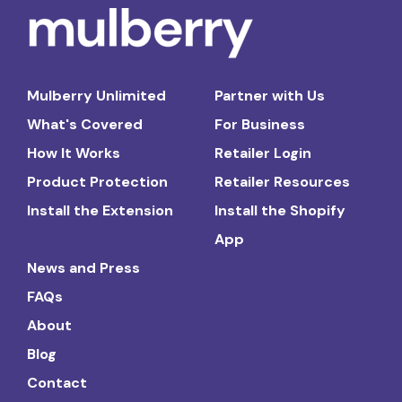
Mulberry Unlimited
Partner with Us
What's Covered
For Business
How It Works
Retailer Login
Product Protection
Retailer Resources
Install the Extension
Install the Shopify
App
News and Press
FAQs
About
Blog
Contact