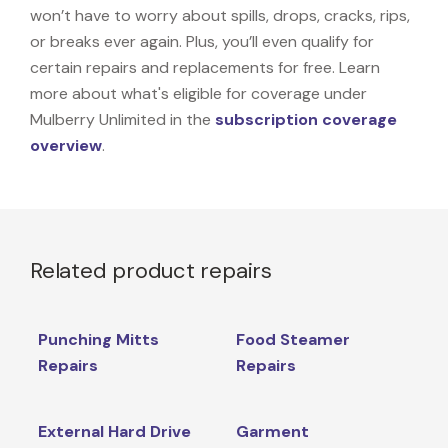
won’t have to worry about spills, drops, cracks, rips,
or breaks ever again. Plus, you’ll even qualify for
certain repairs and replacements for free. Learn
more about what's eligible for coverage under
Mulberry Unlimited in the
subscription coverage
overview
.
Related product repairs
Punching Mitts
Food Steamer
Repairs
Repairs
External Hard Drive
Garment