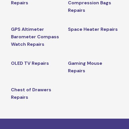
Repairs
Compression Bags
Repairs
GPS Altimeter
Space Heater Repairs
Barometer Compass
Watch Repairs
OLED TV Repairs
Gaming Mouse
Repairs
Chest of Drawers
Repairs