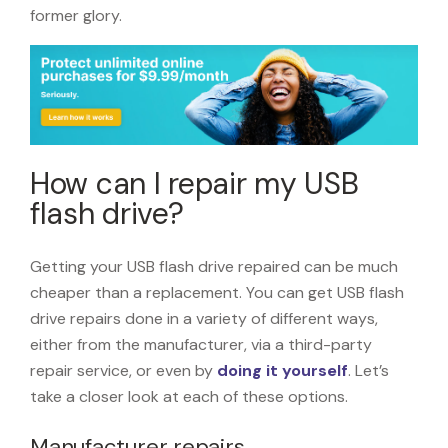
former glory.
How can I repair my USB
flash drive?
Getting your USB flash drive repaired can be much
cheaper than a replacement. You can get USB flash
drive repairs done in a variety of different ways,
either from the manufacturer, via a third-party
repair service, or even by
doing it yourself
. Let’s
take a closer look at each of these options.
Manufacturer repairs