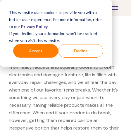
This website uses cookies to provide you with a
better user experience. For more information, refer
to our
Privacy Policy
.
If you decline, your information won’t be tracked
What's Covered >
Electronics
when you visit this website.
USB Flash Drive Repairs
Accept
Decline
From leaky faucets and squeaky doors to broken
electronics and damaged furniture, life is filled with
everyday repair challenges, and we all fear the day
when one of our favorite items breaks. Whether it’s
something we use every day or just when it’s
necessary, having reliable products makes all the
difference. When and if your products do break,
however, getting them repaired can be an
inexpensive option that helps restore them to their