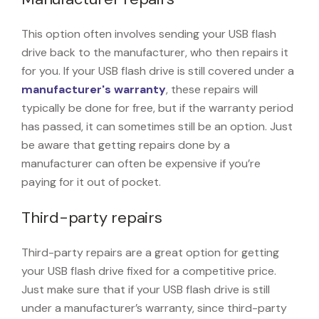
This option often involves sending your USB flash
drive back to the manufacturer, who then repairs it
for you. If your USB flash drive is still covered under a
manufacturer's warranty
, these repairs will
typically be done for free, but if the warranty period
has passed, it can sometimes still be an option. Just
be aware that getting repairs done by a
manufacturer can often be expensive if you’re
paying for it out of pocket.
Third-party repairs
Third-party repairs are a great option for getting
your USB flash drive fixed for a competitive price.
Just make sure that if your USB flash drive is still
under a manufacturer’s warranty, since third-party