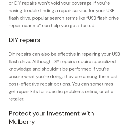
or DIY repairs won’t void your coverage. If you’re
having trouble finding a repair service for your USB
flash drive, popular search terms like “USB flash drive
repair near me” can help you get started.
DIY repairs
DIY repairs can also be effective in repairing your USB
flash drive. Although DIY repairs require specialized
knowledge and shouldn’t be performed if you’re
unsure what you’re doing, they are among the most
cost-effective repair options. You can sometimes
get repair kits for specific problems online, or at a
retailer.
Protect your investment with
Mulberry