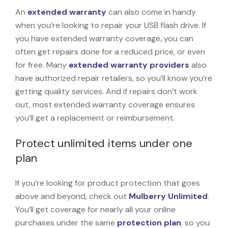
An
extended warranty
can also come in handy
when you’re looking to repair your USB flash drive. If
you have extended warranty coverage, you can
often get repairs done for a reduced price, or even
for free. Many
extended warranty providers
also
have authorized repair retailers, so you’ll know you’re
getting quality services. And if repairs don’t work
out, most extended warranty coverage ensures
you’ll get a replacement or reimbursement.
Protect unlimited items under one
plan
If you’re looking for product protection that goes
above and beyond, check out
Mulberry Unlimited
.
You’ll get coverage for nearly all your online
purchases under the same
protection plan
, so you