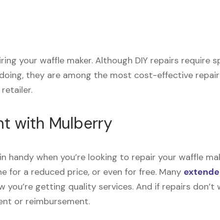
airing your waffle maker. Although DIY repairs require
 doing, they are among the most cost-effective repai
retailer.
nt with Mulberry
n handy when you’re looking to repair your waffle ma
e for a reduced price, or even for free. Many
extende
now you’re getting quality services. And if repairs don
ment or reimbursement.