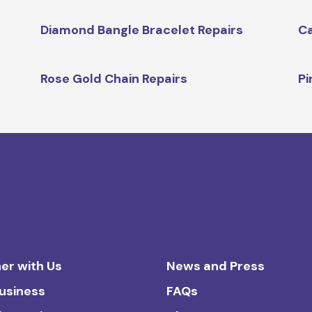
Diamond Bangle Bracelet Repairs
Ca
Rose Gold Chain Repairs
Pi
er with Us
News and Press
Business
FAQs