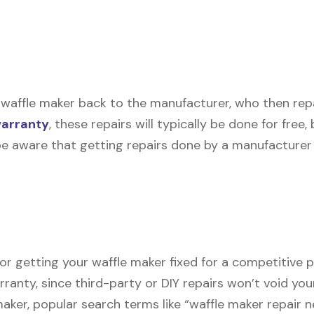
waffle maker back to the manufacturer, who then repair
warranty
, these repairs will typically be done for free
be aware that getting repairs done by a manufacturer 
or getting your waffle maker fixed for a competitive pr
rranty, since third-party or DIY repairs won’t void you
 maker, popular search terms like “waffle maker repair 