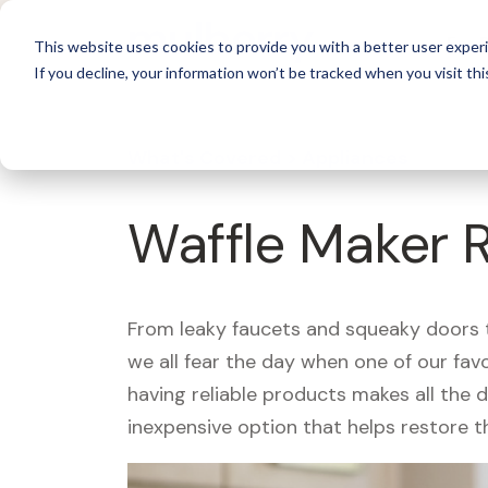
For 
This website uses cookies to provide you with a better user experi
If you decline, your information won’t be tracked when you visit thi
What's Covered >
Appliances
Waffle Maker 
From leaky faucets and squeaky doors to
we all fear the day when one of our fav
having reliable products makes all the 
inexpensive option that helps restore t