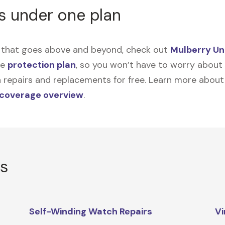
s under one plan
on that goes above and beyond, check out
Mulberry Un
me
protection plan
, so you won’t have to worry about sp
tain repairs and replacements for free. Learn more abou
 coverage overview
.
rs
Self-Winding Watch Repairs
Vi