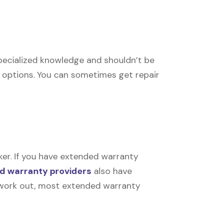
 specialized knowledge and shouldn’t be
r options. You can sometimes get repair
ker. If you have extended warranty
d warranty providers
also have
’t work out, most extended warranty