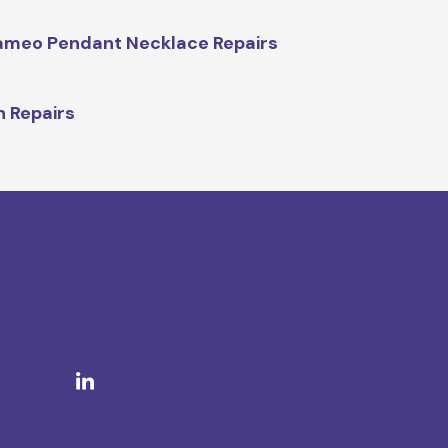
meo Pendant Necklace Repairs
n Repairs