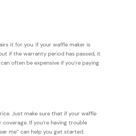
s it for you. If your waffle maker is
, but if the warranty period has passed, it
can often be expensive if you’re paying
ice. Just make sure that if your waffle
r coverage. If you’re having trouble
near me” can help you get started.