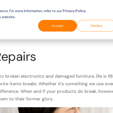
Business
Industries
For Shoppers
Login
ence. For more information, refer to our
Privacy Policy
.
s website.
Accept
Decline
Repairs
 broken electronics and damaged furniture, life is fil
orite items breaks. Whether it’s something we use ever
difference. When and if your products do break, howev
hem to their former glory.