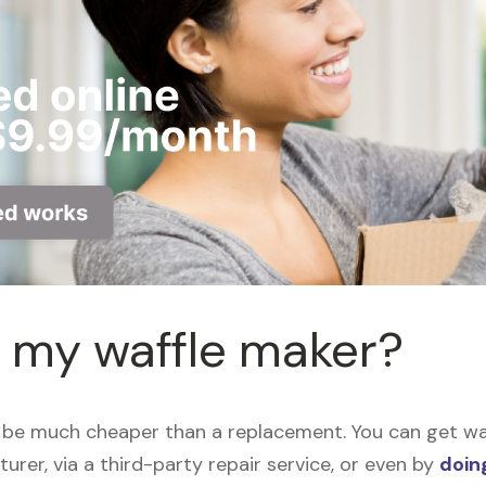
r my waffle maker?
 be much cheaper than a replacement. You can get waff
urer, via a third-party repair service, or even by
doing