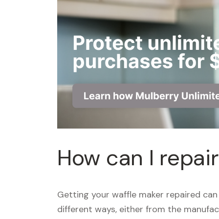
How can I repai
Getting your waffle maker repaired can
different ways, either from the manufact