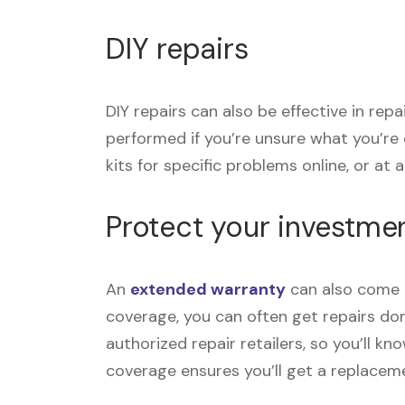
DIY repairs
DIY repairs can also be effective in rep
performed if you’re unsure what you’re
kits for specific problems online, or at a 
Protect your investme
An
extended warranty
can also come i
coverage, you can often get repairs don
authorized repair retailers, so you’ll k
coverage ensures you’ll get a replace