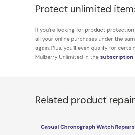
Protect unlimited item
If you’re looking for product protecti
all your online purchases under the sa
again. Plus, you’ll even qualify for cer
Mulberry Unlimited in the
subscription
Related product repai
Casual Chronograph Watch Repairs