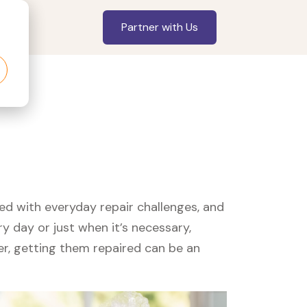
Partner with Us
led with everyday repair challenges, and
y day or just when it’s necessary,
er, getting them repaired can be an