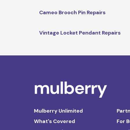
Cameo Brooch Pin Repairs
Vintage Locket Pendant Repairs
Mulberry Unlimited
Partn
What's Covered
For 