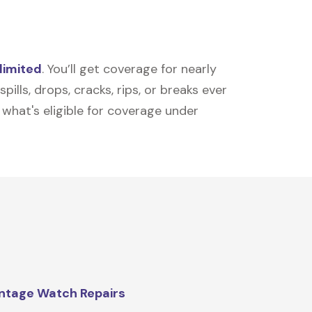
limited
. You’ll get coverage for nearly
ills, drops, cracks, rips, or breaks ever
t what's eligible for coverage under
ntage Watch Repairs