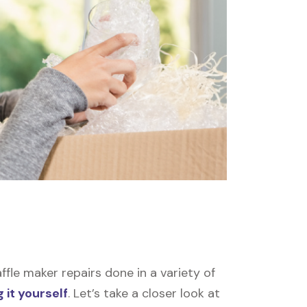
le maker repairs done in a variety of
 it yourself
. Let’s take a closer look at