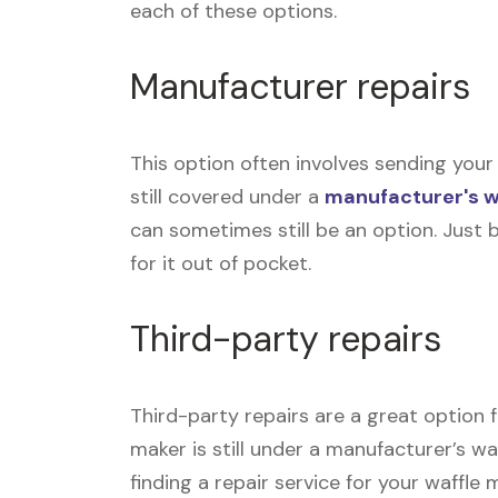
each of these options.
Manufacturer repairs
This option often involves sending your 
still covered under a
manufacturer's 
can sometimes still be an option. Just 
for it out of pocket.
Third-party repairs
Third-party repairs are a great option f
maker is still under a manufacturer’s wa
finding a repair service for your waffle