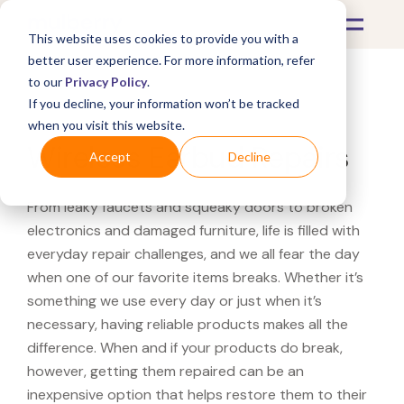
This website uses cookies to provide you with a
better user experience. For more information, refer
to our
Privacy Policy
.
If you decline, your information won’t be tracked
What's Covered >
Electronics
when you visit this website.
Wireless Earbud Repairs
Accept
Decline
From leaky faucets and squeaky doors to broken
electronics and damaged furniture, life is filled with
everyday repair challenges, and we all fear the day
when one of our favorite items breaks. Whether it’s
something we use every day or just when it’s
necessary, having reliable products makes all the
difference. When and if your products do break,
however, getting them repaired can be an
inexpensive option that helps restore them to their