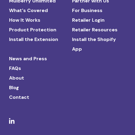
Mulberry Unlimited
Partner with Us
What's Covered
For Business
How It Works
Retailer Login
Product Protection
Retailer Resources
Install the Extension
Install the Shopify
App
News and Press
FAQs
About
Blog
Contact