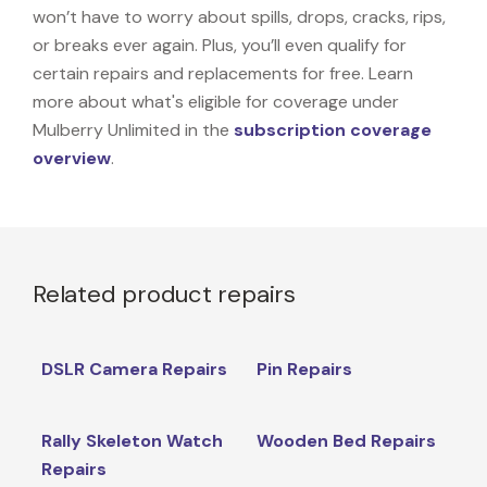
won’t have to worry about spills, drops, cracks, rips,
or breaks ever again. Plus, you’ll even qualify for
certain repairs and replacements for free. Learn
more about what's eligible for coverage under
Mulberry Unlimited in the
subscription coverage
overview
.
Related product repairs
DSLR Camera Repairs
Pin Repairs
Rally Skeleton Watch
Wooden Bed Repairs
Repairs