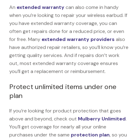
An
extended warranty
can also come in handy
when you’re looking to repair your wireless earbud. If
you have extended warranty coverage, you can
often get repairs done for a reduced price, or even
for free. Many
extended warranty providers
also
have authorized repair retailers, so you’ll know you’re
getting quality services. And if repairs don’t work
out, most extended warranty coverage ensures
you’ll get a replacement or reimbursement.
Protect unlimited items under one
plan
If you’re looking for product protection that goes
above and beyond, check out
Mulberry Unlimited
.
You’ll get coverage for nearly all your online
purchases under the same
protection plan
, so you