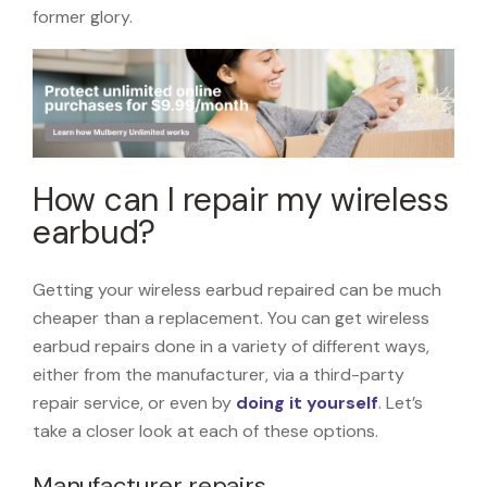
former glory.
How can I repair my wireless
earbud?
Getting your wireless earbud repaired can be much
cheaper than a replacement. You can get wireless
earbud repairs done in a variety of different ways,
either from the manufacturer, via a third-party
repair service, or even by
doing it yourself
. Let’s
take a closer look at each of these options.
Manufacturer repairs