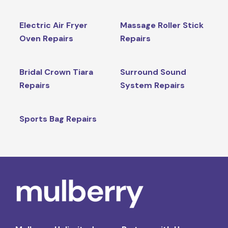
Electric Air Fryer
Massage Roller Stick
Oven Repairs
Repairs
Bridal Crown Tiara
Surround Sound
Repairs
System Repairs
Sports Bag Repairs