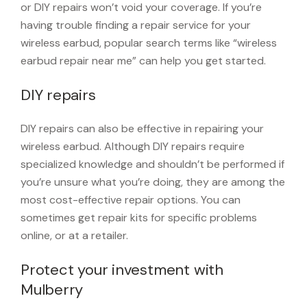
or DIY repairs won’t void your coverage. If you’re
having trouble finding a repair service for your
wireless earbud, popular search terms like “wireless
earbud repair near me” can help you get started.
DIY repairs
DIY repairs can also be effective in repairing your
wireless earbud. Although DIY repairs require
specialized knowledge and shouldn’t be performed if
you’re unsure what you’re doing, they are among the
most cost-effective repair options. You can
sometimes get repair kits for specific problems
online, or at a retailer.
Protect your investment with
Mulberry