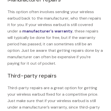
This option often involves sending your wireless
earbud back to the manufacturer, who then repairs
it for you. If your wireless earbud is still covered
under a
manufacturer's warranty
, these repairs
will typically be done for free, but if the warranty
period has passed, it can sometimes still be an
option. Just be aware that getting repairs done by a
manufacturer can often be expensive if you’re
paying for it out of pocket.
Third-party repairs
Third-party repairs are a great option for getting
your wireless earbud fixed for a competitive price.
Just make sure that if your wireless earbud is still
under a manufacturer’s warranty, since third-party