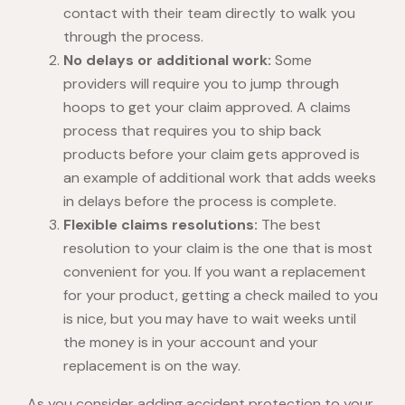
contact with their team directly to walk you
through the process.
No delays or additional work:
Some
providers will require you to jump through
hoops to get your claim approved. A claims
process that requires you to ship back
products before your claim gets approved is
an example of additional work that adds weeks
in delays before the process is complete.
Flexible claims resolutions:
The best
resolution to your claim is the one that is most
convenient for you. If you want a replacement
for your product, getting a check mailed to you
is nice, but you may have to wait weeks until
the money is in your account and your
replacement is on the way.
As you consider adding accident protection to your