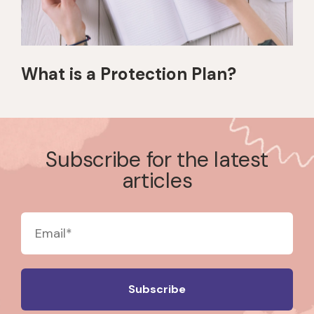
What is a Protection Plan?
Subscribe for the latest
articles