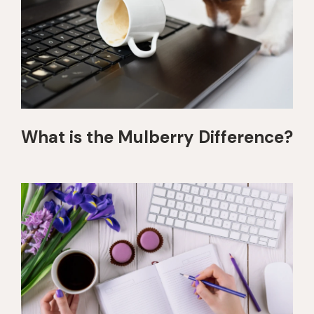
What is the Mulberry Difference?