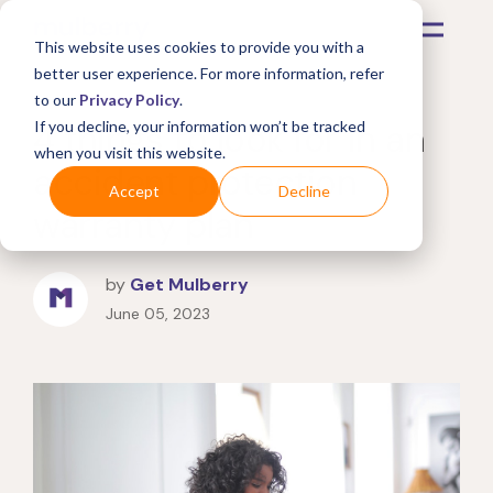
This website uses cookies to provide you with a
better user experience. For more information, refer
to our
Privacy Policy
.
4 things to look for in an
If you decline, your information won’t be tracked
when you visit this website.
accident protection
Accept
Decline
warranty plan
by
Get Mulberry
June 05, 2023