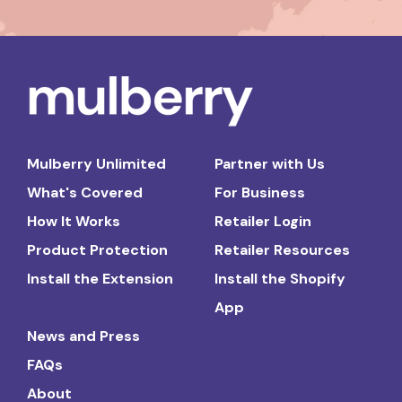
Mulberry Unlimited
Partner with Us
What's Covered
For Business
How It Works
Retailer Login
Product Protection
Retailer Resources
Install the Extension
Install the Shopify
App
News and Press
FAQs
About