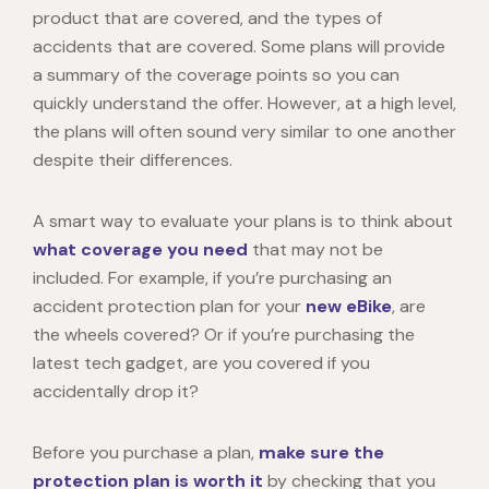
product that are covered, and the types of
accidents that are covered. Some plans will provide
a summary of the coverage points so you can
quickly understand the offer. However, at a high level,
the plans will often sound very similar to one another
despite their differences.
A smart way to evaluate your plans is to think about
what coverage you need
that may not be
included. For example, if you’re purchasing an
accident protection plan for your
new eBike
, are
the wheels covered? Or if you’re purchasing the
latest tech gadget, are you covered if you
accidentally drop it?
Before you purchase a plan,
make sure the
protection plan is worth it
by checking that you