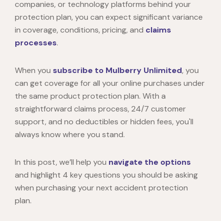
companies, or technology platforms behind your
protection plan, you can expect significant variance
in coverage, conditions, pricing, and
claims
processes
.
When you
subscribe to Mulberry Unlimited
, you
can get coverage for all your online purchases under
the same product protection plan. With a
straightforward claims process, 24/7 customer
support, and no deductibles or hidden fees, you'll
always know where you stand.
In this post, we’ll help you
navigate the options
and highlight 4 key questions you should be asking
when purchasing your next accident protection
plan.