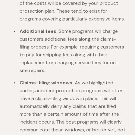
of the costs will be covered by your product
protection plan. These tend to exist for
programs covering particularly expensive items.
Additional fees.
Some programs will charge
customers additional fees along the claims-
filing process. For example, requiring customers
to pay for shipping fees along with their
replacement or charging service fees for on-
site repairs.
Claims-filing windows.
As we highlighted
earlier, accident protection programs will often
have a claims-filing window in place. This will
automatically deny any claims that are filed
more than a certain amount of time after the
incident occurs. The best programs will clearly
communicate these windows, or better yet, not