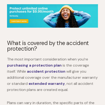
What is covered by the accident
protection?
The most important consideration when you’re
purchasing a protection plan
is the coverage
itself. While
accident protection
will give you
additional coverage over the manufacturer warranty
or standard
extended warranty
, not all accident
protection plans are created equal.
Plans can vary in duration, the specific parts of the