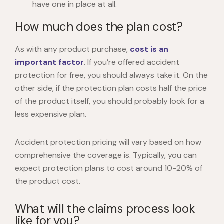
have one in place at all.
How much does the plan cost?
As with any product purchase,
cost is an
important factor
. If you’re offered accident
protection for free, you should always take it. On the
other side, if the protection plan costs half the price
of the product itself, you should probably look for a
less expensive plan.
Accident protection pricing will vary based on how
comprehensive the coverage is. Typically, you can
expect protection plans to cost around 10-20% of
the product cost.
What will the claims process look
like for you?