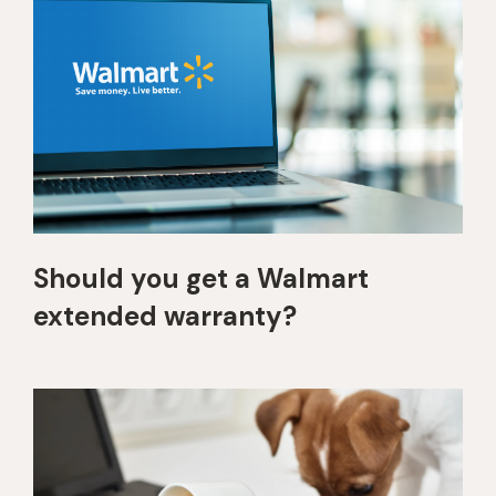
Should you get a Walmart
extended warranty?