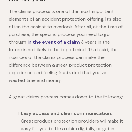
The claims process is one of the most important
elements of an accident protection offering. It’s also
often the easiest to overlook. After all, at the time of
purchase, the specific process you need to go
through
in the event of a claim
3 years in the
future is not likely to be top of mind. That said, the
nuances of the claims process can make the
difference between a great product protection
experience and feeling frustrated that you’ve
wasted time and money.
A great claims process comes down to the following:
Easy access and clear communication:
Great product protection providers will make it
easy for you to file a claim digitally, or get in