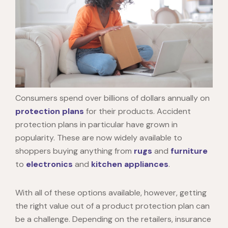
Consumers spend over billions of dollars annually on
protection plans
for their products. Accident
protection plans in particular have grown in
popularity. These are now widely available to
shoppers buying anything from
rugs
and
furniture
to
electronics
and
kitchen appliances
.
With all of these options available, however, getting
the right value out of a product protection plan can
be a challenge. Depending on the retailers, insurance