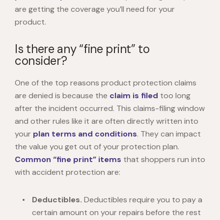
are getting the coverage you’ll need for your
product.
Is there any “fine print” to
consider?
One of the top reasons product protection claims
are denied is because the
claim is filed
too long
after the incident occurred. This claims-filing window
and other rules like it are often directly written into
your
plan terms and conditions
. They can impact
the value you get out of your protection plan.
Common “fine print” items
that shoppers run into
with accident protection are:
Deductibles.
Deductibles require you to pay a
certain amount on your repairs before the rest