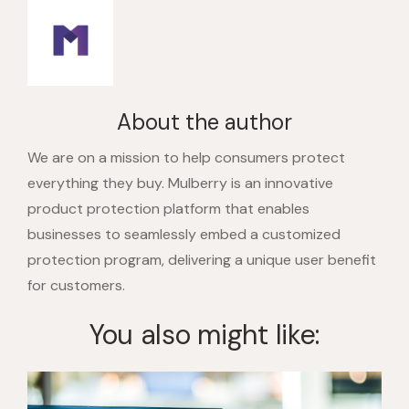
About the author
We are on a mission to help consumers protect
everything they buy. Mulberry is an innovative
product protection platform that enables
businesses to seamlessly embed a customized
protection program, delivering a unique user benefit
for customers.
You also might like: