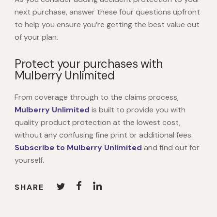
next purchase, answer these four questions upfront
to help you ensure you’re getting the best value out
of your plan.
Protect your purchases with
Mulberry Unlimited
From coverage through to the claims process,
Mulberry Unlimited
is built to provide you with
quality product protection at the lowest cost,
without any confusing fine print or additional fees.
Subscribe to Mulberry Unlimited
and find out for
yourself.
SHARE