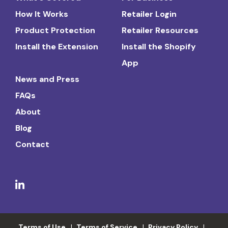
How It Works
Retailer Login
Product Protection
Retailer Resources
Install the Extension
Install the Shopify
App
News and Press
FAQs
About
Blog
Contact
Terms of Use
Terms of Service
Privacy Policy