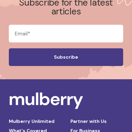
Subscribe for the latest
articles
Mulberry Unlimited
Partner with Us
What's Covered
For Business