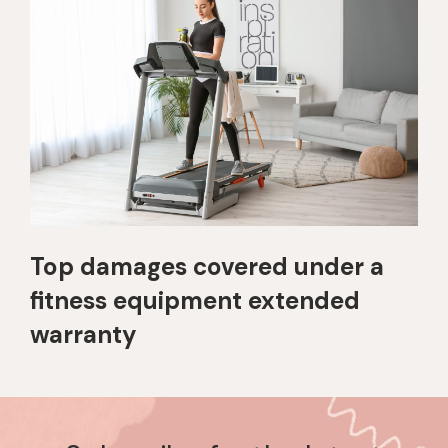
Top damages covered under a
fitness equipment extended
warranty