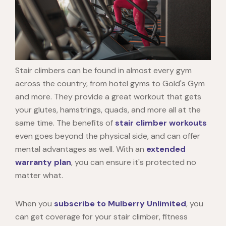
Stair climbers can be found in almost every gym
across the country, from hotel gyms to Gold's Gym
and more. They provide a great workout that gets
your glutes, hamstrings, quads, and more all at the
same time. The benefits of
stair climber workouts
even goes beyond the physical side, and can offer
mental advantages as well. With an
extended
warranty plan
, you can ensure it's protected no
matter what.
When you
subscribe to Mulberry Unlimited
, you
can get coverage for your stair climber, fitness