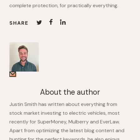
complete protection, for practically everything.
SHARE
About the author
Justin Smith has written about everything from
stock market investing to electric vehicles, most
recently for SuperMoney, Mulberry and EverLaw.
Apart from optimizing the latest blog content and
hunting for the perfect keywords, he also enjoys