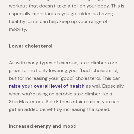
workout that doesn't take a toll on your body. This is
especially important as you get older, as having
healthy joints can help keep up your range of
mobility.
Lower cholesterol
As with many types of exercise, stair climbers are
great for not only lowering your "bad" cholesterol,
but for increasing your "good" cholesterol. This can
raise your overall level of health
as well. Especially
when you're using an aerobic stair climber like a
StairMaster or a Sole Fitness stair climber, you can
get an added benefit by increasing the speed.
Increased energy and mood