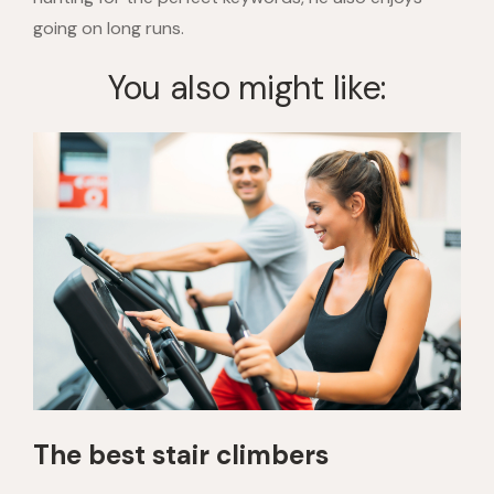
going on long runs.
You also might like:
The best stair climbers