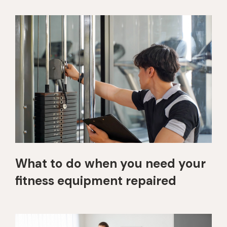
What to do when you need your
fitness equipment repaired