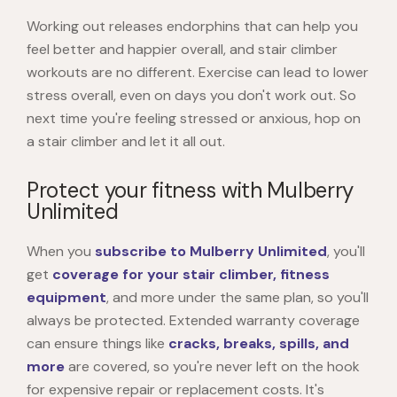
Working out releases endorphins that can help you
feel better and happier overall, and stair climber
workouts are no different. Exercise can lead to lower
stress overall, even on days you don't work out. So
next time you're feeling stressed or anxious, hop on
a stair climber and let it all out.
Protect your fitness with Mulberry
Unlimited
When you
subscribe to Mulberry Unlimited
, you'll
get
coverage for your stair climber, fitness
equipment
, and more under the same plan, so you'll
always be protected. Extended warranty coverage
can ensure things like
cracks, breaks, spills, and
more
are covered, so you're never left on the hook
for expensive repair or replacement costs. It's