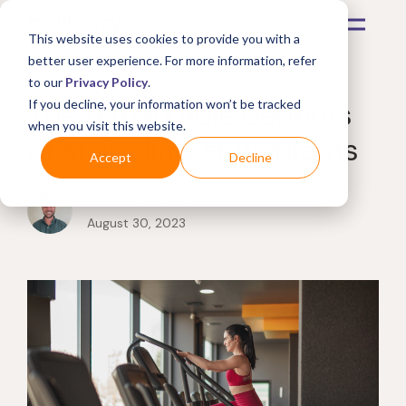
This website uses cookies to provide you with a
better user experience. For more information, refer
to our
Privacy Policy
.
The remarkable benefits
If you decline, your information won’t be tracked
when you visit this website.
of stair climber workouts
Accept
Decline
by
Justin Smith
August 30, 2023