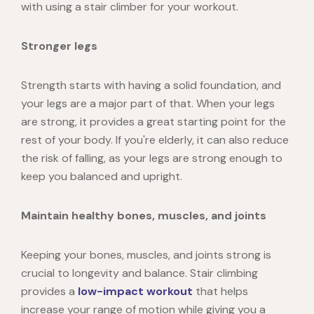
with using a stair climber for your workout.
Stronger legs
Strength starts with having a solid foundation, and
your legs are a major part of that. When your legs
are strong, it provides a great starting point for the
rest of your body. If you're elderly, it can also reduce
the risk of falling, as your legs are strong enough to
keep you balanced and upright.
Maintain healthy bones, muscles, and joints
Keeping your bones, muscles, and joints strong is
crucial to longevity and balance. Stair climbing
provides a
low-impact workout
that helps
increase your range of motion while giving you a