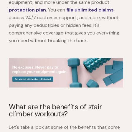
equipment, and more under the same product
protection plan
. You can
file unlimited claims
,
access 24/7 customer support, and more, without
paying any deductibles or hidden fees. It's
comprehensive coverage that gives you everything
you need without breaking the bank.
What are the benefits of stair
climber workouts?
Let's take a look at some of the benefits that come