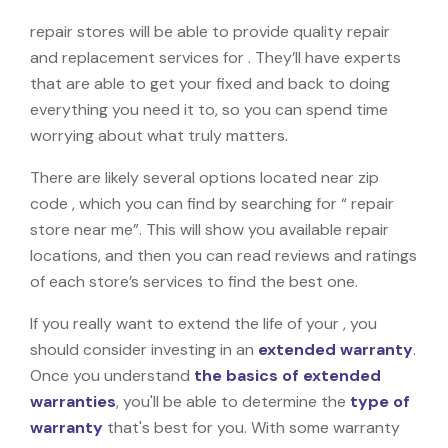
repair stores will be able to provide quality repair
and replacement services for . They’ll have experts
that are able to get your fixed and back to doing
everything you need it to, so you can spend time
worrying about what truly matters.
There are likely several options located near zip
code , which you can find by searching for “ repair
store near me”. This will show you available repair
locations, and then you can read reviews and ratings
of each store’s services to find the best one.
If you really want to extend the life of your , you
should consider investing in an
extended warranty
.
Once you understand
the basics of extended
warranties
, you'll be able to determine the
type of
warranty
that's best for you. With some warranty