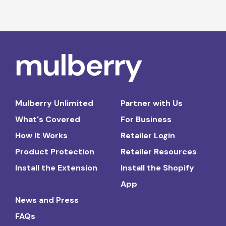
Mulberry Unlimited
Partner with Us
What's Covered
For Business
How It Works
Retailer Login
Product Protection
Retailer Resources
Install the Extension
Install the Shopify
App
News and Press
FAQs