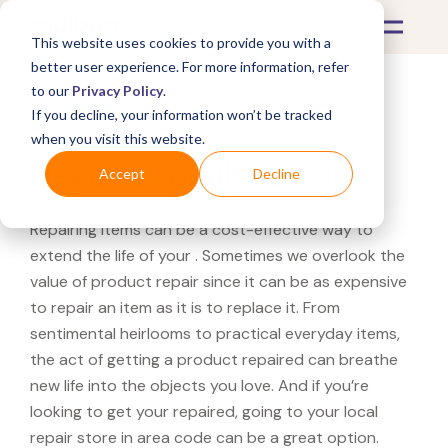
This website uses cookies to provide you with a
better user experience. For more information, refer
to our
Privacy Policy
.
If you decline, your information won’t be tracked
What's Covered >
when you visit this website.
Need to repair your in ?
Accept
Decline
Repairing items can be a cost-effective way to
extend the life of your . Sometimes we overlook the
value of product repair since it can be as expensive
to repair an item as it is to replace it. From
sentimental heirlooms to practical everyday items,
the act of getting a product repaired can breathe
new life into the objects you love. And if you’re
looking to get your repaired, going to your local
repair store in area code can be a great option.