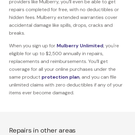
providers like Mulberry, you’ll even be able to get
repairs completed for free, with no deductibles or
hidden fees. Mulberry extended warranties cover
accidental damage like spills, drops, cracks and
breaks.
When you sign up for
Mulberry Unlimited
, you're
eligible for up to $2,500 annually in repairs,
replacements and reimbursements. You’ll get
coverage for all your online purchases under the
same product
protection plan
, and you can file
unlimited claims with zero deductibles if any of your
items ever become damaged.
Repairs in other areas