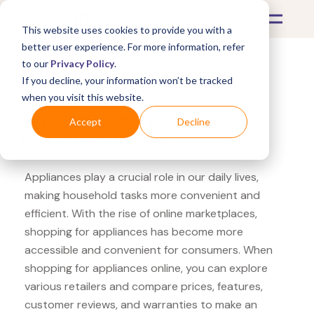
This website uses cookies to provide you with a
better user experience. For more information, refer
to our
Privacy Policy
.
If you decline, your information won’t be tracked
What's Covered >
Appliances
when you visit this website.
Amazon George Foreman
Accept
Decline
Countertop Grill
Appliances play a crucial role in our daily lives,
making household tasks more convenient and
efficient. With the rise of online marketplaces,
shopping for appliances has become more
accessible and convenient for consumers. When
shopping for appliances online, you can explore
various retailers and compare prices, features,
customer reviews, and warranties to make an