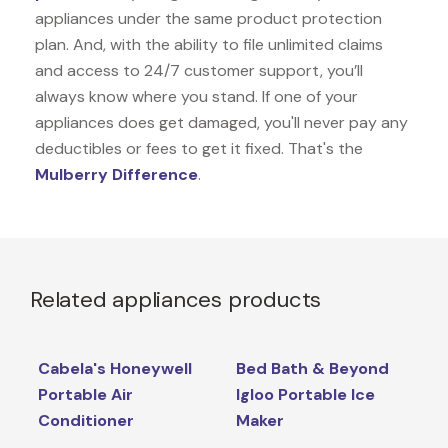
appliances under the same product protection
plan. And, with the ability to file unlimited claims
and access to 24/7 customer support, you’ll
always know where you stand. If one of your
appliances does get damaged, you'll never pay any
deductibles or fees to get it fixed. That's the
Mulberry Difference
.
Related appliances products
Cabela's Honeywell
Bed Bath & Beyond
Portable Air
Igloo Portable Ice
Conditioner
Maker