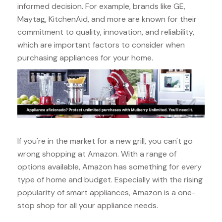
informed decision. For example, brands like GE,
Maytag, KitchenAid, and more are known for their
commitment to quality, innovation, and reliability,
which are important factors to consider when
purchasing appliances for your home.
If you're in the market for a new grill, you can't go
wrong shopping at Amazon. With a range of
options available, Amazon has something for every
type of home and budget. Especially with the rising
popularity of smart appliances, Amazon is a one-
stop shop for all your appliance needs.