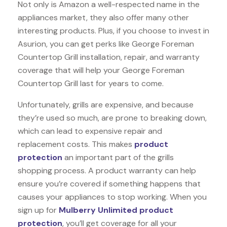
Not only is Amazon a well-respected name in the
appliances market, they also offer many other
interesting products. Plus, if you choose to invest in
Asurion, you can get perks like George Foreman
Countertop Grill installation, repair, and warranty
coverage that will help your George Foreman
Countertop Grill last for years to come.
Unfortunately, grills are expensive, and because
they’re used so much, are prone to breaking down,
which can lead to expensive repair and
replacement costs. This makes
product
protection
an important part of the grills
shopping process. A product warranty can help
ensure you’re covered if something happens that
causes your appliances to stop working. When you
sign up for
Mulberry Unlimited product
protection
, you’ll get coverage for all your