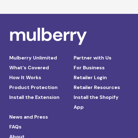
Mulberry Unlimited
Partner with Us
What's Covered
For Business
How It Works
Retailer Login
Product Protection
Retailer Resources
Install the Extension
Install the Shopify
App
News and Press
FAQs
About