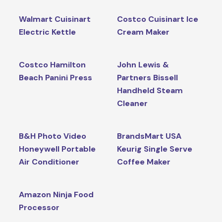
Walmart Cuisinart
Costco Cuisinart Ice
Electric Kettle
Cream Maker
Costco Hamilton
John Lewis &
Beach Panini Press
Partners Bissell
Handheld Steam
Cleaner
B&H Photo Video
BrandsMart USA
Honeywell Portable
Keurig Single Serve
Air Conditioner
Coffee Maker
Amazon Ninja Food
Processor