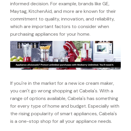
informed decision. For example, brands like GE,
Maytag, KitchenAid, and more are known for their
commitment to quality, innovation, and reliability,
which are important factors to consider when
purchasing appliances for your home.
If you're in the market for a new ice cream maker,
you can't go wrong shopping at Cabela's. With a
range of options available, Cabela's has something
for every type of home and budget. Especially with
the rising popularity of smart appliances, Cabela's
is a one-stop shop for all your appliance needs.