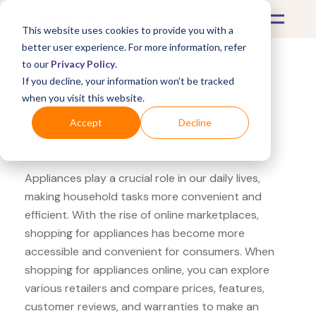
This website uses cookies to provide you with a
better user experience. For more information, refer
to our
Privacy Policy
.
If you decline, your information won’t be tracked
What's Covered >
Appliances
when you visit this website.
Cabela's Cuisinart Ice
Accept
Decline
Cream Maker
Appliances play a crucial role in our daily lives,
making household tasks more convenient and
efficient. With the rise of online marketplaces,
shopping for appliances has become more
accessible and convenient for consumers. When
shopping for appliances online, you can explore
various retailers and compare prices, features,
customer reviews, and warranties to make an