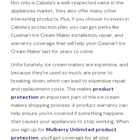
Not only is Cabela's a well-respected name in the
appliances market, they also offer many other
interesting products. Plus, if you choose to invest in
Cabela's protection plan, you can get perks like
Cuisinart Ice Cream Maker installation, repair, and
warranty coverage that will help your Cuisinart Ice
Cream Maker last for years to come.
Unfortunately, ice cream makers are expensive, and
because they’re used so much, are prone to
breaking down, which can lead to expensive repair
and replacement costs. This makes
product
protection
an important part of the ice cream
makers shopping process. A product warranty can
help ensure you’re covered if something happens
that causes your appliances to stop working. When
you sign up for
Mulberry Unlimited product
protection
, you’ll get coverage for all your