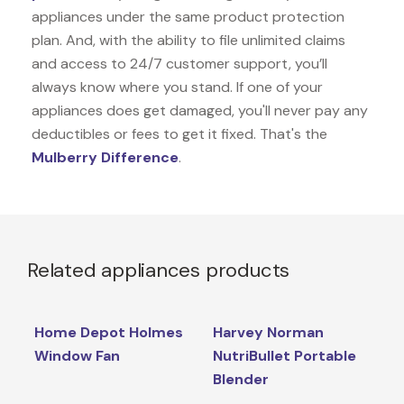
appliances under the same product protection
plan. And, with the ability to file unlimited claims
and access to 24/7 customer support, you’ll
always know where you stand. If one of your
appliances does get damaged, you'll never pay any
deductibles or fees to get it fixed. That's the
Mulberry Difference
.
Related appliances products
Home Depot Holmes
Harvey Norman
Window Fan
NutriBullet Portable
Blender