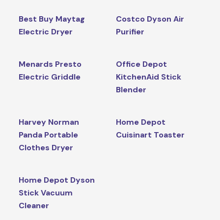
Best Buy Maytag
Costco Dyson Air
Electric Dryer
Purifier
Menards Presto
Office Depot
Electric Griddle
KitchenAid Stick
Blender
Harvey Norman
Home Depot
Panda Portable
Cuisinart Toaster
Clothes Dryer
Home Depot Dyson
Stick Vacuum
Cleaner