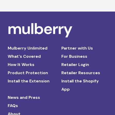
Mulberry Unlimited
Partner with Us
What's Covered
For Business
How It Works
Retailer Login
Product Protection
Retailer Resources
Install the Extension
Install the Shopify
App
News and Press
FAQs
About