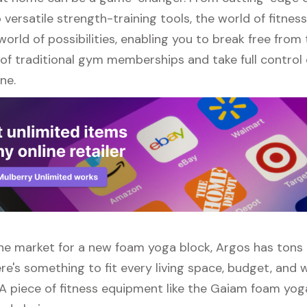
versatile strength-training tools, the world of fitne
orld of possibilities, enabling you to break free from
of traditional gym memberships and take full control 
ne.
 the market for a new foam yoga block, Argos has tons
re's something to fit every living space, budget, and
 A piece of fitness equipment like the Gaiam foam yoga