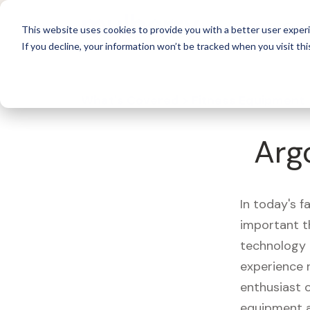
For 
This website uses cookies to provide you with a better user experi
If you decline, your information won’t be tracked when you visit thi
What's Covered >
Fitness Equipment
Arg
In today's f
important t
technology 
experience 
enthusiast o
equipment a