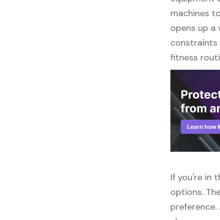
machines to 
opens up a w
constraints 
fitness routi
If you're in
options. The
preference.