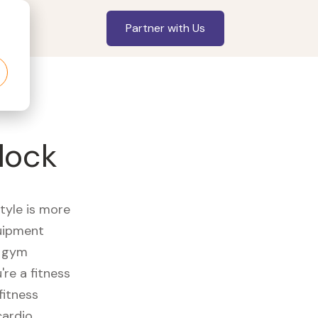
Partner with Us
lock
style is more
quipment
e gym
re a fitness
fitness
cardio