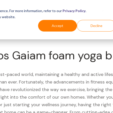
Business
Industries
For Shoppers
Login
ence. For more information, refer to our
Privacy Policy
.
s website.
Accept
Decline
os Gaiam foam yoga b
ast-paced world, maintaining a healthy and active life
han ever. Fortunately, the advancements in fitness e
have revolutionized the way we exercise, bringing th
right into the comfort of our own homes. Whether you'
r just starting your wellness journey, having the right 
t home can be a game-changer. From cutting-edge 