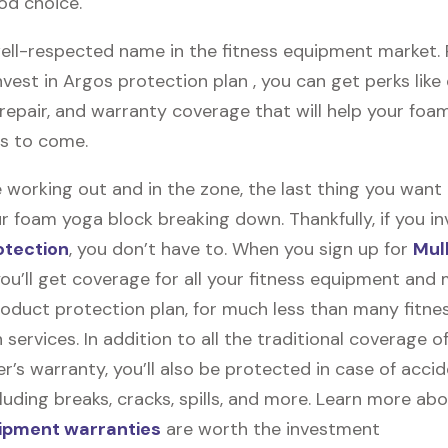
od choice.
ell-respected name in the fitness equipment market. Pl
vest in Argos protection plan , you can get perks like 
, repair, and warranty coverage that will help your fo
rs to come.
 working out and in the zone, the last thing you want
r foam yoga block breaking down. Thankfully, if you in
otection
, you don’t have to. When you sign up for
Mul
you’ll get coverage for all your fitness equipment and
oduct protection plan, for much less than many fitne
 services. In addition to all the traditional coverage o
’s warranty, you’ll also be protected in case of accid
uding breaks, cracks, spills, and more. Learn more ab
uipment warranties
are worth the investment