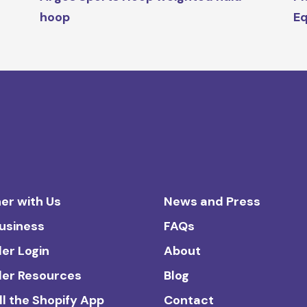
hoop
Eq
er with Us
News and Press
Business
FAQs
ler Login
About
ler Resources
Blog
ll the Shopify App
Contact