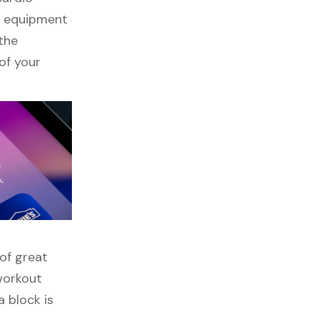
ss equipment
 the
of your
 of great
 workout
 block is