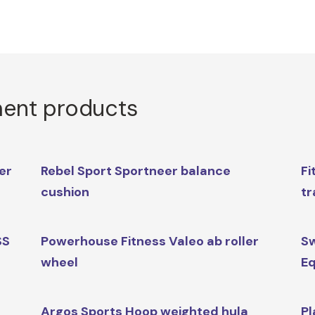
ment products
er
Rebel Sport Sportneer balance
Fi
cushion
tr
SS
Powerhouse Fitness Valeo ab roller
Sw
wheel
Eq
Argos Sports Hoop weighted hula
Pl