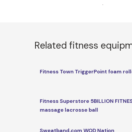
.
Related fitness equip
Fitness Town TriggerPoint foam roll
Fitness Superstore 5BILLION FITNE
massage lacrosse ball
Sweatband.com WOD Nation