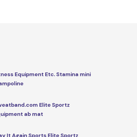
tness Equipment Etc. Stamina mini
ampoline
eatband.com Elite Sportz
uipment ab mat
ay It Again Sports Elite Sportz