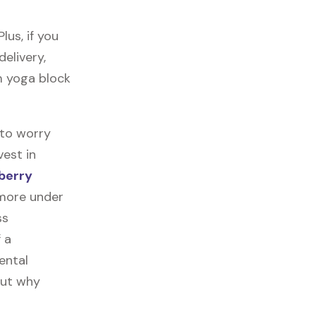
us, if you
delivery,
am yoga block
 to worry
vest in
berry
 more under
ss
f a
ental
out why