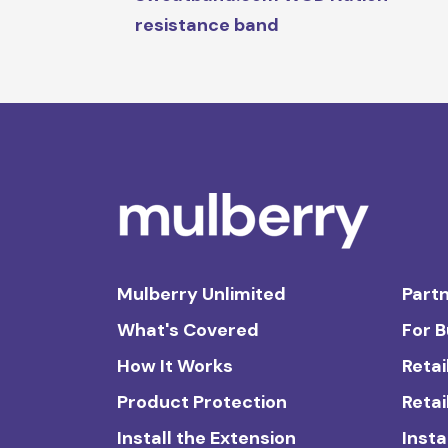
resistance band
Mulberry Unlimited
Partn
What's Covered
For 
How It Works
Retai
Product Protection
Retai
Install the Extension
Insta