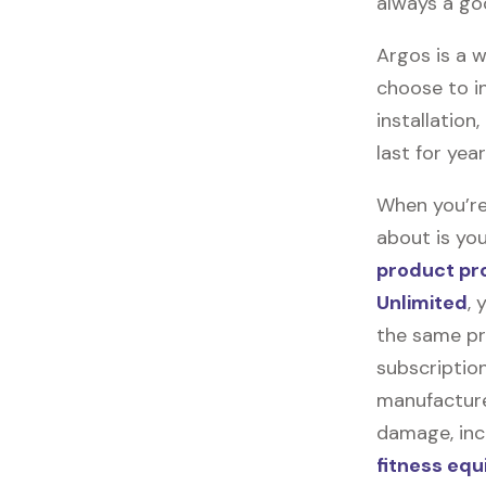
always a go
Argos is a w
choose to in
installation
last for yea
When you’re
about is you
product pr
Unlimited
, 
the same pr
subscription
manufacturer
damage, incl
fitness eq