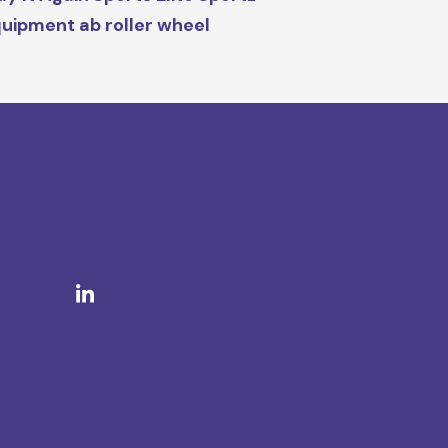
uipment ab roller wheel