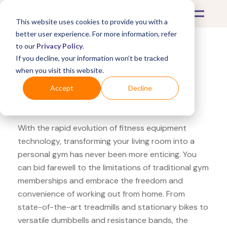
This website uses cookies to provide you with a
better user experience. For more information, refer
to our
Privacy Policy
.
If you decline, your information won’t be tracked
What's Covered >
Fitness Equipment
when you visit this website.
Argos GD hand grip
Accept
Decline
strengthener
With the rapid evolution of fitness equipment
technology, transforming your living room into a
personal gym has never been more enticing. You
can bid farewell to the limitations of traditional gym
memberships and embrace the freedom and
convenience of working out from home. From
state-of-the-art treadmills and stationary bikes to
versatile dumbbells and resistance bands, the