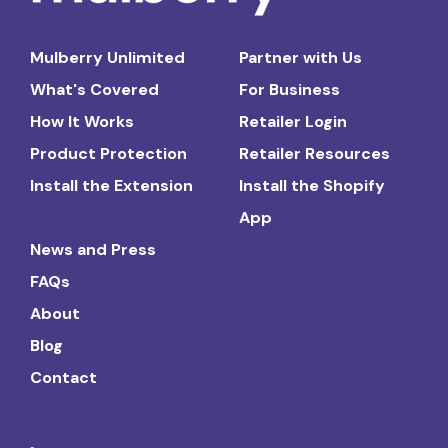
Mulberry Unlimited
Partner with Us
What's Covered
For Business
How It Works
Retailer Login
Product Protection
Retailer Resources
Install the Extension
Install the Shopify
App
News and Press
FAQs
About
Blog
Contact