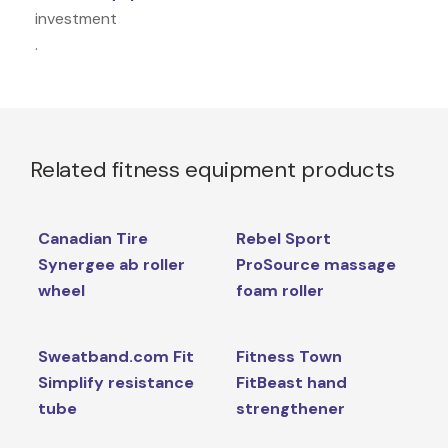
investment
.
Related fitness equipment products
Canadian Tire
Rebel Sport
Synergee ab roller
ProSource massage
wheel
foam roller
Sweatband.com Fit
Fitness Town
Simplify resistance
FitBeast hand
tube
strengthener