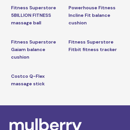
Fitness Superstore
Powerhouse Fitness
5BILLION FITNESS
Incline Fit balance
massage ball
cushion
Fitness Superstore
Fitness Superstore
Gaiam balance
Fitbit fitness tracker
cushion
Costco Q-Flex
massage stick