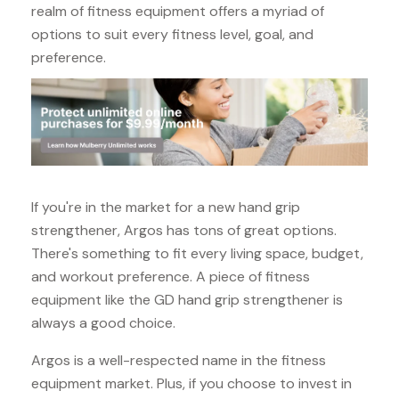
realm of fitness equipment offers a myriad of
options to suit every fitness level, goal, and
preference.
If you're in the market for a new hand grip
strengthener, Argos has tons of great options.
There's something to fit every living space, budget,
and workout preference. A piece of fitness
equipment like the GD hand grip strengthener is
always a good choice.
Argos is a well-respected name in the fitness
equipment market. Plus, if you choose to invest in