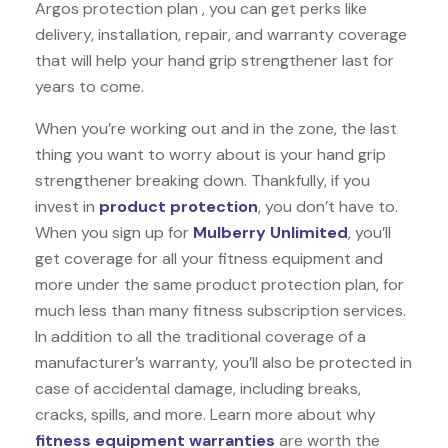
Argos protection plan , you can get perks like
delivery, installation, repair, and warranty coverage
that will help your hand grip strengthener last for
years to come.
When you’re working out and in the zone, the last
thing you want to worry about is your hand grip
strengthener breaking down. Thankfully, if you
invest in
product protection
, you don’t have to.
When you sign up for
Mulberry Unlimited
, you’ll
get coverage for all your fitness equipment and
more under the same product protection plan, for
much less than many fitness subscription services.
In addition to all the traditional coverage of a
manufacturer’s warranty, you’ll also be protected in
case of accidental damage, including breaks,
cracks, spills, and more. Learn more about why
fitness equipment warranties
are worth the