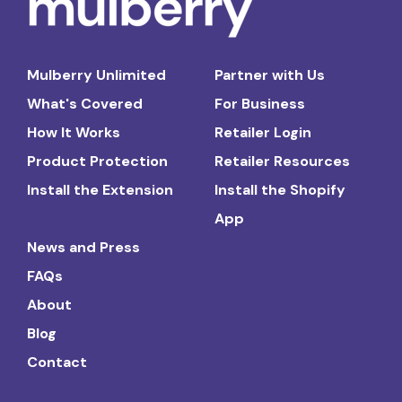
Mulberry Unlimited
Partner with Us
What's Covered
For Business
How It Works
Retailer Login
Product Protection
Retailer Resources
Install the Extension
Install the Shopify
App
News and Press
FAQs
About
Blog
Contact