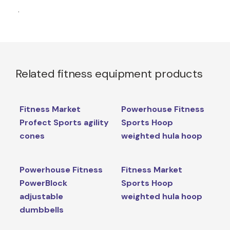
.
Related fitness equipment products
Fitness Market
Powerhouse Fitness
Profect Sports agility
Sports Hoop
cones
weighted hula hoop
Powerhouse Fitness
Fitness Market
PowerBlock
Sports Hoop
adjustable
weighted hula hoop
dumbbells