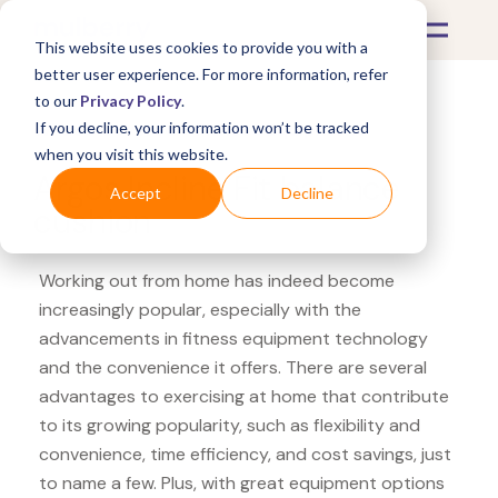
This website uses cookies to provide you with a
better user experience. For more information, refer
to our
Privacy Policy
.
If you decline, your information won’t be tracked
What's Covered >
Fitness Equipment
when you visit this website.
Argos Incline Fit balance
Accept
Decline
cushion
Working out from home has indeed become
increasingly popular, especially with the
advancements in fitness equipment technology
and the convenience it offers. There are several
advantages to exercising at home that contribute
to its growing popularity, such as flexibility and
convenience, time efficiency, and cost savings, just
to name a few. Plus, with great equipment options