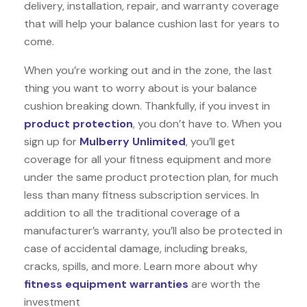
delivery, installation, repair, and warranty coverage
that will help your balance cushion last for years to
come.
When you’re working out and in the zone, the last
thing you want to worry about is your balance
cushion breaking down. Thankfully, if you invest in
product protection
, you don’t have to. When you
sign up for
Mulberry Unlimited
, you’ll get
coverage for all your fitness equipment and more
under the same product protection plan, for much
less than many fitness subscription services. In
addition to all the traditional coverage of a
manufacturer’s warranty, you’ll also be protected in
case of accidental damage, including breaks,
cracks, spills, and more. Learn more about why
fitness equipment warranties
are worth the
investment