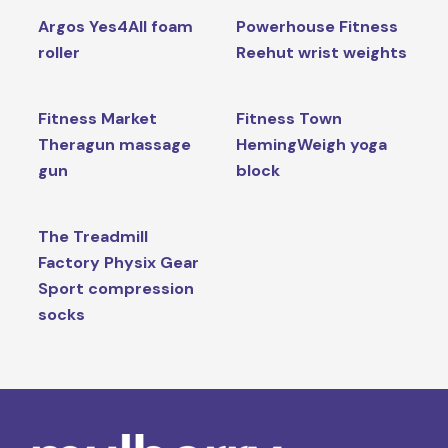
Argos Yes4All foam
Powerhouse Fitness
roller
Reehut wrist weights
Fitness Market
Fitness Town
Theragun massage
HemingWeigh yoga
gun
block
The Treadmill
Factory Physix Gear
Sport compression
socks