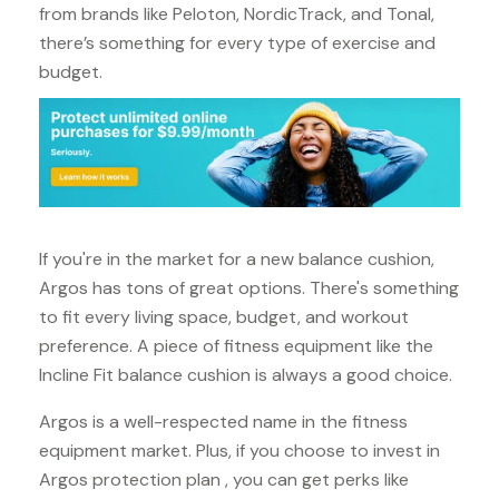
from brands like Peloton, NordicTrack, and Tonal,
there’s something for every type of exercise and
budget.
If you're in the market for a new balance cushion,
Argos has tons of great options. There's something
to fit every living space, budget, and workout
preference. A piece of fitness equipment like the
Incline Fit balance cushion is always a good choice.
Argos is a well-respected name in the fitness
equipment market. Plus, if you choose to invest in
Argos protection plan , you can get perks like