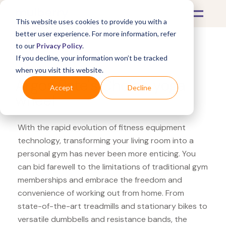
This website uses cookies to provide you with a
better user experience. For more information, refer
to our
Privacy Policy
.
If you decline, your information won’t be tracked
What's Covered >
Fitness Equipment
when you visit this website.
Argos Pete's Choice yoga
Accept
Decline
wheel
With the rapid evolution of fitness equipment
technology, transforming your living room into a
personal gym has never been more enticing. You
can bid farewell to the limitations of traditional gym
memberships and embrace the freedom and
convenience of working out from home. From
state-of-the-art treadmills and stationary bikes to
versatile dumbbells and resistance bands, the