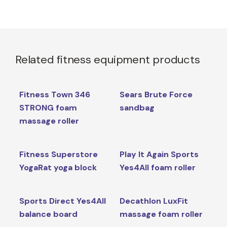
Related fitness equipment products
Fitness Town 346
Sears Brute Force
STRONG foam
sandbag
massage roller
Fitness Superstore
Play It Again Sports
YogaRat yoga block
Yes4All foam roller
Sports Direct Yes4All
Decathlon LuxFit
balance board
massage foam roller