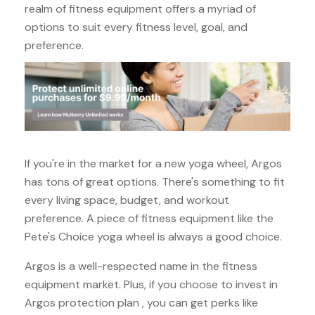
realm of fitness equipment offers a myriad of
options to suit every fitness level, goal, and
preference.
If you're in the market for a new yoga wheel, Argos
has tons of great options. There's something to fit
every living space, budget, and workout
preference. A piece of fitness equipment like the
Pete's Choice yoga wheel is always a good choice.
Argos is a well-respected name in the fitness
equipment market. Plus, if you choose to invest in
Argos protection plan , you can get perks like