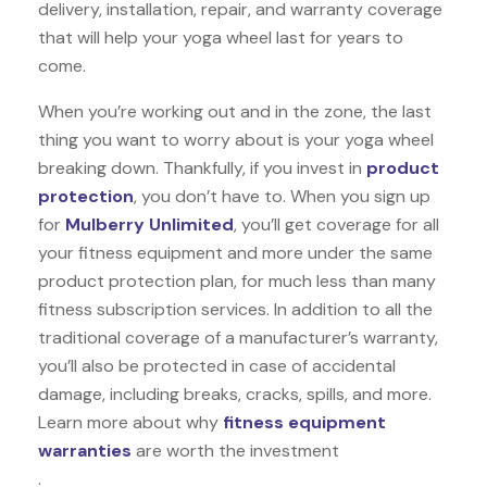
delivery, installation, repair, and warranty coverage
that will help your yoga wheel last for years to
come.
When you’re working out and in the zone, the last
thing you want to worry about is your yoga wheel
breaking down. Thankfully, if you invest in
product
protection
, you don’t have to. When you sign up
for
Mulberry Unlimited
, you’ll get coverage for all
your fitness equipment and more under the same
product protection plan, for much less than many
fitness subscription services. In addition to all the
traditional coverage of a manufacturer’s warranty,
you’ll also be protected in case of accidental
damage, including breaks, cracks, spills, and more.
Learn more about why
fitness equipment
warranties
are worth the investment
.