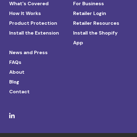
What's Covered
For Business
How It Works
Retailer Login
Product Protection
Retailer Resources
Install the Extension
Install the Shopify
App
News and Press
FAQs
About
Blog
Contact