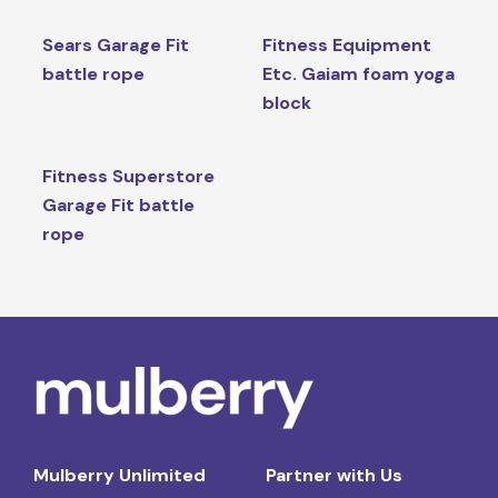
Sears Garage Fit
Fitness Equipment
battle rope
Etc. Gaiam foam yoga
block
Fitness Superstore
Garage Fit battle
rope
Mulberry Unlimited
Partner with Us