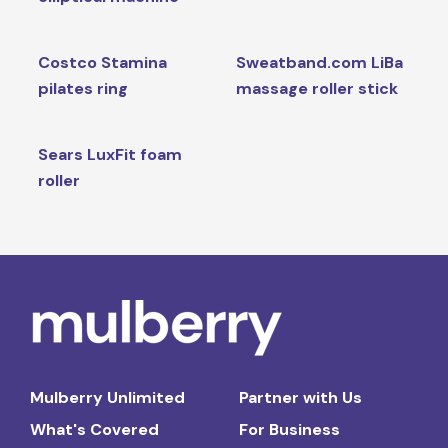
Costco Stamina
Sweatband.com LiBa
pilates ring
massage roller stick
Sears LuxFit foam
roller
Mulberry Unlimited
Partner with Us
What's Covered
For Business