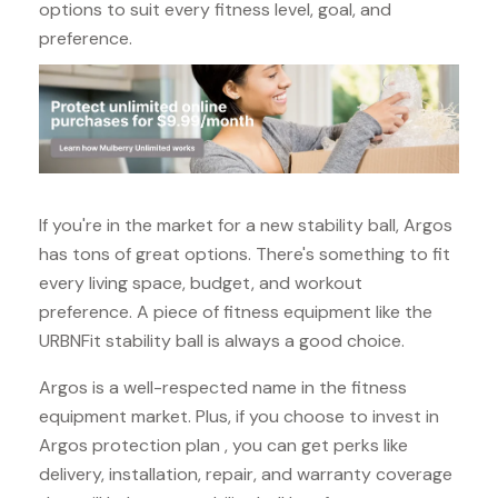
options to suit every fitness level, goal, and
preference.
If you're in the market for a new stability ball, Argos
has tons of great options. There's something to fit
every living space, budget, and workout
preference. A piece of fitness equipment like the
URBNFit stability ball is always a good choice.
Argos is a well-respected name in the fitness
equipment market. Plus, if you choose to invest in
Argos protection plan , you can get perks like
delivery, installation, repair, and warranty coverage