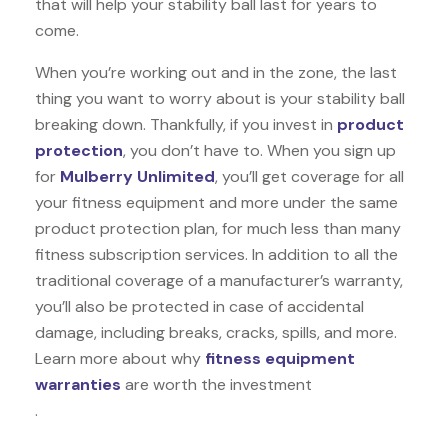
that will help your stability ball last for years to
come.
When you’re working out and in the zone, the last
thing you want to worry about is your stability ball
breaking down. Thankfully, if you invest in
product
protection
, you don’t have to. When you sign up
for
Mulberry Unlimited
, you’ll get coverage for all
your fitness equipment and more under the same
product protection plan, for much less than many
fitness subscription services. In addition to all the
traditional coverage of a manufacturer’s warranty,
you’ll also be protected in case of accidental
damage, including breaks, cracks, spills, and more.
Learn more about why
fitness equipment
warranties
are worth the investment
.