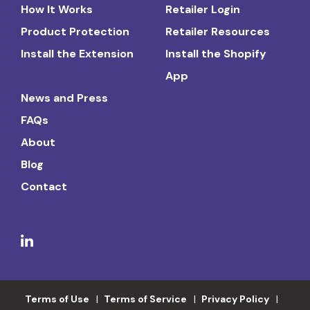
How It Works
Retailer Login
Product Protection
Retailer Resources
Install the Extension
Install the Shopify
App
News and Press
FAQs
About
Blog
Contact
Terms of Use
Terms of Service
Privacy Policy