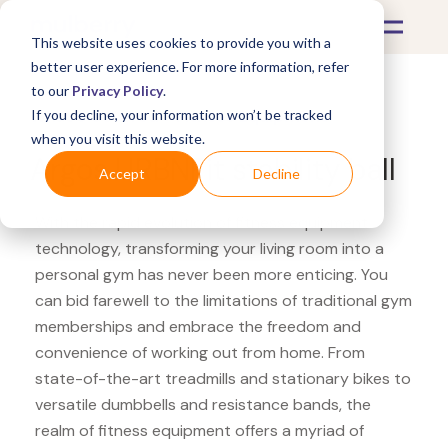
This website uses cookies to provide you with a
better user experience. For more information, refer
to our
Privacy Policy
.
If you decline, your information won’t be tracked
What's Covered >
Fitness Equipment
when you visit this website.
Argos URBNFit stability ball
Accept
Decline
With the rapid evolution of fitness equipment
technology, transforming your living room into a
personal gym has never been more enticing. You
can bid farewell to the limitations of traditional gym
memberships and embrace the freedom and
convenience of working out from home. From
state-of-the-art treadmills and stationary bikes to
versatile dumbbells and resistance bands, the
realm of fitness equipment offers a myriad of