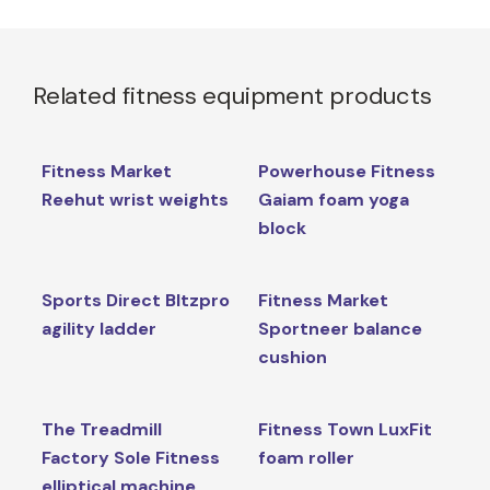
Related fitness equipment products
Fitness Market
Powerhouse Fitness
Reehut wrist weights
Gaiam foam yoga
block
Sports Direct Bltzpro
Fitness Market
agility ladder
Sportneer balance
cushion
The Treadmill
Fitness Town LuxFit
Factory Sole Fitness
foam roller
elliptical machine