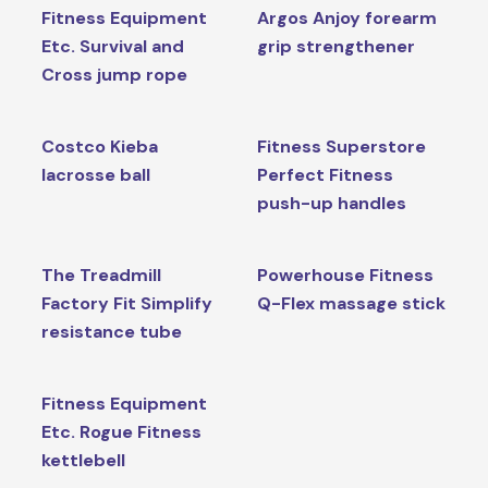
Fitness Equipment
Argos Anjoy forearm
Etc. Survival and
grip strengthener
Cross jump rope
Costco Kieba
Fitness Superstore
lacrosse ball
Perfect Fitness
push-up handles
The Treadmill
Powerhouse Fitness
Factory Fit Simplify
Q-Flex massage stick
resistance tube
Fitness Equipment
Etc. Rogue Fitness
kettlebell