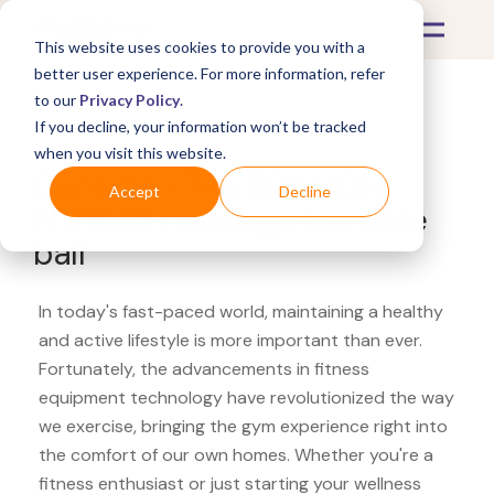
This website uses cookies to provide you with a
better user experience. For more information, refer
to our
Privacy Policy
.
If you decline, your information won’t be tracked
What's Covered >
Fitness Equipment
when you visit this website.
Canadian Tire 5BILLION
Accept
Decline
FITNESS massage lacrosse
ball
In today's fast-paced world, maintaining a healthy
and active lifestyle is more important than ever.
Fortunately, the advancements in fitness
equipment technology have revolutionized the way
we exercise, bringing the gym experience right into
the comfort of our own homes. Whether you're a
fitness enthusiast or just starting your wellness