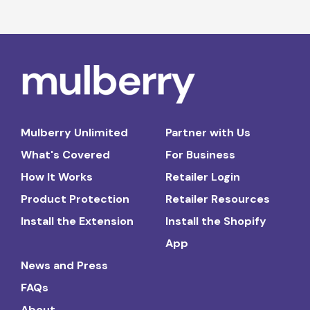
Mulberry Unlimited
Partner with Us
What's Covered
For Business
How It Works
Retailer Login
Product Protection
Retailer Resources
Install the Extension
Install the Shopify
App
News and Press
FAQs
About