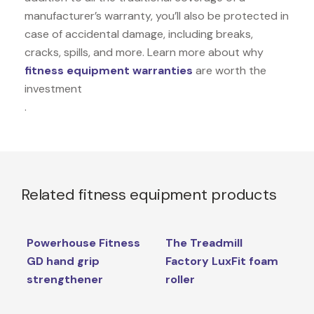
manufacturer’s warranty, you’ll also be protected in
case of accidental damage, including breaks,
cracks, spills, and more. Learn more about why
fitness equipment warranties
are worth the
investment
.
Related fitness equipment products
Powerhouse Fitness
The Treadmill
GD hand grip
Factory LuxFit foam
strengthener
roller