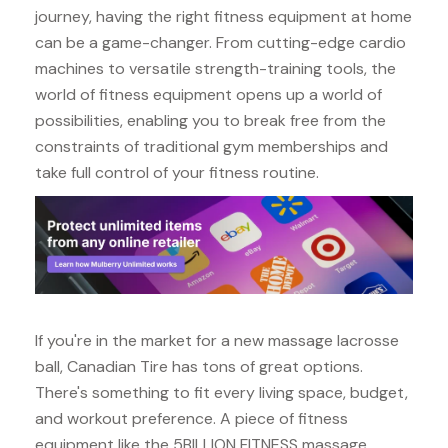
journey, having the right fitness equipment at home
can be a game-changer. From cutting-edge cardio
machines to versatile strength-training tools, the
world of fitness equipment opens up a world of
possibilities, enabling you to break free from the
constraints of traditional gym memberships and
take full control of your fitness routine.
If you're in the market for a new massage lacrosse
ball, Canadian Tire has tons of great options.
There's something to fit every living space, budget,
and workout preference. A piece of fitness
equipment like the 5BILLION FITNESS massage