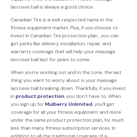
lacrosse ball is always a good choice.
Canadian Tire is a well-respected name in the
fitness equipment market. Plus, if you choose to
invest in Canadian Tire protection plan , you can
get perks like delivery, installation, repair, and
warranty coverage that will help your massage
lacrosse ball last for years to come.
When you’re working out and in the zone, the last
thing you want to worry about is your massage
lacrosse ball breaking down. Thankfully, if you invest
in
product protection
, you don’t have to. When
you sign up for
Mulberry Unlimited
, you’ll get
coverage for all your fitness equipment and more
under the same product protection plan, for much
less than many fitness subscription services. In
addition to all the traditional coverage of a