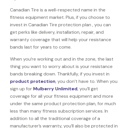
Canadian Tire is a well-respected name in the
fitness equipment market. Plus, if you choose to
invest in Canadian Tire protection plan , you can
get perks like delivery, installation, repair, and
warranty coverage that will help your resistance
bands last for years to come.
When you’re working out and in the zone, the last
thing you want to worry about is your resistance
bands breaking down. Thankfully, if you invest in
product protection
, you don’t have to. When you
sign up for
Mulberry Unlimited
, you’ll get
coverage for all your fitness equipment and more
under the same product protection plan, for much
less than many fitness subscription services. In
addition to all the traditional coverage of a
manufacturer’s warranty, you’ll also be protected in