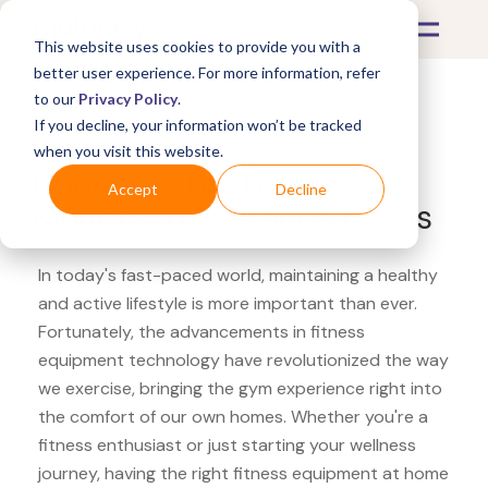
This website uses cookies to provide you with a
better user experience. For more information, refer
to our
Privacy Policy
.
If you decline, your information won’t be tracked
What's Covered >
Fitness Equipment
when you visit this website.
Canadian Tire Black
Accept
Decline
Mountain resistance bands
In today's fast-paced world, maintaining a healthy
and active lifestyle is more important than ever.
Fortunately, the advancements in fitness
equipment technology have revolutionized the way
we exercise, bringing the gym experience right into
the comfort of our own homes. Whether you're a
fitness enthusiast or just starting your wellness
journey, having the right fitness equipment at home