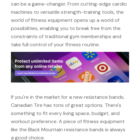
can be a game-changer. From cutting-edge cardio
machines to versatile strength-training tools, the
world of fitness equipment opens up a world of
possibilities, enabling you to break free from the
constraints of traditional gym memberships and
take full control of your fitness routine.
If you're in the market for a new resistance bands,
Canadian Tire has tons of great options. There's
something to fit every living space, budget, and
workout preference. A piece of fitness equipment
like the Black Mountain resistance bands is always
a good choice.