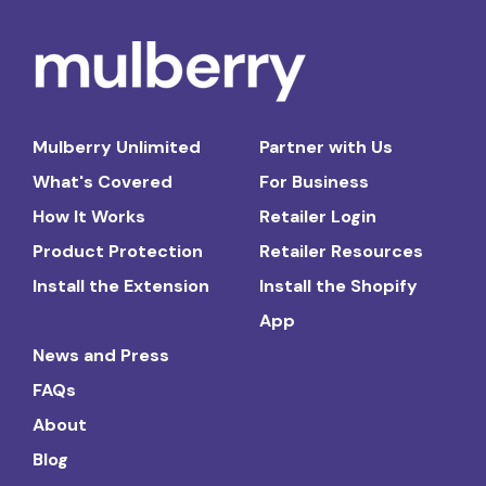
Mulberry Unlimited
Partner with Us
What's Covered
For Business
How It Works
Retailer Login
Product Protection
Retailer Resources
Install the Extension
Install the Shopify
App
News and Press
FAQs
About
Blog