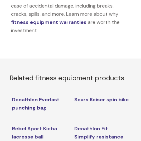
case of accidental damage, including breaks,
cracks, spills, and more. Learn more about why
fitness equipment warranties
are worth the
investment
.
Related fitness equipment products
Decathlon Everlast
Sears Keiser spin bike
punching bag
Rebel Sport Kieba
Decathlon Fit
lacrosse ball
Simplify resistance