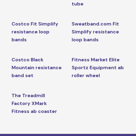
tube
Costco Fit Simplify
Sweatband.com Fit
resistance loop
Simplify resistance
bands
loop bands
Costco Black
Fitness Market Elite
Mountain resistance
Sportz Equipment ab
band set
roller wheel
The Treadmill
Factory XMark
Fitness ab coaster