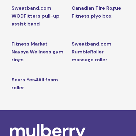
Sweatband.com
Canadian Tire Rogue
WODFitters pull-up
Fitness plyo box
assist band
Fitness Market
Sweatband.com
Nayoya Wellness gym
RumbleRoller
rings
massage roller
Sears Yes4All foam
roller