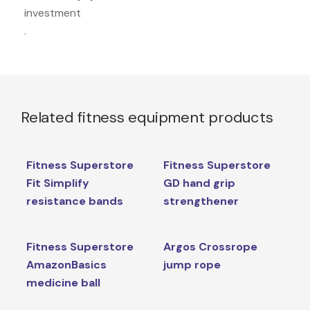
investment
.
Related fitness equipment products
Fitness Superstore
Fitness Superstore
Fit Simplify
GD hand grip
resistance bands
strengthener
Fitness Superstore
Argos Crossrope
AmazonBasics
jump rope
medicine ball