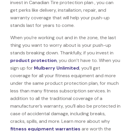
invest in Canadian Tire protection plan , you can
get perks like delivery, installation, repair, and
warranty coverage that will help your push-up
stands last for years to come.
When you’re working out and in the zone, the last
thing you want to worry about is your push-up
stands breaking down. Thankfully, if you invest in
product protection
, you don’t have to. When you
sign up for
Mulberry Unlimited
, you’ll get
coverage for all your fitness equipment and more
under the same product protection plan, for much
less than many fitness subscription services. In
addition to all the traditional coverage of a
manufacturer’s warranty, you’ll also be protected in
case of accidental damage, including breaks,
cracks, spills, and more. Learn more about why
fitness equipment warranties
are worth the