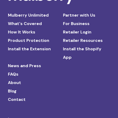
Mulberry Unlimited
Partner with Us
What's Covered
For Business
How It Works
Retailer Login
Product Protection
Retailer Resources
Install the Extension
Install the Shopify
App
News and Press
FAQs
About
Blog
Contact