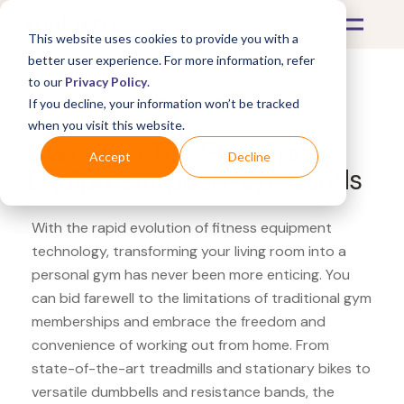
This website uses cookies to provide you with a
better user experience. For more information, refer
to our
Privacy Policy
.
If you decline, your information won’t be tracked
What's Covered >
Fitness Equipment
when you visit this website.
Canadian Tire Elite Sportz
Accept
Decline
Equipment push-up stands
With the rapid evolution of fitness equipment
technology, transforming your living room into a
personal gym has never been more enticing. You
can bid farewell to the limitations of traditional gym
memberships and embrace the freedom and
convenience of working out from home. From
state-of-the-art treadmills and stationary bikes to
versatile dumbbells and resistance bands, the