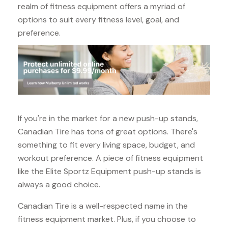
realm of fitness equipment offers a myriad of
options to suit every fitness level, goal, and
preference.
If you're in the market for a new push-up stands,
Canadian Tire has tons of great options. There's
something to fit every living space, budget, and
workout preference. A piece of fitness equipment
like the Elite Sportz Equipment push-up stands is
always a good choice.
Canadian Tire is a well-respected name in the
fitness equipment market. Plus, if you choose to