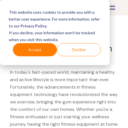
This website uses cookies to provide you with a
better user experience. For more information, refer
to our
Privacy Policy
.
If you decline, your information won’t be tracked
What's Covered >
Fitness Equipment
when you visit this website.
Canadian Tire Marcy smith
Accept
Decline
machine
In today's fast-paced world, maintaining a healthy
and active lifestyle is more important than ever.
Fortunately, the advancements in fitness
equipment technology have revolutionized the way
we exercise, bringing the gym experience right into
the comfort of our own homes. Whether you're a
fitness enthusiast or just starting your wellness
journey, having the right fitness equipment at home