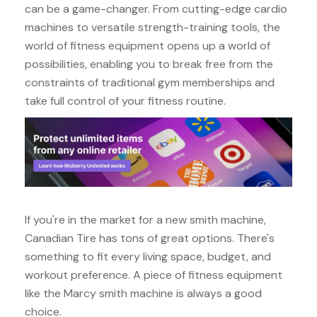
can be a game-changer. From cutting-edge cardio
machines to versatile strength-training tools, the
world of fitness equipment opens up a world of
possibilities, enabling you to break free from the
constraints of traditional gym memberships and
take full control of your fitness routine.
If you're in the market for a new smith machine,
Canadian Tire has tons of great options. There's
something to fit every living space, budget, and
workout preference. A piece of fitness equipment
like the Marcy smith machine is always a good
choice.