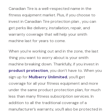
Canadian Tire is a well-respected name in the
fitness equipment market. Plus, if you choose to
invest in Canadian Tire protection plan , you can
get perks like delivery, installation, repair, and
warranty coverage that will help your smith
machine last for years to come.
When you’re working out and in the zone, the last
thing you want to worry about is your smith
machine breaking down. Thankfully, if you invest in
product protection
, you don’t have to. When you
sign up for
Mulberry Unlimited
, you’ll get
coverage for all your fitness equipment and more
under the same product protection plan, for much
less than many fitness subscription services. In
addition to all the traditional coverage of a
manufacturer’s warranty, you’ll also be protected in