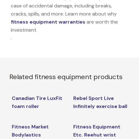
case of accidental damage, including breaks,
cracks, spills, and more. Learn more about why
fitness equipment warranties
are worth the
investment
.
Related fitness equipment products
Canadian Tire LuxFit
Rebel Sport Live
foam roller
Infinitely exercise ball
Fitness Market
Fitness Equipment
Bodylastics
Etc. Reehut wrist