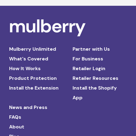
Mulberry Unlimited
Partner with Us
What's Covered
For Business
How It Works
Retailer Login
Product Protection
Retailer Resources
Install the Extension
Install the Shopify
App
News and Press
FAQs
About