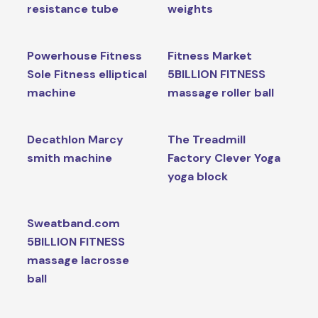
resistance tube
weights
Powerhouse Fitness
Fitness Market
Sole Fitness elliptical
5BILLION FITNESS
machine
massage roller ball
Decathlon Marcy
The Treadmill
smith machine
Factory Clever Yoga
yoga block
Sweatband.com
5BILLION FITNESS
massage lacrosse
ball