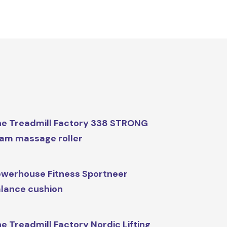
e Treadmill Factory 338 STRONG
am massage roller
werhouse Fitness Sportneer
lance cushion
e Treadmill Factory Nordic Lifting