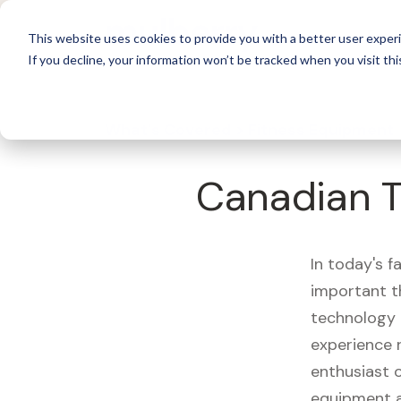
For 
This website uses cookies to provide you with a better user experi
If you decline, your information won’t be tracked when you visit thi
What's Covered >
Fitness Equipment
Canadian T
In today's f
important t
technology 
experience 
enthusiast o
equipment a