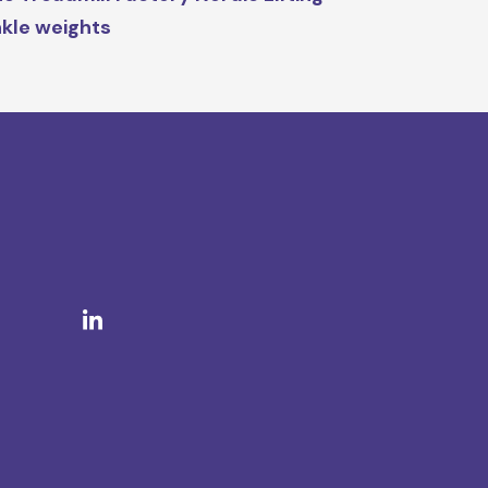
kle weights