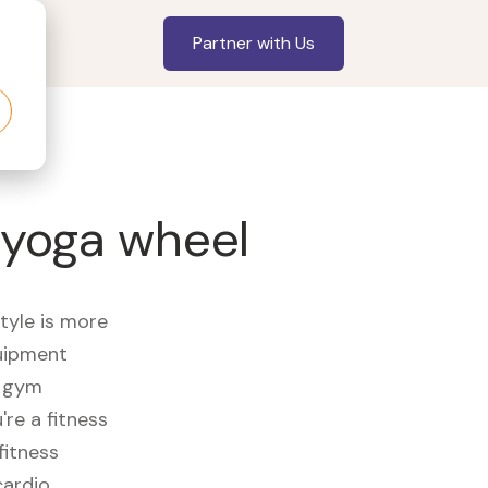
Partner with Us
 yoga wheel
style is more
quipment
e gym
re a fitness
fitness
cardio