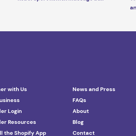
an
er with Us
News and Press
Business
FAQs
ler Login
About
ler Resources
Blog
ll the Shopify App
Contact