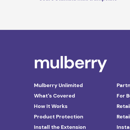
Mulberry Unlimited
Partn
What's Covered
For 
How It Works
Retai
Product Protection
Retai
Install the Extension
Insta