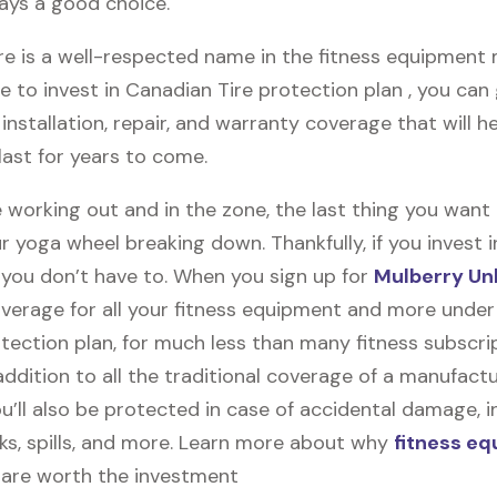
ways a good choice.
e is a well-respected name in the fitness equipment m
e to invest in Canadian Tire protection plan , you can
y, installation, repair, and warranty coverage that will h
last for years to come.
 working out and in the zone, the last thing you want
r yoga wheel breaking down. Thankfully, if you invest 
, you don’t have to. When you sign up for
Mulberry Un
coverage for all your fitness equipment and more unde
tection plan, for much less than many fitness subscri
 addition to all the traditional coverage of a manufactu
u’ll also be protected in case of accidental damage, i
cks, spills, and more. Learn more about why
fitness e
are worth the investment