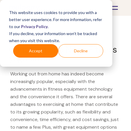
This website uses cookies to provide you with a
better user experience. For more information, refer
to our
Privacy Policy
.
If you decline, your information won’t be tracked
What's Covered >
Fitness Equipment
when you visit this website.
Canadian Tire Node Fitness
Accept
Decline
yoga strap
Working out from home has indeed become
increasingly popular, especially with the
advancements in fitness equipment technology
and the convenience it offers. There are several
advantages to exercising at home that contribute
to its growing popularity, such as flexibility and
convenience, time efficiency, and cost savings, just
to name a few. Plus, with great equipment options