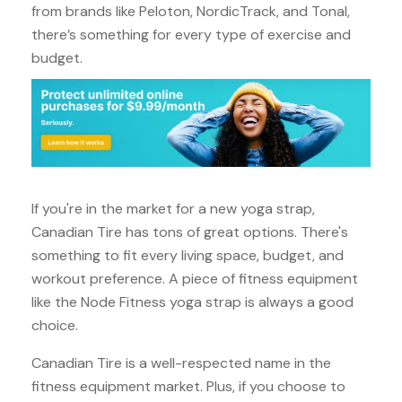
from brands like Peloton, NordicTrack, and Tonal,
there’s something for every type of exercise and
budget.
If you're in the market for a new yoga strap,
Canadian Tire has tons of great options. There's
something to fit every living space, budget, and
workout preference. A piece of fitness equipment
like the Node Fitness yoga strap is always a good
choice.
Canadian Tire is a well-respected name in the
fitness equipment market. Plus, if you choose to