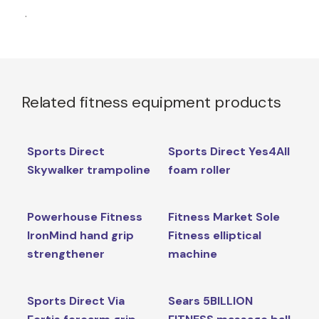
.
Related fitness equipment products
Sports Direct
Sports Direct Yes4All
Skywalker trampoline
foam roller
Powerhouse Fitness
Fitness Market Sole
IronMind hand grip
Fitness elliptical
strengthener
machine
Sports Direct Via
Sears 5BILLION