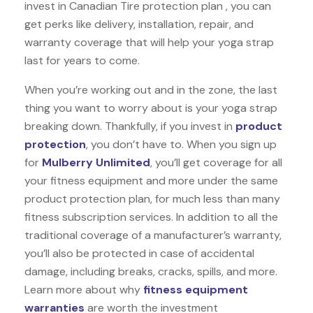
invest in Canadian Tire protection plan , you can
get perks like delivery, installation, repair, and
warranty coverage that will help your yoga strap
last for years to come.
When you’re working out and in the zone, the last
thing you want to worry about is your yoga strap
breaking down. Thankfully, if you invest in
product
protection
, you don’t have to. When you sign up
for
Mulberry Unlimited
, you’ll get coverage for all
your fitness equipment and more under the same
product protection plan, for much less than many
fitness subscription services. In addition to all the
traditional coverage of a manufacturer’s warranty,
you’ll also be protected in case of accidental
damage, including breaks, cracks, spills, and more.
Learn more about why
fitness equipment
warranties
are worth the investment