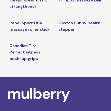
Fortis forearm grip
FITNESS massage ball
strengthener
Rebel Sport LiBa
Costco Sunny Health
massage roller stick
stepper
Canadian Tire
Perfect Fitness
push-up grips