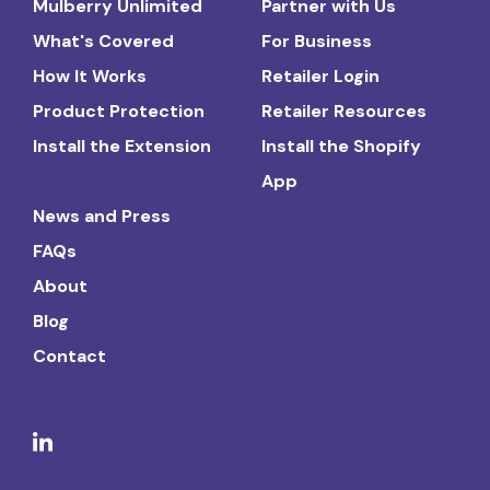
Mulberry Unlimited
Partner with Us
What's Covered
For Business
How It Works
Retailer Login
Product Protection
Retailer Resources
Install the Extension
Install the Shopify
App
News and Press
FAQs
About
Blog
Contact