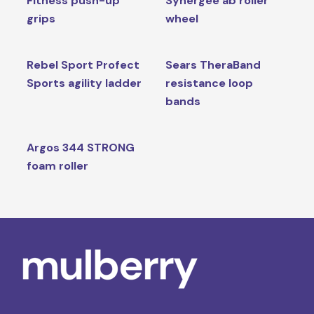
Fitness push-up
Synergee ab roller
grips
wheel
Rebel Sport Profect
Sears TheraBand
Sports agility ladder
resistance loop
bands
Argos 344 STRONG
foam roller