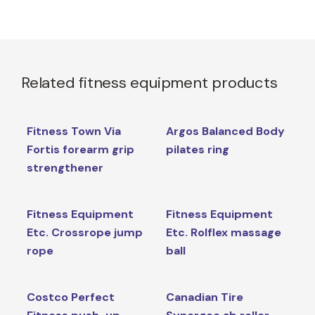
Related fitness equipment products
Fitness Town Via
Argos Balanced Body
Fortis forearm grip
pilates ring
strengthener
Fitness Equipment
Fitness Equipment
Etc. Crossrope jump
Etc. Rolflex massage
rope
ball
Costco Perfect
Canadian Tire