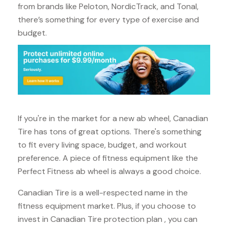
from brands like Peloton, NordicTrack, and Tonal,
there’s something for every type of exercise and
budget.
If you're in the market for a new ab wheel, Canadian
Tire has tons of great options. There's something
to fit every living space, budget, and workout
preference. A piece of fitness equipment like the
Perfect Fitness ab wheel is always a good choice.
Canadian Tire is a well-respected name in the
fitness equipment market. Plus, if you choose to
invest in Canadian Tire protection plan , you can