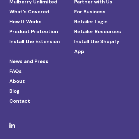
Mulberry Unlimited
Partner with Us
What's Covered
For Business
How It Works
Retailer Login
Product Protection
Retailer Resources
Install the Extension
Install the Shopify
App
News and Press
FAQs
About
Blog
Contact