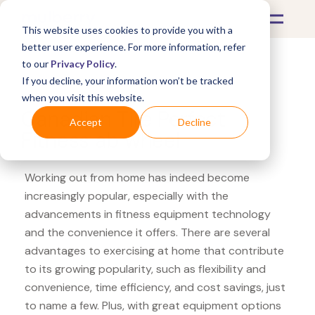
This website uses cookies to provide you with a
better user experience. For more information, refer
to our
Privacy Policy
.
If you decline, your information won’t be tracked
What's Covered >
Fitness Equipment
when you visit this website.
Canadian Tire Perfect
Accept
Decline
Fitness ab wheel
Working out from home has indeed become
increasingly popular, especially with the
advancements in fitness equipment technology
and the convenience it offers. There are several
advantages to exercising at home that contribute
to its growing popularity, such as flexibility and
convenience, time efficiency, and cost savings, just
to name a few. Plus, with great equipment options