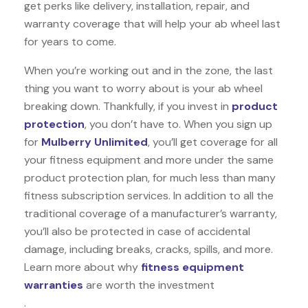
get perks like delivery, installation, repair, and
warranty coverage that will help your ab wheel last
for years to come.
When you’re working out and in the zone, the last
thing you want to worry about is your ab wheel
breaking down. Thankfully, if you invest in
product
protection
, you don’t have to. When you sign up
for
Mulberry Unlimited
, you’ll get coverage for all
your fitness equipment and more under the same
product protection plan, for much less than many
fitness subscription services. In addition to all the
traditional coverage of a manufacturer’s warranty,
you’ll also be protected in case of accidental
damage, including breaks, cracks, spills, and more.
Learn more about why
fitness equipment
warranties
are worth the investment
.