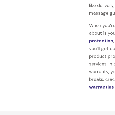
like deliver
massage gun
When you’re
about is you
protection
you’ll get 
product pro
services. In
warranty, yo
breaks, cra
warranties
.