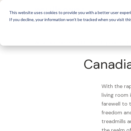
For 
This website uses cookies to provide you with a better user experi
If you decline, your information won’t be tracked when you visit thi
What's Covered >
Fitness Equipment
Canadia
With the ra
living room
farewell to
freedom and
treadmills a
the realm of