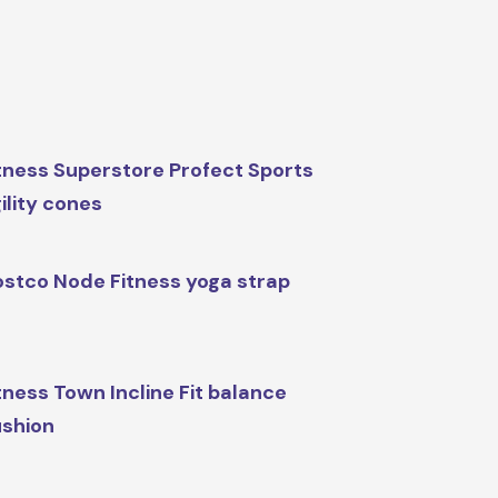
tness Superstore Profect Sports
ility cones
stco Node Fitness yoga strap
tness Town Incline Fit balance
shion