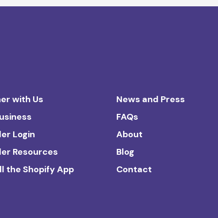
er with Us
News and Press
Business
FAQs
ler Login
About
ler Resources
Blog
ll the Shopify App
Contact