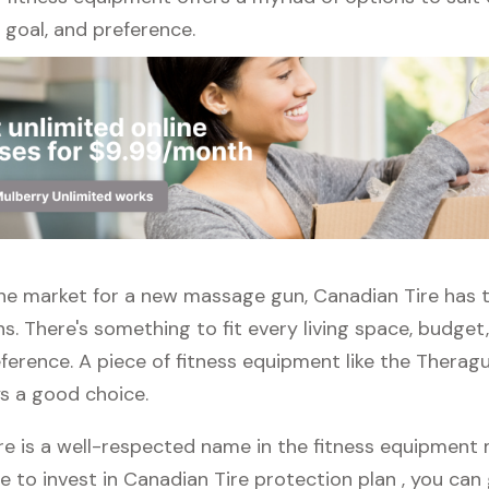
l, goal, and preference.
 the market for a new massage gun, Canadian Tire has 
s. There's something to fit every living space, budget
ference. A piece of fitness equipment like the Thera
ys a good choice.
e is a well-respected name in the fitness equipment m
e to invest in Canadian Tire protection plan , you can