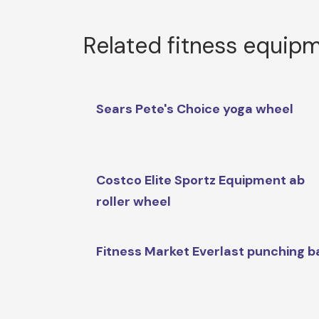
Related fitness equip
Sears Pete's Choice yoga wheel
Costco Elite Sportz Equipment ab
roller wheel
Fitness Market Everlast punching b