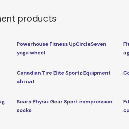
ment products
Powerhouse Fitness UpCircleSeven
Fi
yoga wheel
ag
Canadian Tire Elite Sportz Equipment
Co
ab mat
ag
Sears Physix Gear Sport compression
Fi
socks
cu