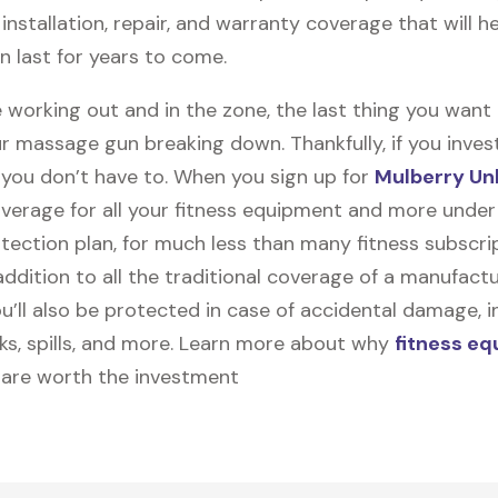
y, installation, repair, and warranty coverage that will h
 last for years to come.
 working out and in the zone, the last thing you want
r massage gun breaking down. Thankfully, if you inves
, you don’t have to. When you sign up for
Mulberry Un
coverage for all your fitness equipment and more unde
tection plan, for much less than many fitness subscri
 addition to all the traditional coverage of a manufactu
u’ll also be protected in case of accidental damage, i
cks, spills, and more. Learn more about why
fitness e
are worth the investment