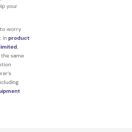
elp your
 to worry
t in
product
limited
,
r the same
ption
rer’s
ncluding
quipment