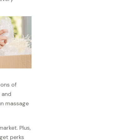
tons of
, and
gun massage
arket. Plus,
 get perks