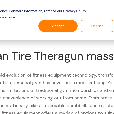
Business
Industries
For Shoppers
Login
ence. For more information, refer to our
Privacy Policy
.
s website.
Accept
Decline
n Tire Theragun mas
pid evolution of fitness equipment technology, transf
 into a personal gym has never been more enticing. Yo
 the limitations of traditional gym memberships and 
 convenience of working out from home. From state-
nd stationary bikes to versatile dumbbells and resist
 fitness equipment offers a myriad of options to suit