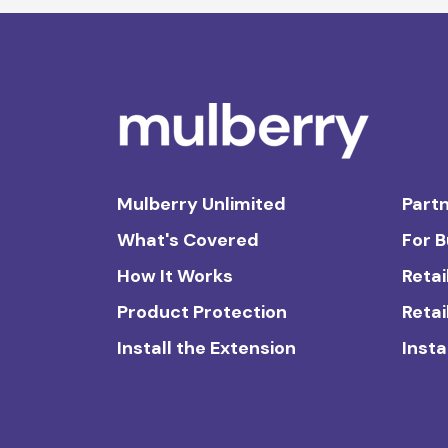
Mulberry Unlimited
Partn
What's Covered
For 
How It Works
Retai
Product Protection
Retai
Install the Extension
Insta