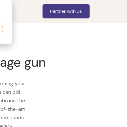
Partner with Us
sage gun
orming your
u can bid
embrace the
of-the-art
ance bands,
 every