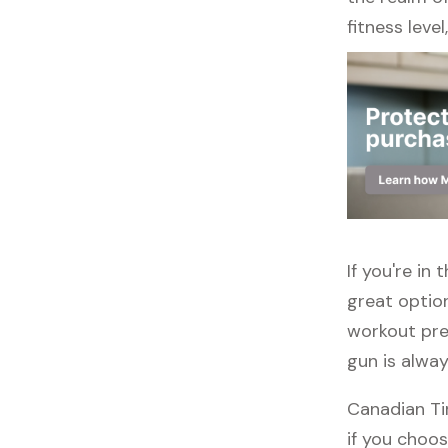
fitness leve
If you're in
great option
workout pre
gun is alwa
Canadian Tir
if you choos