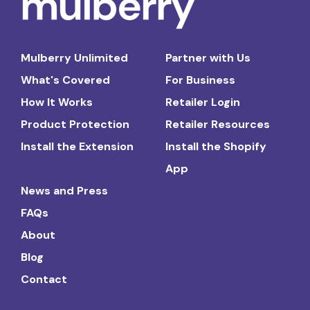
Mulberry Unlimited
Partner with Us
What's Covered
For Business
How It Works
Retailer Login
Product Protection
Retailer Resources
Install the Extension
Install the Shopify
App
News and Press
FAQs
About
Blog
Contact