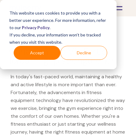
This website uses cookies to provide you with a
better user experience. For more information, refer
to our
Privacy Policy
.
If you decline, your information won’t be tracked
What's Covered >
Fitness Equipment
when you visit this website.
Canadian Tire Via Fortis
Accept
Decline
forearm grip strengthener
In today's fast-paced world, maintaining a healthy
and active lifestyle is more important than ever.
Fortunately, the advancements in fitness
equipment technology have revolutionized the way
we exercise, bringing the gym experience right into
the comfort of our own homes. Whether you're a
fitness enthusiast or just starting your wellness
journey, having the right fitness equipment at home