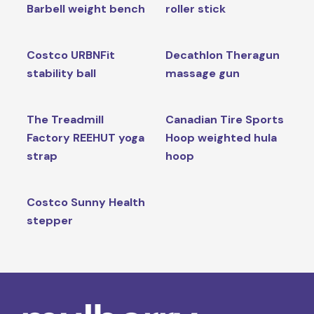
Barbell weight bench
roller stick
Costco URBNFit
Decathlon Theragun
stability ball
massage gun
The Treadmill
Canadian Tire Sports
Factory REEHUT yoga
Hoop weighted hula
strap
hoop
Costco Sunny Health
stepper