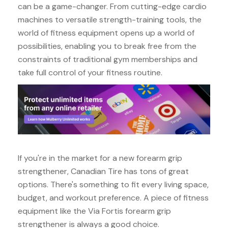
can be a game-changer. From cutting-edge cardio
machines to versatile strength-training tools, the
world of fitness equipment opens up a world of
possibilities, enabling you to break free from the
constraints of traditional gym memberships and
take full control of your fitness routine.
If you're in the market for a new forearm grip
strengthener, Canadian Tire has tons of great
options. There's something to fit every living space,
budget, and workout preference. A piece of fitness
equipment like the Via Fortis forearm grip
strengthener is always a good choice.