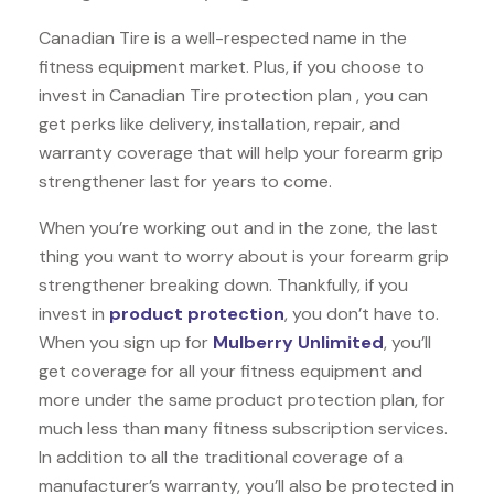
Canadian Tire is a well-respected name in the
fitness equipment market. Plus, if you choose to
invest in Canadian Tire protection plan , you can
get perks like delivery, installation, repair, and
warranty coverage that will help your forearm grip
strengthener last for years to come.
When you’re working out and in the zone, the last
thing you want to worry about is your forearm grip
strengthener breaking down. Thankfully, if you
invest in
product protection
, you don’t have to.
When you sign up for
Mulberry Unlimited
, you’ll
get coverage for all your fitness equipment and
more under the same product protection plan, for
much less than many fitness subscription services.
In addition to all the traditional coverage of a
manufacturer’s warranty, you’ll also be protected in