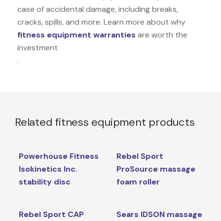
case of accidental damage, including breaks,
cracks, spills, and more. Learn more about why
fitness equipment warranties
are worth the
investment
.
Related fitness equipment products
Powerhouse Fitness
Rebel Sport
Isokinetics Inc.
ProSource massage
stability disc
foam roller
Rebel Sport CAP
Sears IDSON massage