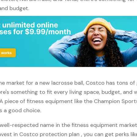
 and budget.
 the market for a new lacrosse ball, Costco has tons of
re's something to fit every living space, budget, and
 A piece of fitness equipment like the Champion Sport
ys a good choice.
well-respected name in the fitness equipment market. 
vest in Costco protection plan , you can get perks like