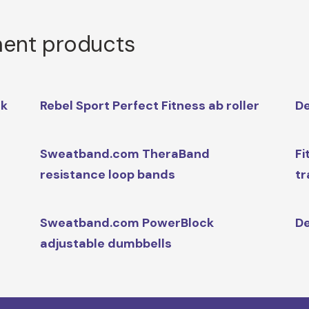
ment products
ck
Rebel Sport Perfect Fitness ab roller
De
Sweatband.com TheraBand
Fi
resistance loop bands
tr
Sweatband.com PowerBlock
De
adjustable dumbbells