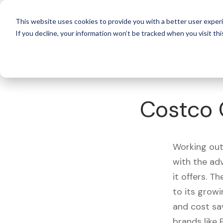
For 
This website uses cookies to provide you with a better user experi
If you decline, your information won’t be tracked when you visit thi
What's Covered >
Fitness Equipment
Costco 
Working out
with the ad
it offers. T
to its growi
and cost sa
brands like 