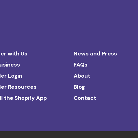
er with Us
News and Press
Business
FAQs
ler Login
About
ler Resources
Blog
ll the Shopify App
Contact