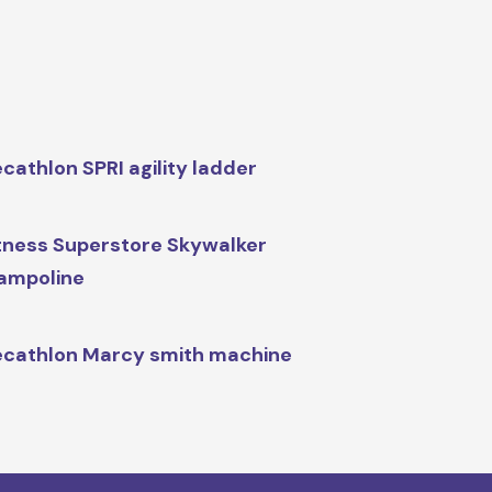
cathlon SPRI agility ladder
tness Superstore Skywalker
ampoline
cathlon Marcy smith machine