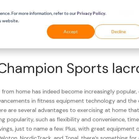
Business
Industries
For Shoppers
Login
ence. For more information, refer to our
Privacy Policy
.
s website.
Accept
Decline
Champion Sports lacro
 from home has indeed become increasingly popular, 
vancements in fitness equipment technology and the
here are several advantages to exercising at home tha
ng popularity, such as flexibility and convenience, time 
vings, just to name a few. Plus, with great equipment 
Peloton, NordicTrack, and Tonal, there’s something for