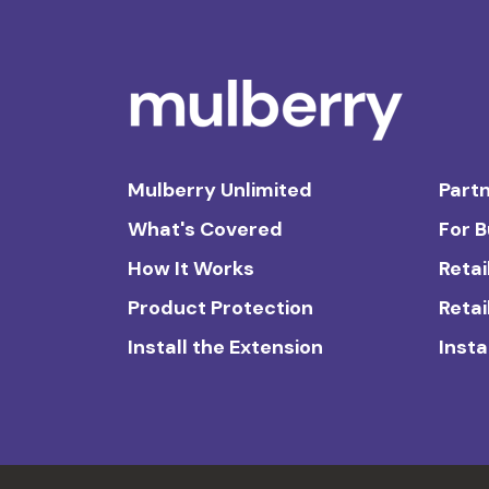
Mulberry Unlimited
Partn
What's Covered
For 
How It Works
Retai
Product Protection
Retai
Install the Extension
Insta