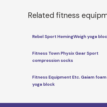
Related fitness equip
Rebel Sport HemingWeigh yoga blo
Fitness Town Physix Gear Sport
compression socks
Fitness Equipment Etc. Gaiam foam
yoga block