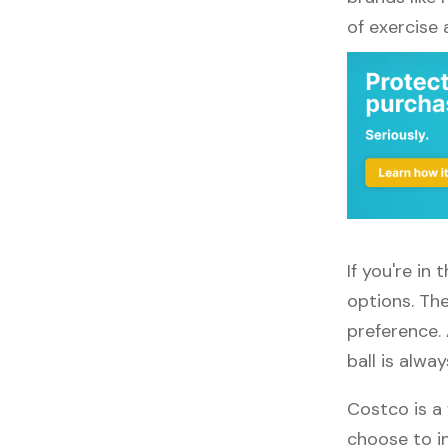
of exercise
If you're in
options. The
preference.
ball is alwa
Costco is a 
choose to in