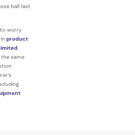
sse ball last
 to worry
 in
product
limited
,
r the same
ption
rer’s
ncluding
quipment