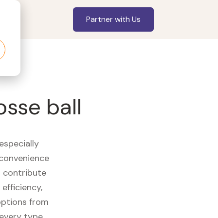
Partner with Us
sse ball
especially
 convenience
t contribute
efficiency,
options from
 every type