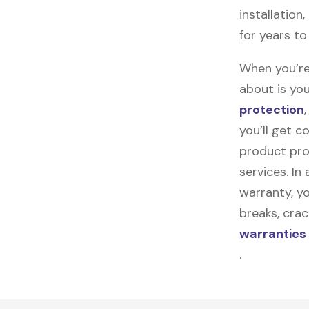
installation
for years t
When you’re
about is you
protection
you’ll get 
product pro
services. In
warranty, yo
breaks, cra
warranties
.