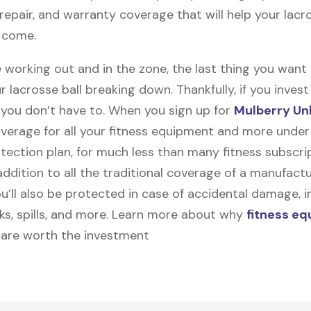
, repair, and warranty coverage that will help your lacro
o come.
 working out and in the zone, the last thing you want
r lacrosse ball breaking down. Thankfully, if you invest
, you don’t have to. When you sign up for
Mulberry Un
coverage for all your fitness equipment and more unde
tection plan, for much less than many fitness subscri
 addition to all the traditional coverage of a manufactu
u’ll also be protected in case of accidental damage, i
cks, spills, and more. Learn more about why
fitness e
are worth the investment