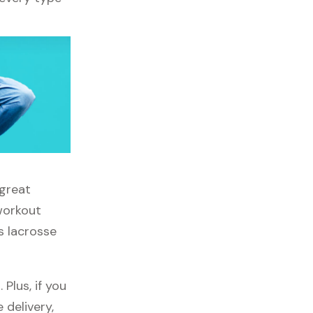
 great
 workout
s lacrosse
Plus, if you
 delivery,