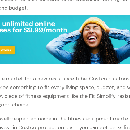
 and budget.
 the market for a new resistance tube, Costco has tons
re's something to fit every living space, budget, and
A piece of fitness equipment like the Fit Simplify resi
good choice.
well-respected name in the fitness equipment market. 
vest in Costco protection plan , you can get perks like