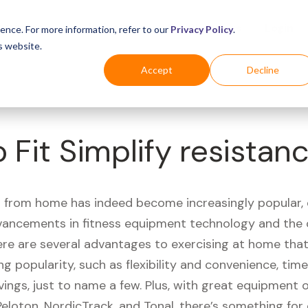
Business
Industries
For Shoppers
Login
ence. For more information, refer to our
Privacy Policy
.
s website.
Accept
Decline
 Fit Simplify resistan
 from home has indeed become increasingly popular, 
vancements in fitness equipment technology and the
here are several advantages to exercising at home tha
ng popularity, such as flexibility and convenience, time 
vings, just to name a few. Plus, with great equipment 
Peloton, NordicTrack, and Tonal, there’s something for