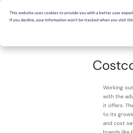
For 
This website uses cookies to provide you with a better user experi
If you decline, your information won’t be tracked when you visit thi
What's Covered >
Fitness Equipment
Costco
Working out
with the ad
it offers. T
to its growi
and cost sa
brands like 