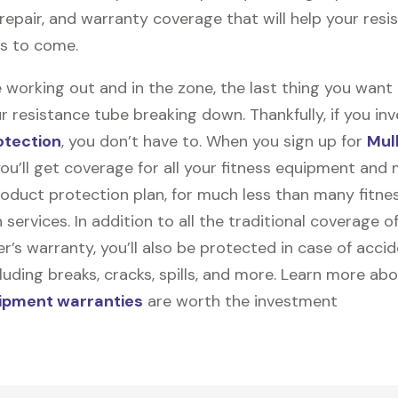
, repair, and warranty coverage that will help your res
rs to come.
 working out and in the zone, the last thing you want
r resistance tube breaking down. Thankfully, if you inv
otection
, you don’t have to. When you sign up for
Mul
you’ll get coverage for all your fitness equipment and
oduct protection plan, for much less than many fitne
 services. In addition to all the traditional coverage o
’s warranty, you’ll also be protected in case of accid
uding breaks, cracks, spills, and more. Learn more ab
uipment warranties
are worth the investment