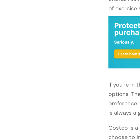
of exercise
If you're in
options. The
preference. 
is always a 
Costco is a 
choose to in