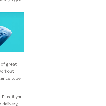
 of great
 workout
stance tube
Plus, if you
 delivery,