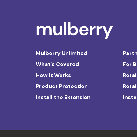
Mulberry Unlimited
Partn
What's Covered
For 
How It Works
Retai
Product Protection
Retai
Install the Extension
Insta