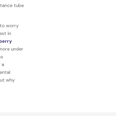
istance tube
 to worry
est in
berry
 more under
ss
f a
ental
out why