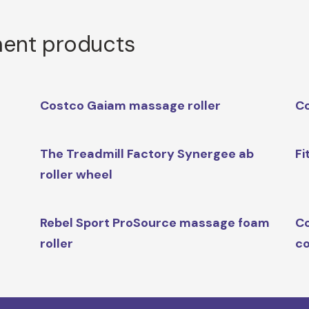
ment products
Costco Gaiam massage roller
Co
The Treadmill Factory Synergee ab
Fi
roller wheel
Rebel Sport ProSource massage foam
Co
roller
co