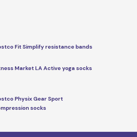
stco Fit Simplify resistance bands
tness Market LA Active yoga socks
stco Physix Gear Sport
mpression socks