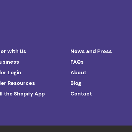
er with Us
News and Press
Business
FAQs
ler Login
About
ler Resources
Blog
ll the Shopify App
Contact