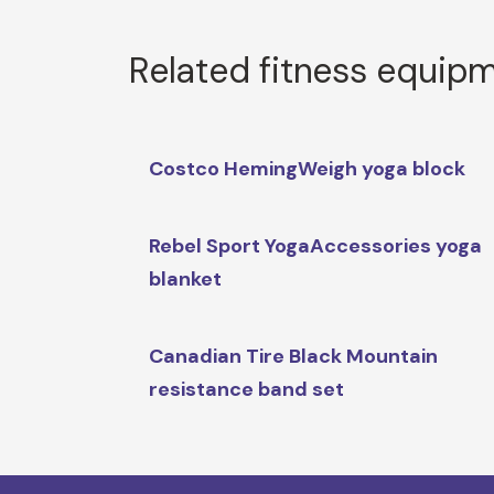
Related fitness equip
Costco HemingWeigh yoga block
Rebel Sport YogaAccessories yoga
blanket
Canadian Tire Black Mountain
resistance band set