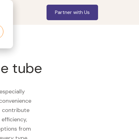
Partner with Us
ce tube
especially
 convenience
t contribute
efficiency,
options from
 every type