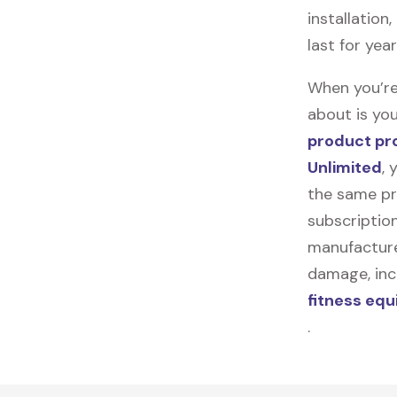
installation
last for yea
When you’re
about is you
product pr
Unlimited
, 
the same pr
subscription
manufacturer
damage, incl
fitness eq
.