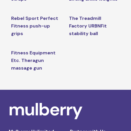
Rebel Sport Perfect
The Treadmill
Fitness push-up
Factory URBNFit
grips
stability ball
Fitness Equipment
Etc. Theragun
massage gun