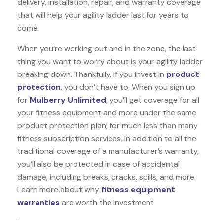
delivery, installation, repair, and warranty coverage
that will help your agility ladder last for years to
come.
When you’re working out and in the zone, the last
thing you want to worry about is your agility ladder
breaking down. Thankfully, if you invest in
product
protection
, you don’t have to. When you sign up
for
Mulberry Unlimited
, you’ll get coverage for all
your fitness equipment and more under the same
product protection plan, for much less than many
fitness subscription services. In addition to all the
traditional coverage of a manufacturer’s warranty,
you’ll also be protected in case of accidental
damage, including breaks, cracks, spills, and more.
Learn more about why
fitness equipment
warranties
are worth the investment
.