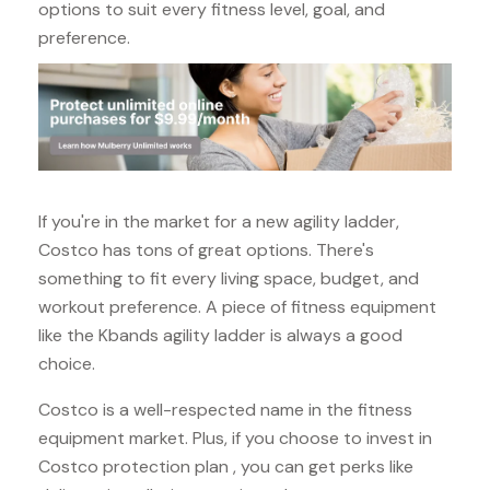
options to suit every fitness level, goal, and
preference.
If you're in the market for a new agility ladder,
Costco has tons of great options. There's
something to fit every living space, budget, and
workout preference. A piece of fitness equipment
like the Kbands agility ladder is always a good
choice.
Costco is a well-respected name in the fitness
equipment market. Plus, if you choose to invest in
Costco protection plan , you can get perks like