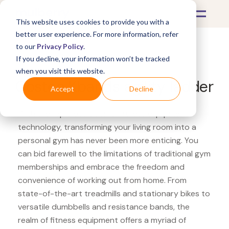
This website uses cookies to provide you with a
better user experience. For more information, refer
to our
Privacy Policy
.
If you decline, your information won’t be tracked
What's Covered >
Fitness Equipment
when you visit this website.
Costco Kbands agility ladder
Accept
Decline
With the rapid evolution of fitness equipment
technology, transforming your living room into a
personal gym has never been more enticing. You
can bid farewell to the limitations of traditional gym
memberships and embrace the freedom and
convenience of working out from home. From
state-of-the-art treadmills and stationary bikes to
versatile dumbbells and resistance bands, the
realm of fitness equipment offers a myriad of