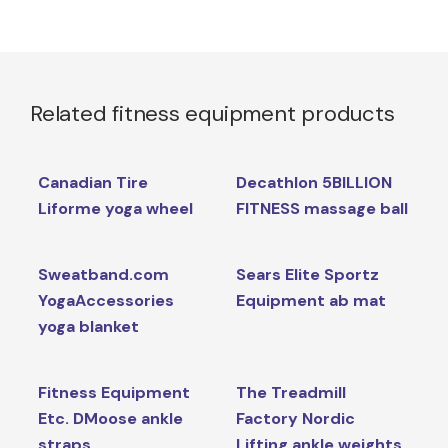
Related fitness equipment products
Canadian Tire
Decathlon 5BILLION
Liforme yoga wheel
FITNESS massage ball
Sweatband.com
Sears Elite Sportz
YogaAccessories
Equipment ab mat
yoga blanket
Fitness Equipment
The Treadmill
Etc. DMoose ankle
Factory Nordic
straps
Lifting ankle weights