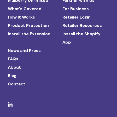
Mulberry Unlimited
Partner with Us
What's Covered
For Business
How It Works
Retailer Login
Product Protection
Retailer Resources
Install the Extension
Install the Shopify
App
News and Press
FAQs
About
Blog
Contact