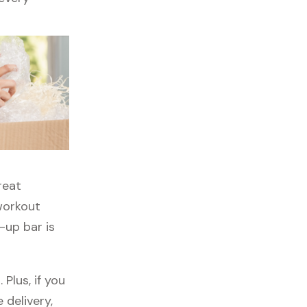
reat
 workout
-up bar is
Plus, if you
 delivery,