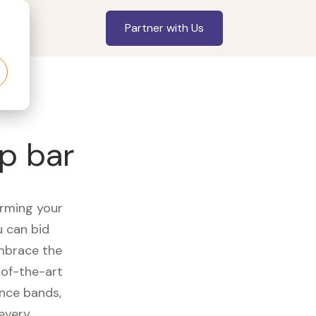
Partner with Us
p bar
orming your
u can bid
embrace the
of-the-art
ance bands,
 every