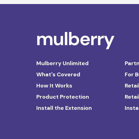
Mulberry Unlimited
Partn
What's Covered
For 
How It Works
Retai
Product Protection
Retai
Install the Extension
Insta