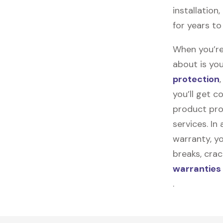
installation
for years t
When you’re
about is you
protection
you’ll get 
product pro
services. In
warranty, yo
breaks, cra
warranties
.