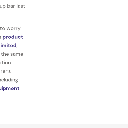
-up bar last
 to worry
in
product
limited
,
r the same
ption
rer’s
ncluding
quipment