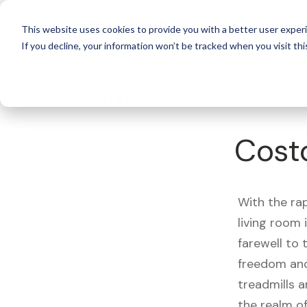
For 
This website uses cookies to provide you with a better user experi
If you decline, your information won’t be tracked when you visit thi
What's Covered >
Fitness Equipment
Cost
With the ra
living room
farewell to
freedom and
treadmills a
the realm of