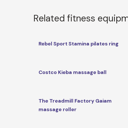
Related fitness equip
Rebel Sport Stamina pilates ring
Costco Kieba massage ball
The Treadmill Factory Gaiam
massage roller