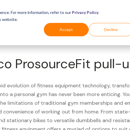
Business
Industries
For Shoppers
Login
ence. For more information, refer to our
Privacy Policy
.
s website.
Accept
Decline
co ProsourceFit pull-u
pid evolution of fitness equipment technology, transf
 into a personal gym has never been more enticing. Yo
 the limitations of traditional gym memberships and 
 convenience of working out from home. From state-
nd stationary bikes to versatile dumbbells and resist
 fitness equipment offers a myriad of options to suit