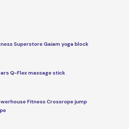
tness Superstore Gaiam yoga block
ars Q-Flex massage stick
werhouse Fitness Crossrope jump
ope