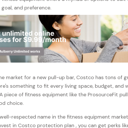
l, goal, and preference.
 the market for a new pull-up bar, Costco has tons of g
re's something to fit every living space, budget, and
A piece of fitness equipment like the ProsourceFit pull
od choice.
well-respected name in the fitness equipment market. 
vest in Costco protection plan , you can get perks like