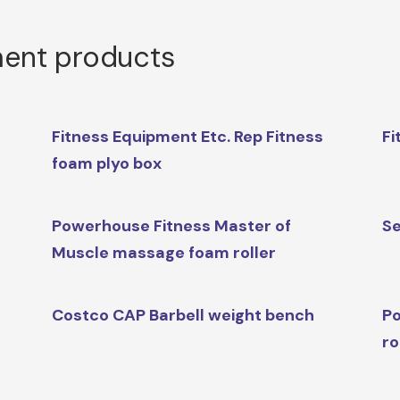
ment products
Fitness Equipment Etc. Rep Fitness
Fi
foam plyo box
Powerhouse Fitness Master of
Se
Muscle massage foam roller
Costco CAP Barbell weight bench
Po
r