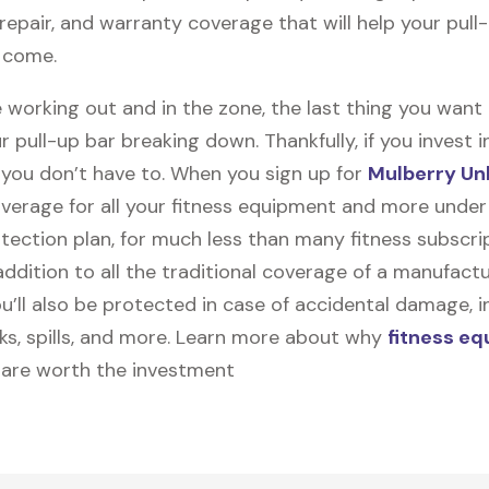
, repair, and warranty coverage that will help your pull
o come.
 working out and in the zone, the last thing you want
r pull-up bar breaking down. Thankfully, if you invest 
, you don’t have to. When you sign up for
Mulberry Un
coverage for all your fitness equipment and more unde
tection plan, for much less than many fitness subscri
 addition to all the traditional coverage of a manufactu
u’ll also be protected in case of accidental damage, i
cks, spills, and more. Learn more about why
fitness e
are worth the investment