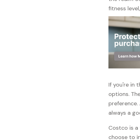
fitness leve
If you're in
options. The
preference. 
always a go
Costco is a 
choose to in