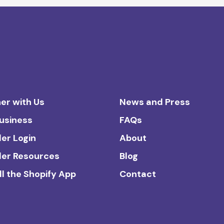
er with Us
News and Press
Business
FAQs
ler Login
About
ler Resources
Blog
ll the Shopify App
Contact