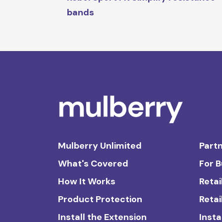
bands
Mulberry Unlimited
Partn
What's Covered
For 
How It Works
Retai
Product Protection
Retai
Install the Extension
Insta