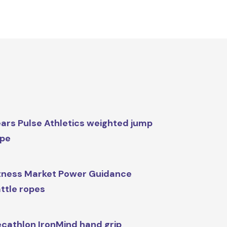
ars Pulse Athletics weighted jump
ope
tness Market Power Guidance
ttle ropes
cathlon IronMind hand grip