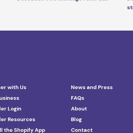
st
er with Us
News and Press
Business
FAQs
ler Login
About
ler Resources
Blog
ll the Shopify App
Contact