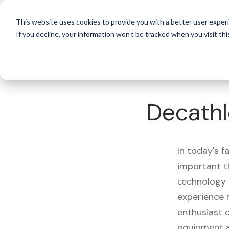
For 
This website uses cookies to provide you with a better user experi
If you decline, your information won’t be tracked when you visit thi
What's Covered >
Fitness Equipment
Decathl
In today's f
important t
technology 
experience 
enthusiast o
equipment a