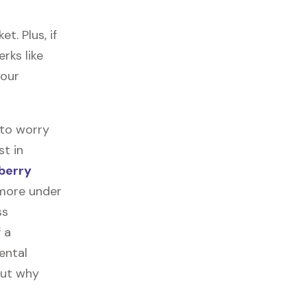
. Plus, if
rks like
your
 to worry
st in
berry
 more under
ss
f a
ental
out why