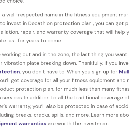
od choice.
 a well-respected name in the fitness equipment market
o invest in Decathlon protection plan , you can get pe
stallation, repair, and warranty coverage that will help 
ate last for years to come.
 working out and in the zone, the last thing you want
r vibration plate breaking down. Thankfully, if you inve
otection
, you don’t have to. When you sign up for
Mul
you’ll get coverage for all your fitness equipment and
oduct protection plan, for much less than many fitne
 services. In addition to all the traditional coverage o
’s warranty, you’ll also be protected in case of accid
uding breaks, cracks, spills, and more. Learn more ab
uipment warranties
are worth the investment