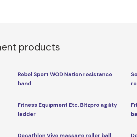
ment products
Rebel Sport WOD Nation resistance
Se
band
r
Fitness Equipment Etc. Bltzpro agility
Fi
ladder
ba
Decathlon Vive massage roller ball
De