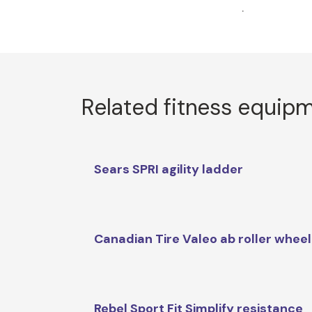
.
Related fitness equip
Sears SPRI agility ladder
Canadian Tire Valeo ab roller wheel
Rebel Sport Fit Simplify resistance