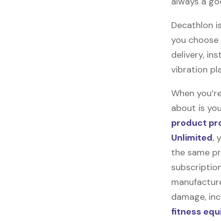
always a go
Decathlon is
you choose t
delivery, in
vibration pl
When you’re
about is you
product pr
Unlimited
, 
the same pr
subscription
manufacturer
damage, incl
fitness eq