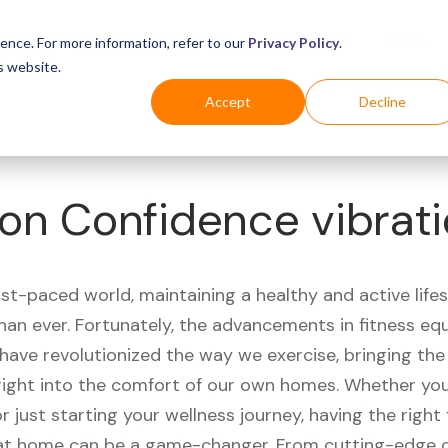
Business
Industries
For Shoppers
Login
ence. For more information, refer to our
Privacy Policy
.
s website.
Accept
Decline
on Confidence vibrati
ast-paced world, maintaining a healthy and active life
han ever. Fortunately, the advancements in fitness e
have revolutionized the way we exercise, bringing th
right into the comfort of our own homes. Whether you'
r just starting your wellness journey, having the right 
t home can be a game-changer. From cutting-edge 