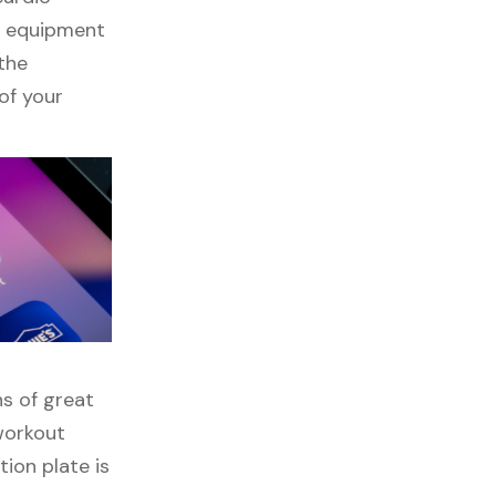
ss equipment
 the
of your
ns of great
 workout
tion plate is