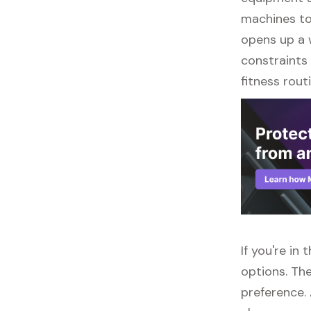
machines to 
opens up a w
constraints 
fitness routi
If you're in
options. The
preference. 