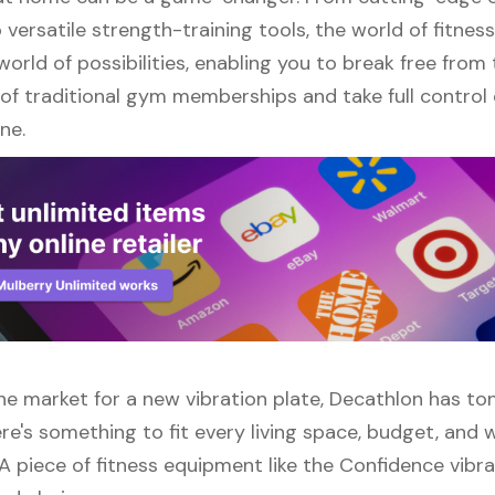
versatile strength-training tools, the world of fitne
orld of possibilities, enabling you to break free from
of traditional gym memberships and take full control 
ne.
 the market for a new vibration plate, Decathlon has to
re's something to fit every living space, budget, and
A piece of fitness equipment like the Confidence vibra