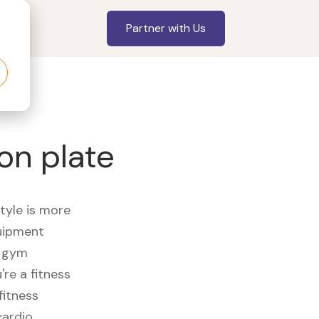
Partner with Us
on plate
style is more
quipment
e gym
re a fitness
fitness
cardio