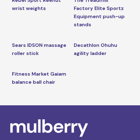
Rebel Sport Reehut
The Treadmill
wrist weights
Factory Elite Sportz
Equipment push-up
stands
Sears IDSON massage
Decathlon Ohuhu
roller stick
agility ladder
Fitness Market Gaiam
balance ball chair