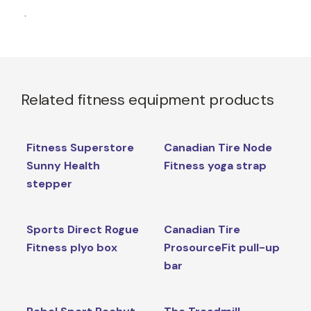
.
Related fitness equipment products
Fitness Superstore
Canadian Tire Node
Sunny Health
Fitness yoga strap
stepper
Sports Direct Rogue
Canadian Tire
Fitness plyo box
ProsourceFit pull-up
bar