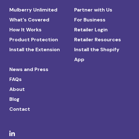
Mulberry Unlimited
Partner with Us
What's Covered
For Business
How It Works
Retailer Login
Product Protection
Retailer Resources
Install the Extension
Install the Shopify
App
News and Press
FAQs
About
Blog
Contact