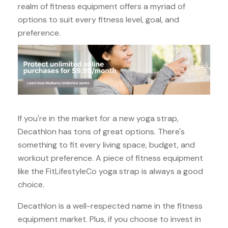
realm of fitness equipment offers a myriad of
options to suit every fitness level, goal, and
preference.
If you're in the market for a new yoga strap,
Decathlon has tons of great options. There's
something to fit every living space, budget, and
workout preference. A piece of fitness equipment
like the FitLifestyleCo yoga strap is always a good
choice.
Decathlon is a well-respected name in the fitness
equipment market. Plus, if you choose to invest in