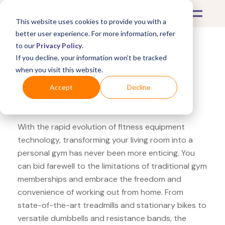
This website uses cookies to provide you with a
better user experience. For more information, refer
to our
Privacy Policy
.
If you decline, your information won’t be tracked
What's Covered >
Fitness Equipment
when you visit this website.
Decathlon FitLifestyleCo
Accept
Decline
yoga strap
With the rapid evolution of fitness equipment
technology, transforming your living room into a
personal gym has never been more enticing. You
can bid farewell to the limitations of traditional gym
memberships and embrace the freedom and
convenience of working out from home. From
state-of-the-art treadmills and stationary bikes to
versatile dumbbells and resistance bands, the