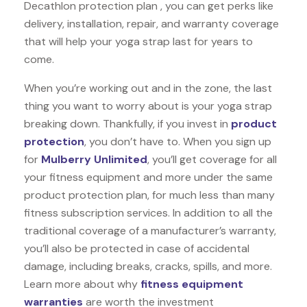
Decathlon protection plan , you can get perks like
delivery, installation, repair, and warranty coverage
that will help your yoga strap last for years to
come.
When you’re working out and in the zone, the last
thing you want to worry about is your yoga strap
breaking down. Thankfully, if you invest in
product
protection
, you don’t have to. When you sign up
for
Mulberry Unlimited
, you’ll get coverage for all
your fitness equipment and more under the same
product protection plan, for much less than many
fitness subscription services. In addition to all the
traditional coverage of a manufacturer’s warranty,
you’ll also be protected in case of accidental
damage, including breaks, cracks, spills, and more.
Learn more about why
fitness equipment
warranties
are worth the investment