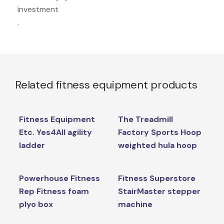
investment
.
Related fitness equipment products
Fitness Equipment
The Treadmill
Etc. Yes4All agility
Factory Sports Hoop
ladder
weighted hula hoop
Powerhouse Fitness
Fitness Superstore
Rep Fitness foam
StairMaster stepper
plyo box
machine