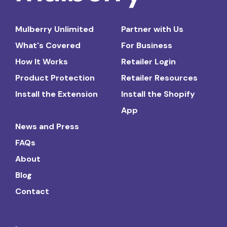
Mulberry Unlimited
Partner with Us
What's Covered
For Business
How It Works
Retailer Login
Product Protection
Retailer Resources
Install the Extension
Install the Shopify
App
News and Press
FAQs
About
Blog
Contact