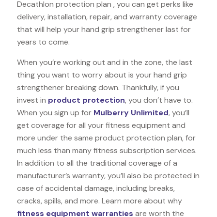
Decathlon protection plan , you can get perks like
delivery, installation, repair, and warranty coverage
that will help your hand grip strengthener last for
years to come.
When you’re working out and in the zone, the last
thing you want to worry about is your hand grip
strengthener breaking down. Thankfully, if you
invest in
product protection
, you don’t have to.
When you sign up for
Mulberry Unlimited
, you’ll
get coverage for all your fitness equipment and
more under the same product protection plan, for
much less than many fitness subscription services.
In addition to all the traditional coverage of a
manufacturer’s warranty, you’ll also be protected in
case of accidental damage, including breaks,
cracks, spills, and more. Learn more about why
fitness equipment warranties
are worth the