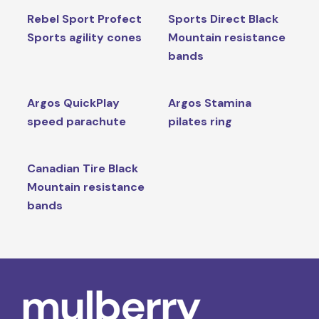
Rebel Sport Profect
Sports Direct Black
Sports agility cones
Mountain resistance
bands
Argos QuickPlay
Argos Stamina
speed parachute
pilates ring
Canadian Tire Black
Mountain resistance
bands