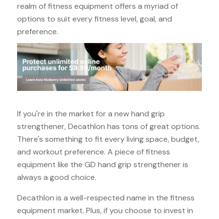
realm of fitness equipment offers a myriad of
options to suit every fitness level, goal, and
preference.
If you're in the market for a new hand grip
strengthener, Decathlon has tons of great options.
There's something to fit every living space, budget,
and workout preference. A piece of fitness
equipment like the GD hand grip strengthener is
always a good choice.
Decathlon is a well-respected name in the fitness
equipment market. Plus, if you choose to invest in