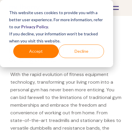
This website uses cookies to provide you with a
better user experience. For more information, refer
to our
Privacy Policy
.
If you decline, your information won’t be tracked
What's Covered >
Fitness Equipment
when you visit this website.
Decathlon GD hand grip
Accept
Decline
strengthener
With the rapid evolution of fitness equipment
technology, transforming your living room into a
personal gym has never been more enticing. You
can bid farewell to the limitations of traditional gym
memberships and embrace the freedom and
convenience of working out from home. From
state-of-the-art treadmills and stationary bikes to
versatile dumbbells and resistance bands, the