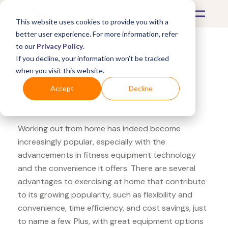
This website uses cookies to provide you with a
better user experience. For more information, refer
to our
Privacy Policy
.
If you decline, your information won’t be tracked
What's Covered >
Fitness Equipment
when you visit this website.
Decathlon Liforme yoga
Accept
Decline
wheel
Working out from home has indeed become
increasingly popular, especially with the
advancements in fitness equipment technology
and the convenience it offers. There are several
advantages to exercising at home that contribute
to its growing popularity, such as flexibility and
convenience, time efficiency, and cost savings, just
to name a few. Plus, with great equipment options