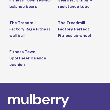
Fitness Town Yes4All
Sears Fit Simplify
balance board
resistance tube
The Treadmill
The Treadmill
Factory Rage Fitness
Factory Perfect
wall ball
Fitness ab wheel
Fitness Town
Sportneer balance
cushion