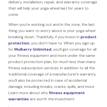
delivery, installation, repair, and warranty coverage
that will help your yoga wheel last for years to
come.
When you’re working out and in the zone, the last
thing you want to worry about is your yoga wheel
breaking down. Thankfully, if you invest in
product
protection
, you don’t have to. When you sign up
for
Mulberry Unlimited
, you’ll get coverage for all
your fitness equipment and more under the same
product protection plan, for much less than many
fitness subscription services. In addition to all the
traditional coverage of a manufacturer’s warranty,
you’ll also be protected in case of accidental
damage, including breaks, cracks, spills, and more.
Learn more about why
fitness equipment
warranties
are worth the investment
.