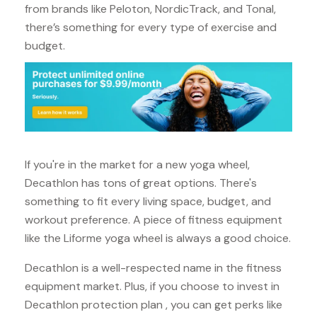
from brands like Peloton, NordicTrack, and Tonal,
there’s something for every type of exercise and
budget.
If you're in the market for a new yoga wheel,
Decathlon has tons of great options. There's
something to fit every living space, budget, and
workout preference. A piece of fitness equipment
like the Liforme yoga wheel is always a good choice.
Decathlon is a well-respected name in the fitness
equipment market. Plus, if you choose to invest in
Decathlon protection plan , you can get perks like