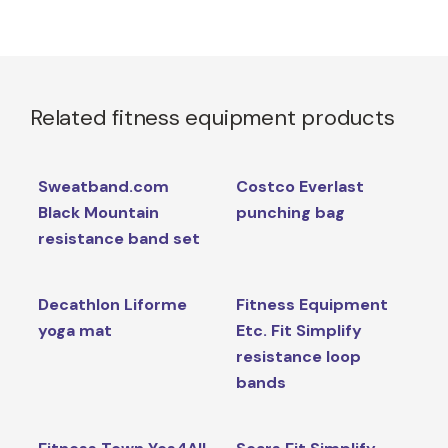
Related fitness equipment products
Sweatband.com
Costco Everlast
Black Mountain
punching bag
resistance band set
Decathlon Liforme
Fitness Equipment
yoga mat
Etc. Fit Simplify
resistance loop
bands