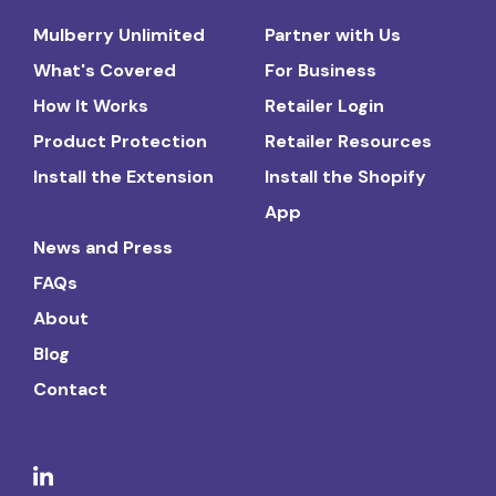
Mulberry Unlimited
Partner with Us
What's Covered
For Business
How It Works
Retailer Login
Product Protection
Retailer Resources
Install the Extension
Install the Shopify
App
News and Press
FAQs
About
Blog
Contact