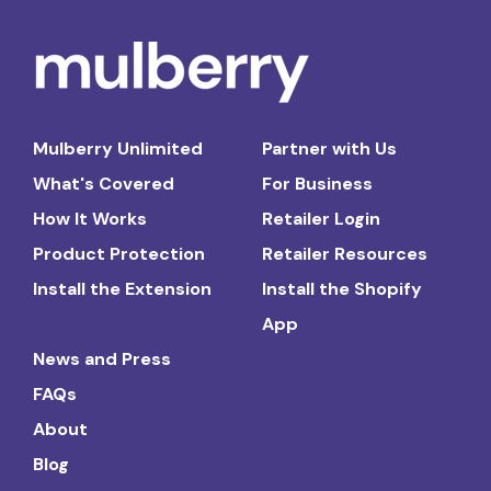
Mulberry Unlimited
Partner with Us
What's Covered
For Business
How It Works
Retailer Login
Product Protection
Retailer Resources
Install the Extension
Install the Shopify
App
News and Press
FAQs
About
Blog