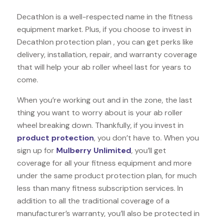
Decathlon is a well-respected name in the fitness
equipment market. Plus, if you choose to invest in
Decathlon protection plan , you can get perks like
delivery, installation, repair, and warranty coverage
that will help your ab roller wheel last for years to
come.
When you’re working out and in the zone, the last
thing you want to worry about is your ab roller
wheel breaking down. Thankfully, if you invest in
product protection
, you don’t have to. When you
sign up for
Mulberry Unlimited
, you’ll get
coverage for all your fitness equipment and more
under the same product protection plan, for much
less than many fitness subscription services. In
addition to all the traditional coverage of a
manufacturer’s warranty, you’ll also be protected in