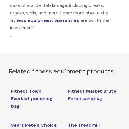
case of accidental damage, including breaks,
cracks, spills, and more. Learn more about why
fitness equipment warranties
are worth the
investment
.
Related fitness equipment products
Fitness Town
Fitness Market Brute
Everlast punching
Force sandbag
bag
Sears Pete's Choice
The Treadmill