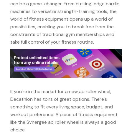
can be a game-changer. From cutting-edge cardio
machines to versatile strength-training tools, the
world of fitness equipment opens up a world of
possibilities, enabling you to break free from the
constraints of traditional gym memberships and
take full control of your fitness routine.
If you're in the market for a new ab roller wheel,
Decathlon has tons of great options. There's
something to fit every living space, budget, and
workout preference. A piece of fitness equipment
like the Synergee ab roller wheel is always a good
choice.