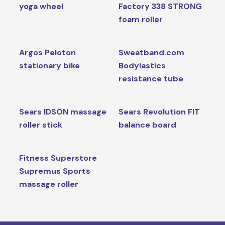
yoga wheel
Factory 338 STRONG
foam roller
Argos Peloton
Sweatband.com
stationary bike
Bodylastics
resistance tube
Sears IDSON massage
Sears Revolution FIT
roller stick
balance board
Fitness Superstore
Supremus Sports
massage roller