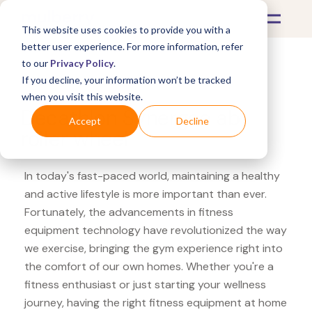
This website uses cookies to provide you with a
better user experience. For more information, refer
to our
Privacy Policy
.
If you decline, your information won’t be tracked
What's Covered >
Fitness Equipment
when you visit this website.
Decathlon Synergee ab
Accept
Decline
roller wheel
In today's fast-paced world, maintaining a healthy
and active lifestyle is more important than ever.
Fortunately, the advancements in fitness
equipment technology have revolutionized the way
we exercise, bringing the gym experience right into
the comfort of our own homes. Whether you're a
fitness enthusiast or just starting your wellness
journey, having the right fitness equipment at home