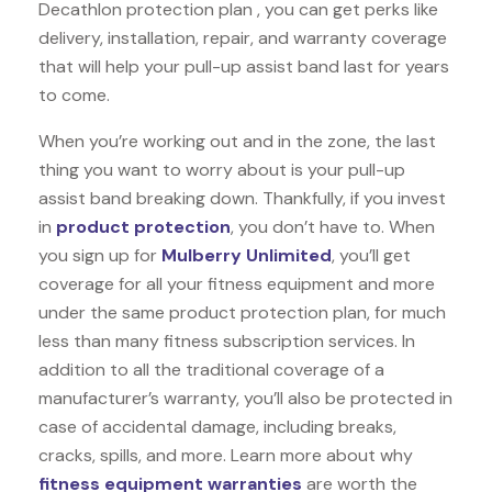
Decathlon protection plan , you can get perks like
delivery, installation, repair, and warranty coverage
that will help your pull-up assist band last for years
to come.
When you’re working out and in the zone, the last
thing you want to worry about is your pull-up
assist band breaking down. Thankfully, if you invest
in
product protection
, you don’t have to. When
you sign up for
Mulberry Unlimited
, you’ll get
coverage for all your fitness equipment and more
under the same product protection plan, for much
less than many fitness subscription services. In
addition to all the traditional coverage of a
manufacturer’s warranty, you’ll also be protected in
case of accidental damage, including breaks,
cracks, spills, and more. Learn more about why
fitness equipment warranties
are worth the