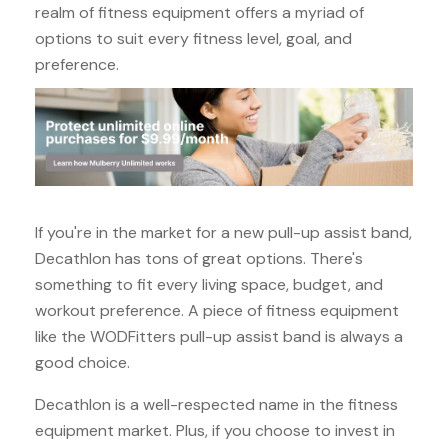
realm of fitness equipment offers a myriad of
options to suit every fitness level, goal, and
preference.
If you're in the market for a new pull-up assist band,
Decathlon has tons of great options. There's
something to fit every living space, budget, and
workout preference. A piece of fitness equipment
like the WODFitters pull-up assist band is always a
good choice.
Decathlon is a well-respected name in the fitness
equipment market. Plus, if you choose to invest in