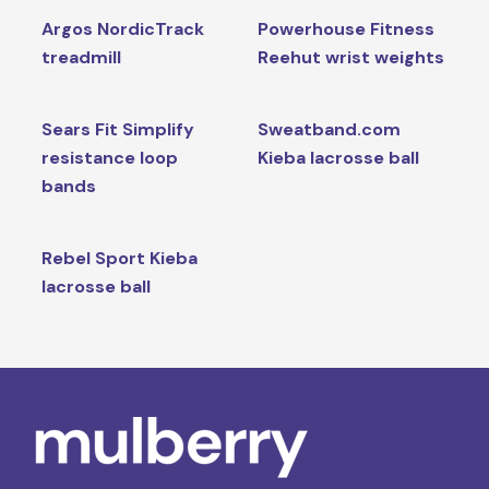
Argos NordicTrack
Powerhouse Fitness
treadmill
Reehut wrist weights
Sears Fit Simplify
Sweatband.com
resistance loop
Kieba lacrosse ball
bands
Rebel Sport Kieba
lacrosse ball