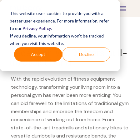
This website uses cookies to provide you with a
better user experience. For more information, refer
to our
Privacy Policy
.
If you decline, your information won’t be tracked
What's Covered >
Fitness Equipment
when you visit this website.
Decathlon WODFitters pull-
Accept
Decline
up assist band
With the rapid evolution of fitness equipment
technology, transforming your living room into a
personal gym has never been more enticing. You
can bid farewell to the limitations of traditional gym
memberships and embrace the freedom and
convenience of working out from home. From
state-of-the-art treadmills and stationary bikes to
versatile dumbbells and resistance bands, the