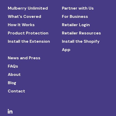
Mulberry Unlimited
Partner with Us
What's Covered
For Business
How It Works
Retailer Login
Product Protection
Retailer Resources
Install the Extension
Install the Shopify
App
News and Press
FAQs
About
Blog
Contact