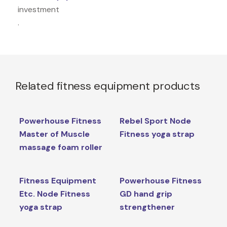
investment
.
Related fitness equipment products
Powerhouse Fitness
Rebel Sport Node
Master of Muscle
Fitness yoga strap
massage foam roller
Fitness Equipment
Powerhouse Fitness
Etc. Node Fitness
GD hand grip
yoga strap
strengthener