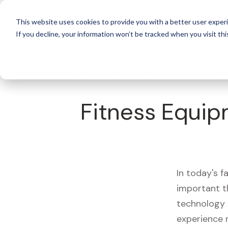
For 
This website uses cookies to provide you with a better user experi
If you decline, your information won’t be tracked when you visit thi
What's Covered >
Fitness Equipment
Fitness Equip
In today's f
important t
technology 
experience 