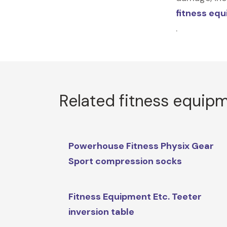
fitness eq
.
Related fitness equip
Powerhouse Fitness Physix Gear
Sport compression socks
Fitness Equipment Etc. Teeter
inversion table