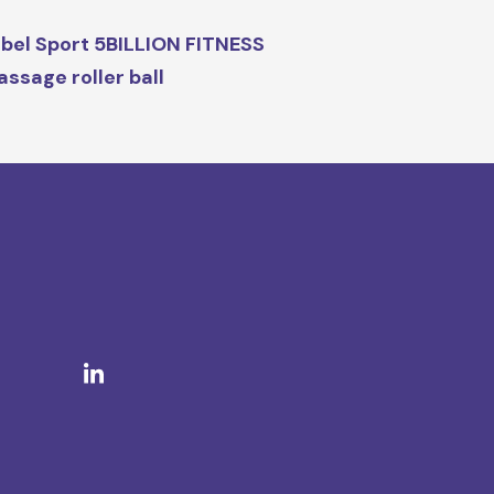
bel Sport 5BILLION FITNESS
ssage roller ball