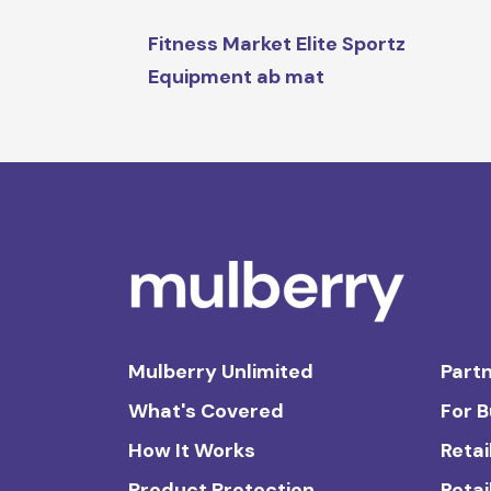
Fitness Market Elite Sportz
Equipment ab mat
Mulberry Unlimited
Partn
What's Covered
For 
How It Works
Retai
Product Protection
Retai