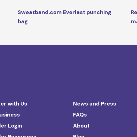
Sweatband.com Everlast punching
Re
bag
ma
er with Us
News and Press
Business
FAQs
ler Login
About
ler Resources
Blog