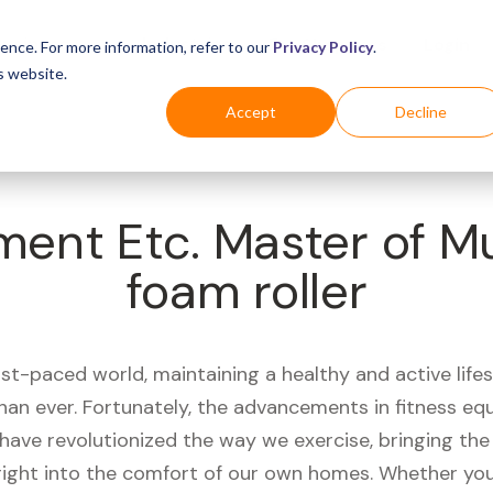
Business
Industries
For Shoppers
Login
ence. For more information, refer to our
Privacy Policy
.
s website.
Accept
Decline
ment Etc. Master of 
foam roller
ast-paced world, maintaining a healthy and active life
han ever. Fortunately, the advancements in fitness e
have revolutionized the way we exercise, bringing th
right into the comfort of our own homes. Whether you'