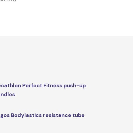
cathlon Perfect Fitness push-up
ndles
gos Bodylastics resistance tube