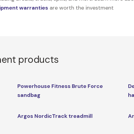
uipment warranties
are worth the investment
ment products
Powerhouse Fitness Brute Force
De
sandbag
ha
Argos NordicTrack treadmill
Ar