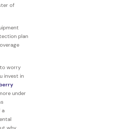
ter of
quipment
tection plan
 coverage
 to worry
u invest in
berry
 more under
ss
f a
ental
out why