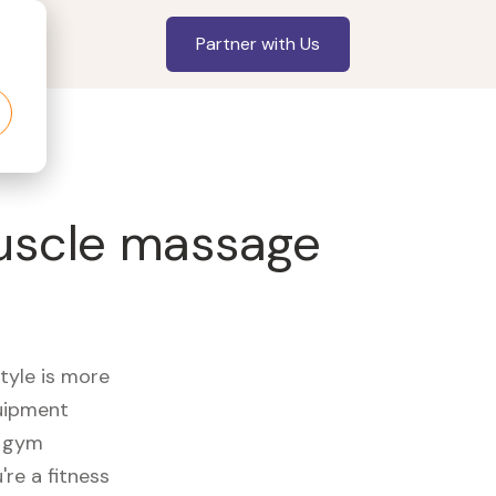
Partner with Us
Muscle massage
style is more
quipment
e gym
re a fitness