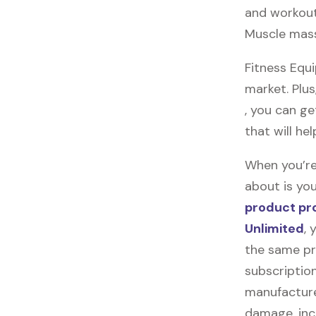
and workout
Muscle mass
Fitness Equ
market. Plus
, you can ge
that will he
When you’re
about is you
product pr
Unlimited
, 
the same pr
subscription
manufacturer
damage, incl