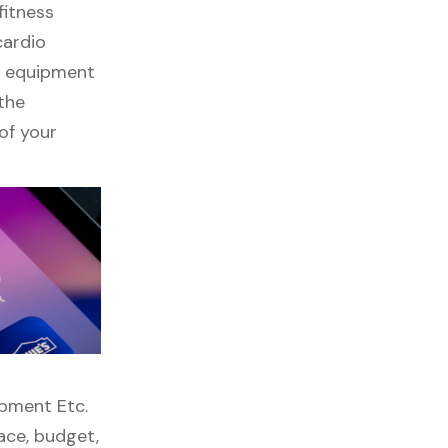
fitness
cardio
ss equipment
 the
of your
ipment Etc.
pace, budget,