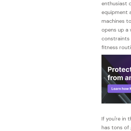
enthusiast o
equipment a
machines to 
opens up a w
constraints 
fitness routi
If you're in
has tons of 