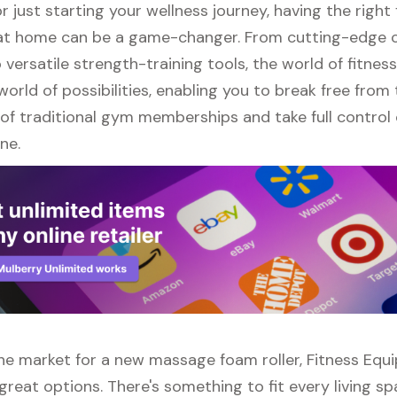
r just starting your wellness journey, having the right 
t home can be a game-changer. From cutting-edge 
versatile strength-training tools, the world of fitne
orld of possibilities, enabling you to break free from
of traditional gym memberships and take full control 
ne.
 the market for a new massage foam roller, Fitness Equ
great options. There's something to fit every living s