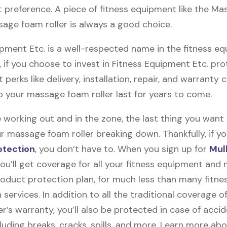
 preference. A piece of fitness equipment like the Mas
age foam roller is always a good choice.
ipment Etc. is a well-respected name in the fitness e
, if you choose to invest in Fitness Equipment Etc. pro
t perks like delivery, installation, repair, and warranty
lp your massage foam roller last for years to come.
 working out and in the zone, the last thing you want
r massage foam roller breaking down. Thankfully, if yo
otection
, you don’t have to. When you sign up for
Mul
you’ll get coverage for all your fitness equipment and
oduct protection plan, for much less than many fitne
 services. In addition to all the traditional coverage o
’s warranty, you’ll also be protected in case of accid
uding breaks, cracks, spills, and more. Learn more ab