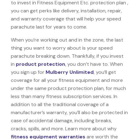
to invest in Fitness Equipment Etc. protection plan ,
you can get perks like delivery, installation, repair,
and warranty coverage that will help your speed
parachute last for years to come.
When you’re working out and in the zone, the last
thing you want to worry about is your speed
parachute breaking down. Thankfully, if you invest
in
product protection
, you don’t have to. When
you sign up for
Mulberry Unlimited
, you’ll get
coverage for all your fitness equipment and more
under the same product protection plan, for much
less than many fitness subscription services. In
addition to all the traditional coverage of a
manufacturer’s warranty, you’ll also be protected in
case of accidental damage, including breaks,
cracks, spills, and more. Learn more about why
fitness equipment warranties
are worth the