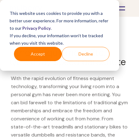
This website uses cookies to provide you with a
better user experience. For more information, refer
to our
Privacy Policy
.
If you decline, your information won’t be tracked
What's Covered >
Fitness Equipment
when you visit this website.
Fitness Equipment Etc.
Accept
Decline
QuickPlay speed parachute
With the rapid evolution of fitness equipment
technology, transforming your living room into a
personal gym has never been more enticing. You
can bid farewell to the limitations of traditional gym
memberships and embrace the freedom and
convenience of working out from home. From
state-of-the-art treadmills and stationary bikes to
versatile dumbbells and resistance bands, the