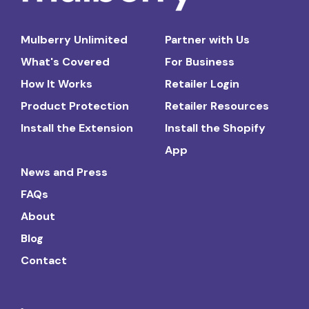
Mulberry Unlimited
Partner with Us
What's Covered
For Business
How It Works
Retailer Login
Product Protection
Retailer Resources
Install the Extension
Install the Shopify
App
News and Press
FAQs
About
Blog
Contact