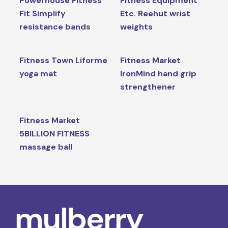
Powerhouse Fitness
Fitness Equipment
Fit Simplify
Etc. Reehut wrist
resistance bands
weights
Fitness Town Liforme
Fitness Market
yoga mat
IronMind hand grip
strengthener
Fitness Market
5BILLION FITNESS
massage ball