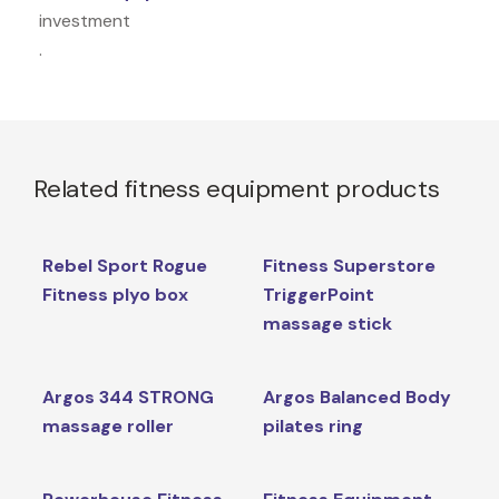
investment
.
Related fitness equipment products
Rebel Sport Rogue
Fitness Superstore
Fitness plyo box
TriggerPoint
massage stick
Argos 344 STRONG
Argos Balanced Body
massage roller
pilates ring