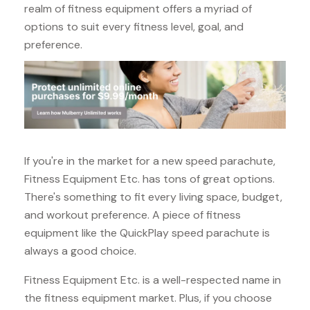
realm of fitness equipment offers a myriad of
options to suit every fitness level, goal, and
preference.
If you're in the market for a new speed parachute,
Fitness Equipment Etc. has tons of great options.
There's something to fit every living space, budget,
and workout preference. A piece of fitness
equipment like the QuickPlay speed parachute is
always a good choice.
Fitness Equipment Etc. is a well-respected name in
the fitness equipment market. Plus, if you choose