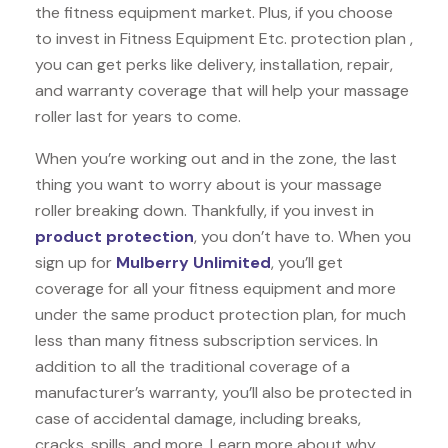
the fitness equipment market. Plus, if you choose
to invest in Fitness Equipment Etc. protection plan ,
you can get perks like delivery, installation, repair,
and warranty coverage that will help your massage
roller last for years to come.
When you’re working out and in the zone, the last
thing you want to worry about is your massage
roller breaking down. Thankfully, if you invest in
product protection
, you don’t have to. When you
sign up for
Mulberry Unlimited
, you’ll get
coverage for all your fitness equipment and more
under the same product protection plan, for much
less than many fitness subscription services. In
addition to all the traditional coverage of a
manufacturer’s warranty, you’ll also be protected in
case of accidental damage, including breaks,
cracks, spills, and more. Learn more about why