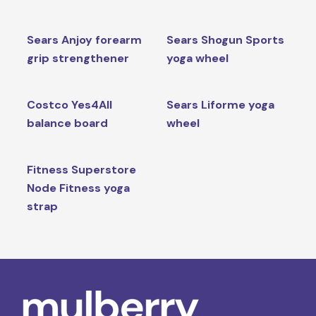
Sears Anjoy forearm
Sears Shogun Sports
grip strengthener
yoga wheel
Costco Yes4All
Sears Liforme yoga
balance board
wheel
Fitness Superstore
Node Fitness yoga
strap