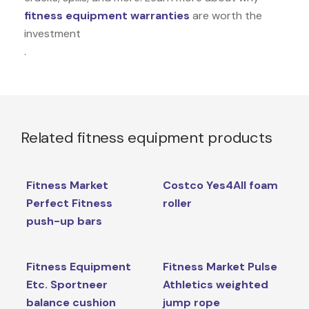
fitness equipment warranties
are worth the
investment
.
Related fitness equipment products
Fitness Market
Costco Yes4All foam
Perfect Fitness
roller
push-up bars
Fitness Equipment
Fitness Market Pulse
Etc. Sportneer
Athletics weighted
balance cushion
jump rope