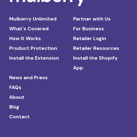
Mulberry Unlimited
Partner with Us
What's Covered
For Business
How It Works
Retailer Login
Product Protection
Retailer Resources
Install the Extension
Install the Shopify
App
News and Press
FAQs
About
Blog
Contact