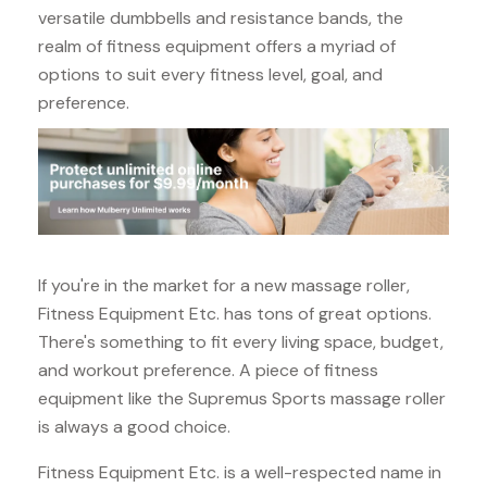
versatile dumbbells and resistance bands, the
realm of fitness equipment offers a myriad of
options to suit every fitness level, goal, and
preference.
If you're in the market for a new massage roller,
Fitness Equipment Etc. has tons of great options.
There's something to fit every living space, budget,
and workout preference. A piece of fitness
equipment like the Supremus Sports massage roller
is always a good choice.
Fitness Equipment Etc. is a well-respected name in