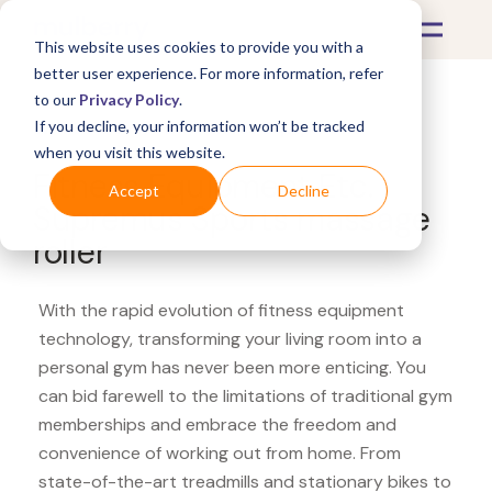
This website uses cookies to provide you with a
better user experience. For more information, refer
to our
Privacy Policy
.
If you decline, your information won’t be tracked
What's Covered >
Fitness Equipment
when you visit this website.
Fitness Equipment Etc.
Accept
Decline
Supremus Sports massage
roller
With the rapid evolution of fitness equipment
technology, transforming your living room into a
personal gym has never been more enticing. You
can bid farewell to the limitations of traditional gym
memberships and embrace the freedom and
convenience of working out from home. From
state-of-the-art treadmills and stationary bikes to