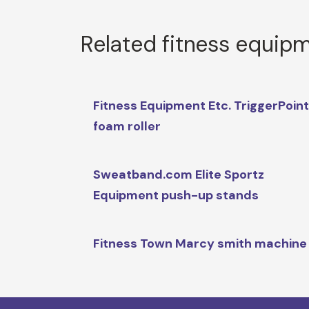
Related fitness equip
Fitness Equipment Etc. TriggerPoin
foam roller
Sweatband.com Elite Sportz
Equipment push-up stands
Fitness Town Marcy smith machine