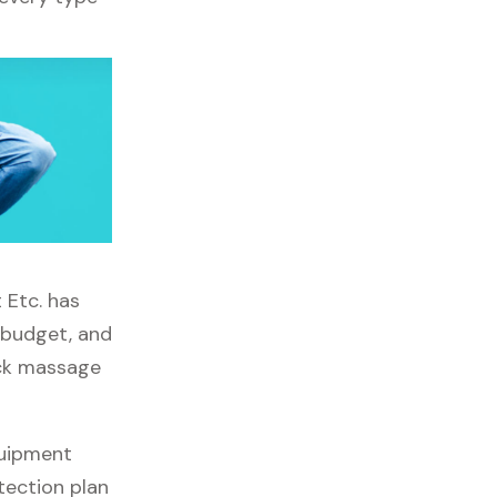
 Etc. has
, budget, and
ick massage
quipment
tection plan