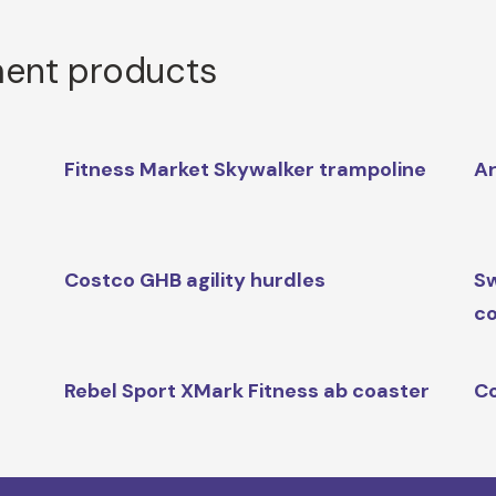
ment products
t
Fitness Market Skywalker trampoline
Ar
Costco GHB agility hurdles
Sw
co
Rebel Sport XMark Fitness ab coaster
Co