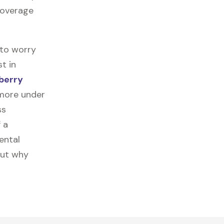
 coverage
 to worry
t in
berry
 more under
ss
f a
ental
out why