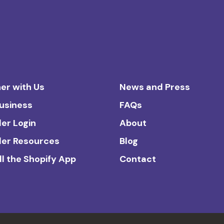
er with Us
News and Press
Business
FAQs
ler Login
About
ler Resources
Blog
ll the Shopify App
Contact