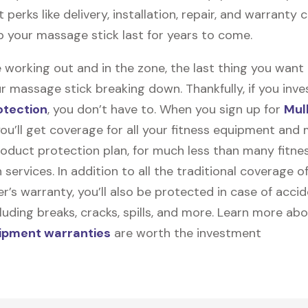
t perks like delivery, installation, repair, and warranty
lp your massage stick last for years to come.
 working out and in the zone, the last thing you want
r massage stick breaking down. Thankfully, if you inves
otection
, you don’t have to. When you sign up for
Mul
you’ll get coverage for all your fitness equipment and
oduct protection plan, for much less than many fitne
 services. In addition to all the traditional coverage o
’s warranty, you’ll also be protected in case of accid
uding breaks, cracks, spills, and more. Learn more ab
uipment warranties
are worth the investment