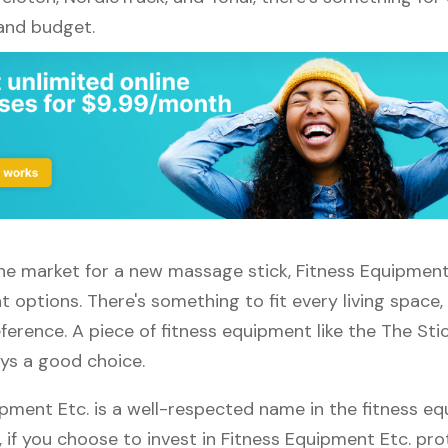
 and budget.
 the market for a new massage stick, Fitness Equipment
t options. There's something to fit every living space
ference. A piece of fitness equipment like the The St
ays a good choice.
ipment Etc. is a well-respected name in the fitness e
, if you choose to invest in Fitness Equipment Etc. pro