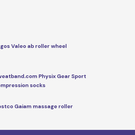
gos Valeo ab roller wheel
eatband.com Physix Gear Sport
mpression socks
stco Gaiam massage roller