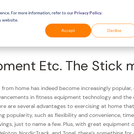
Business
Industries
For Shoppers
Login
ence. For more information, refer to our
Privacy Policy
.
s website.
Accept
Decline
pment Etc. The Stick 
 from home has indeed become increasingly popular, 
vancements in fitness equipment technology and the
here are several advantages to exercising at home tha
ng popularity, such as flexibility and convenience, time 
vings, just to name a few. Plus, with great equipment 
Peloton, NordicTrack, and Tonal, there’s something for