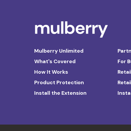
Mulberry Unlimited
Partn
What's Covered
For 
How It Works
Retai
Product Protection
Retai
Install the Extension
Insta