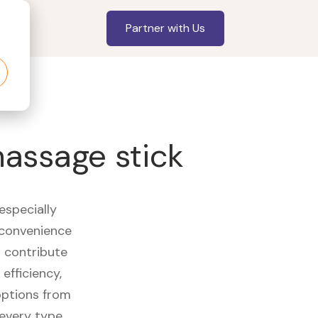
Partner with Us
massage stick
especially
 convenience
t contribute
efficiency,
options from
 every type