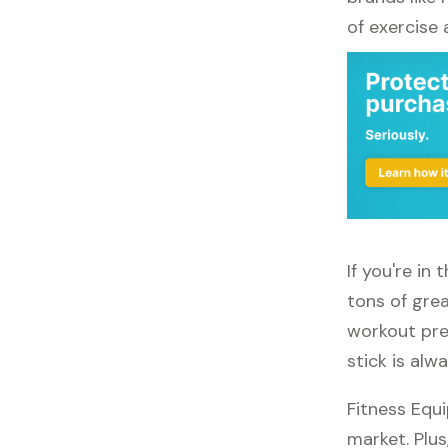
of exercise
If you're in
tons of grea
workout pref
stick is alw
Fitness Equ
market. Plus