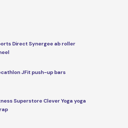
orts Direct Synergee ab roller
heel
cathlon JFit push-up bars
tness Superstore Clever Yoga yoga
rap