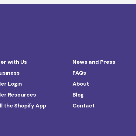
er with Us
News and Press
Business
FAQs
ler Login
About
ler Resources
Blog
ll the Shopify App
Contact