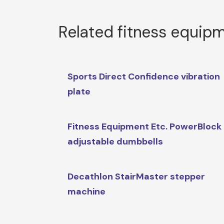
Related fitness equip
Sports Direct Confidence vibration
plate
Fitness Equipment Etc. PowerBlock
adjustable dumbbells
Decathlon StairMaster stepper
machine