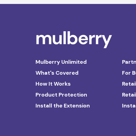
Mulberry Unlimited
Partn
What's Covered
For 
How It Works
Retai
Product Protection
Retai
Install the Extension
Insta