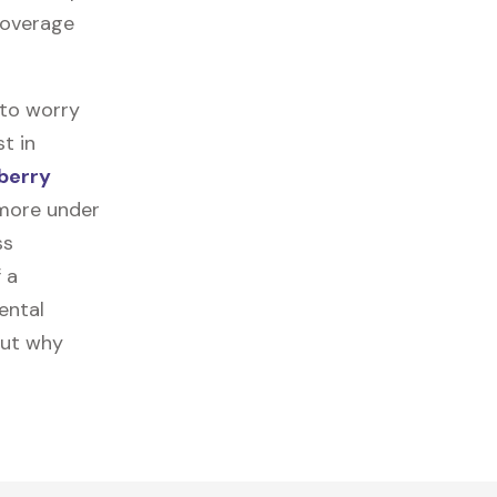
 coverage
 to worry
t in
berry
 more under
ss
f a
ental
out why