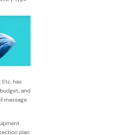
 Etc. has
, budget, and
ail massage
quipment
tection plan