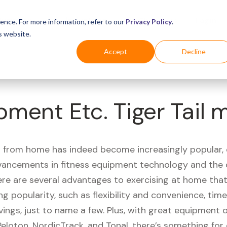
Business
Industries
For Shoppers
Login
ence. For more information, refer to our
Privacy Policy
.
s website.
Accept
Decline
pment Etc. Tiger Tail 
 from home has indeed become increasingly popular, 
vancements in fitness equipment technology and the
here are several advantages to exercising at home tha
ng popularity, such as flexibility and convenience, time 
vings, just to name a few. Plus, with great equipment 
Peloton, NordicTrack, and Tonal, there’s something for