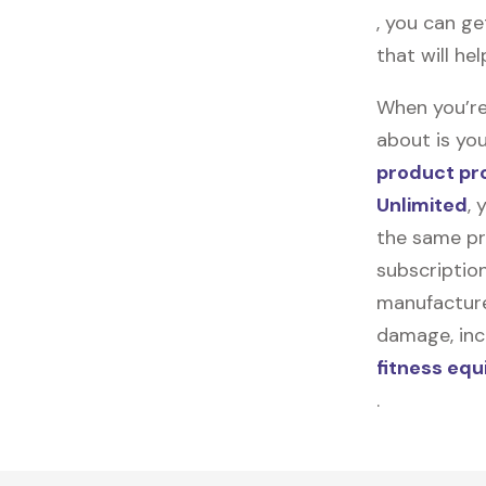
, you can ge
that will he
When you’re
about is you
product pr
Unlimited
, 
the same pr
subscription
manufacturer
damage, incl
fitness eq
.