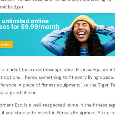
 and budget.
 the market for a new massage stick, Fitness Equipment
t options. There's something to fit every living space
erence. A piece of fitness equipment like the Tiger T
ays a good choice.
ipment Etc. is a well-respected name in the fitness e
, if you choose to invest in Fitness Equipment Etc. pro