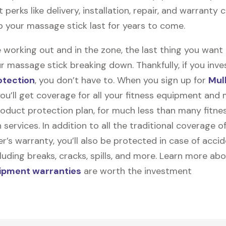
t perks like delivery, installation, repair, and warranty
lp your massage stick last for years to come.
 working out and in the zone, the last thing you want
r massage stick breaking down. Thankfully, if you inves
otection
, you don’t have to. When you sign up for
Mul
you’ll get coverage for all your fitness equipment and
oduct protection plan, for much less than many fitne
 services. In addition to all the traditional coverage o
’s warranty, you’ll also be protected in case of accid
uding breaks, cracks, spills, and more. Learn more ab
uipment warranties
are worth the investment