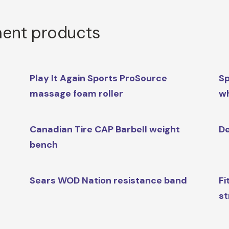
ment products
Play It Again Sports ProSource
Sp
massage foam roller
w
Canadian Tire CAP Barbell weight
De
bench
Sears WOD Nation resistance band
Fi
st