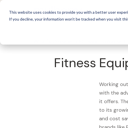
For 
This website uses cookies to provide you with a better user experi
If you decline, your information won’t be tracked when you visit thi
What's Covered >
Fitness Equipment
Fitness Equi
Working out
with the ad
it offers. T
to its growi
and cost sa
brands like 