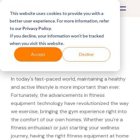
This website uses cookies to provide you with a
better user experience. For more information, refer
to our
Privacy Policy
.
If you decline, your information won’t be tracked
What's Covered >
Fitness Equipment
when you visit this website.
Fitness Equipment Etc.
Accept
Decline
TriggerPoint foam roller
In today's fast-paced world, maintaining a healthy
and active lifestyle is more important than ever.
Fortunately, the advancements in fitness
equipment technology have revolutionized the way
we exercise, bringing the gym experience right into
the comfort of our own homes. Whether you're a
fitness enthusiast or just starting your wellness
journey, having the right fitness equipment at home