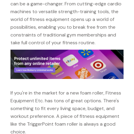
can be a game-changer. From cutting-edge cardio
machines to versatile strength-training tools, the
world of fitness equipment opens up a world of
possibilities, enabling you to break free from the
constraints of traditional gym memberships and
take full control of your fitness routine.
If you're in the market for a new foam roller, Fitness
Equipment Etc. has tons of great options. There's
something to fit every living space, budget, and
workout preference. A piece of fitness equipment
like the TriggerPoint foam roller is always a good
choice.