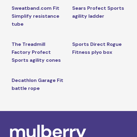
Sweatband.com Fit
Sears Profect Sports
Simplify resistance
agility ladder
tube
The Treadmill
Sports Direct Rogue
Factory Profect
Fitness plyo box
Sports agility cones
Decathlon Garage Fit
battle rope