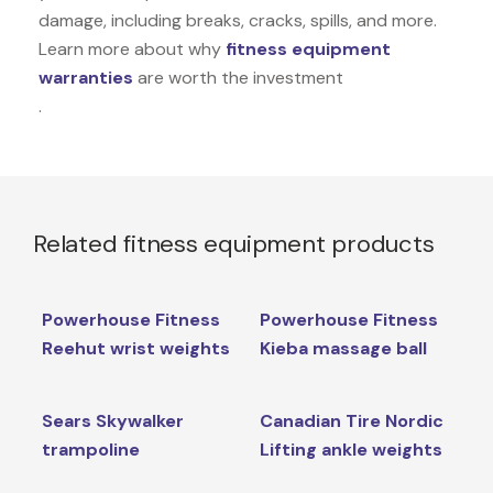
damage, including breaks, cracks, spills, and more.
Learn more about why
fitness equipment
warranties
are worth the investment
.
Related fitness equipment products
Powerhouse Fitness
Powerhouse Fitness
Reehut wrist weights
Kieba massage ball
Sears Skywalker
Canadian Tire Nordic
trampoline
Lifting ankle weights