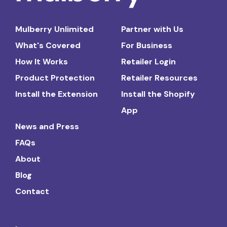
Mulberry Unlimited
Partner with Us
What's Covered
For Business
How It Works
Retailer Login
Product Protection
Retailer Resources
Install the Extension
Install the Shopify
App
News and Press
FAQs
About
Blog
Contact