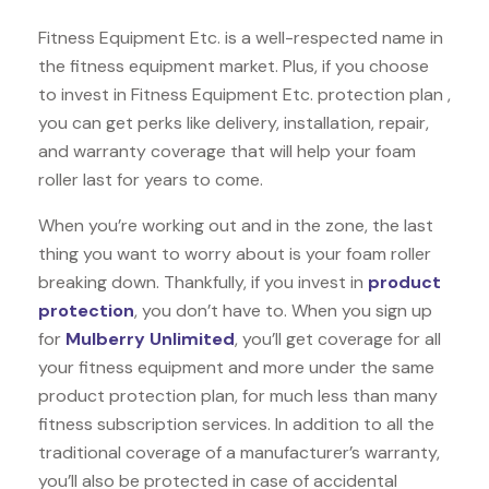
Fitness Equipment Etc. is a well-respected name in
the fitness equipment market. Plus, if you choose
to invest in Fitness Equipment Etc. protection plan ,
you can get perks like delivery, installation, repair,
and warranty coverage that will help your foam
roller last for years to come.
When you’re working out and in the zone, the last
thing you want to worry about is your foam roller
breaking down. Thankfully, if you invest in
product
protection
, you don’t have to. When you sign up
for
Mulberry Unlimited
, you’ll get coverage for all
your fitness equipment and more under the same
product protection plan, for much less than many
fitness subscription services. In addition to all the
traditional coverage of a manufacturer’s warranty,
you’ll also be protected in case of accidental