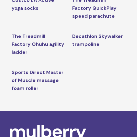
Costco LA Active
The Treadmill
yoga socks
Factory QuickPlay
speed parachute
The Treadmill
Decathlon Skywalker
Factory Ohuhu agility
trampoline
ladder
Sports Direct Master
of Muscle massage
foam roller