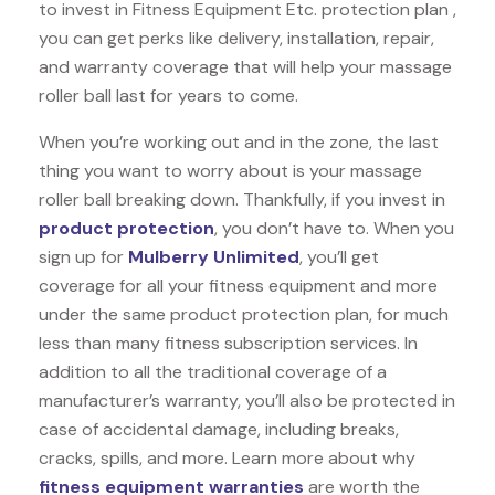
to invest in Fitness Equipment Etc. protection plan ,
you can get perks like delivery, installation, repair,
and warranty coverage that will help your massage
roller ball last for years to come.
When you’re working out and in the zone, the last
thing you want to worry about is your massage
roller ball breaking down. Thankfully, if you invest in
product protection
, you don’t have to. When you
sign up for
Mulberry Unlimited
, you’ll get
coverage for all your fitness equipment and more
under the same product protection plan, for much
less than many fitness subscription services. In
addition to all the traditional coverage of a
manufacturer’s warranty, you’ll also be protected in
case of accidental damage, including breaks,
cracks, spills, and more. Learn more about why
fitness equipment warranties
are worth the