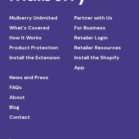
Mulberry Unlimited
Partner with Us
What's Covered
For Business
How It Works
Retailer Login
Product Protection
Retailer Resources
Install the Extension
Install the Shopify
App
News and Press
FAQs
About
Blog
Contact