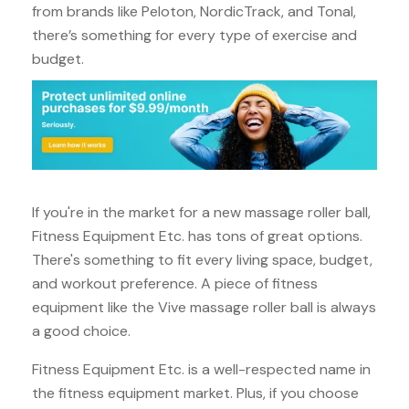
from brands like Peloton, NordicTrack, and Tonal,
there’s something for every type of exercise and
budget.
If you're in the market for a new massage roller ball,
Fitness Equipment Etc. has tons of great options.
There's something to fit every living space, budget,
and workout preference. A piece of fitness
equipment like the Vive massage roller ball is always
a good choice.
Fitness Equipment Etc. is a well-respected name in
the fitness equipment market. Plus, if you choose