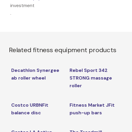
investment
.
Related fitness equipment products
Decathlon Synergee
Rebel Sport 342
ab roller wheel
STRONG massage
roller
Costco URBNFit
Fitness Market JFit
balance disc
push-up bars