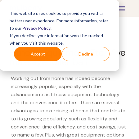
This website uses cookies to provide you with a
better user experience. For more information, refer
to our
Privacy Policy
.
If you decline, your information won’t be tracked
What's Covered >
Fitness Equipment
when you visit this website.
Fitness Equipment Etc. Vive
Accept
Decline
massage roller ball
Working out from home has indeed become
increasingly popular, especially with the
advancements in fitness equipment technology
and the convenience it offers. There are several
advantages to exercising at home that contribute
to its growing popularity, such as flexibility and
convenience, time efficiency, and cost savings, just
to name a few. Plus, with great equipment options