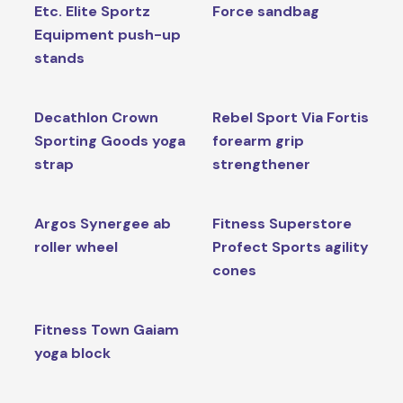
Etc. Elite Sportz
Force sandbag
Equipment push-up
stands
Decathlon Crown
Rebel Sport Via Fortis
Sporting Goods yoga
forearm grip
strap
strengthener
Argos Synergee ab
Fitness Superstore
roller wheel
Profect Sports agility
cones
Fitness Town Gaiam
yoga block