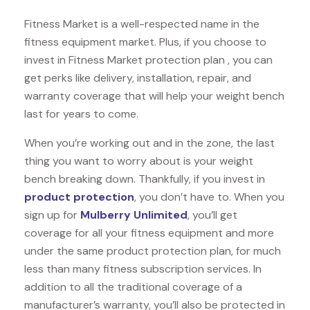
Fitness Market is a well-respected name in the
fitness equipment market. Plus, if you choose to
invest in Fitness Market protection plan , you can
get perks like delivery, installation, repair, and
warranty coverage that will help your weight bench
last for years to come.
When you’re working out and in the zone, the last
thing you want to worry about is your weight
bench breaking down. Thankfully, if you invest in
product protection
, you don’t have to. When you
sign up for
Mulberry Unlimited
, you’ll get
coverage for all your fitness equipment and more
under the same product protection plan, for much
less than many fitness subscription services. In
addition to all the traditional coverage of a
manufacturer’s warranty, you’ll also be protected in