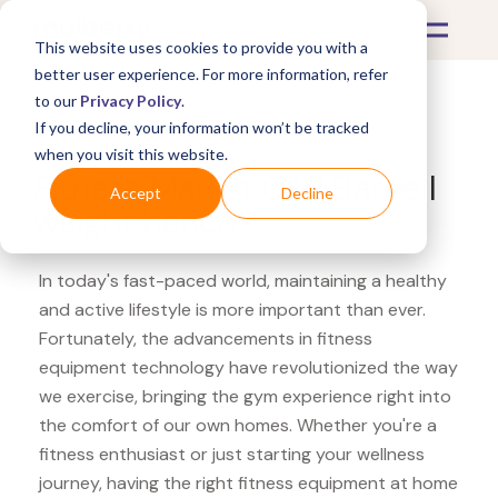
This website uses cookies to provide you with a
better user experience. For more information, refer
to our
Privacy Policy
.
If you decline, your information won’t be tracked
What's Covered >
Fitness Equipment
when you visit this website.
Fitness Market CAP Barbell
Accept
Decline
weight bench
In today's fast-paced world, maintaining a healthy
and active lifestyle is more important than ever.
Fortunately, the advancements in fitness
equipment technology have revolutionized the way
we exercise, bringing the gym experience right into
the comfort of our own homes. Whether you're a
fitness enthusiast or just starting your wellness
journey, having the right fitness equipment at home