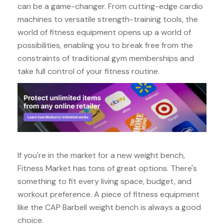
can be a game-changer. From cutting-edge cardio
machines to versatile strength-training tools, the
world of fitness equipment opens up a world of
possibilities, enabling you to break free from the
constraints of traditional gym memberships and
take full control of your fitness routine.
If you're in the market for a new weight bench,
Fitness Market has tons of great options. There's
something to fit every living space, budget, and
workout preference. A piece of fitness equipment
like the CAP Barbell weight bench is always a good
choice.