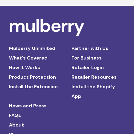
Mulberry Unlimited
Partner with Us
What's Covered
For Business
How It Works
Retailer Login
Product Protection
Retailer Resources
Install the Extension
Install the Shopify
App
News and Press
FAQs
About