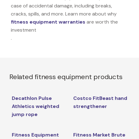
case of accidental damage, including breaks,
cracks, spills, and more. Learn more about why
fitness equipment warranties
are worth the
investment
.
Related fitness equipment products
Decathlon Pulse
Costco FitBeast hand
Athletics weighted
strengthener
jump rope
Fitness Equipment
Fitness Market Brute