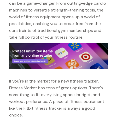
can be a game-changer. From cutting-edge cardio
machines to versatile strength-training tools, the
world of fitness equipment opens up a world of
possibilities, enabling you to break free from the
constraints of traditional gym memberships and
take full control of your fitness routine.
If you're in the market for a new fitness tracker,
Fitness Market has tons of great options. There's
something to fit every living space, budget, and
workout preference. A piece of fitness equipment
like the Fitbit fitness tracker is always a good
choice.