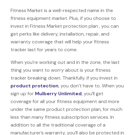
Fitness Market is a well-respected name in the
fitness equipment market. Plus, if you choose to
invest in Fitness Market protection plan , you can
get perks like delivery, installation, repair, and
warranty coverage that will help your fitness
tracker last for years to come.
When you’re working out and in the zone, the last
thing you want to worry about is your fitness
tracker breaking down. Thankfully, if you invest in
product protection
, you don’t have to. When you
sign up for
Mulberry Unlimited
, you’ll get
coverage for all your fitness equipment and more
under the same product protection plan, for much
less than many fitness subscription services. In
addition to all the traditional coverage of a
manufacturer’s warranty, you’ll also be protected in