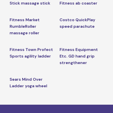
Stick massage stick
Fitness ab coaster
Fitness Market
Costco QuickPlay
RumbleRoller
speed parachute
massage roller
Fitness Town Profect
Fitness Equipment
Sports agility ladder
Etc. GD hand grip
strengthener
Sears Mind Over
Ladder yoga wheel