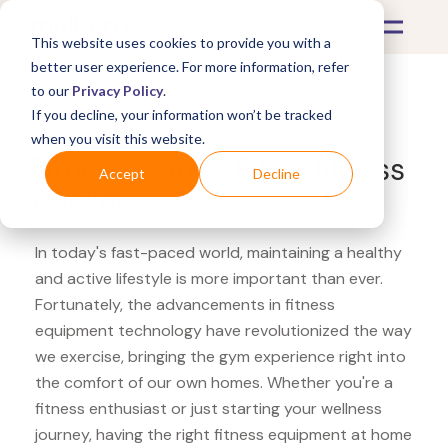
This website uses cookies to provide you with a
better user experience. For more information, refer
to our
Privacy Policy
.
If you decline, your information won’t be tracked
What's Covered >
Fitness Equipment
when you visit this website.
Fitness Market Fitbit fitness
Accept
Decline
tracker
In today's fast-paced world, maintaining a healthy
and active lifestyle is more important than ever.
Fortunately, the advancements in fitness
equipment technology have revolutionized the way
we exercise, bringing the gym experience right into
the comfort of our own homes. Whether you're a
fitness enthusiast or just starting your wellness
journey, having the right fitness equipment at home