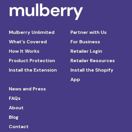
Mulberry Unlimited
Partner with Us
What's Covered
For Business
How It Works
Retailer Login
Product Protection
Retailer Resources
Install the Extension
Install the Shopify
App
News and Press
FAQs
About
Blog
Contact