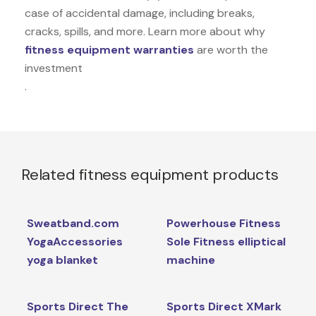
case of accidental damage, including breaks,
cracks, spills, and more. Learn more about why
fitness equipment warranties
are worth the
investment
.
Related fitness equipment products
Sweatband.com
Powerhouse Fitness
YogaAccessories
Sole Fitness elliptical
yoga blanket
machine
Sports Direct The
Sports Direct XMark